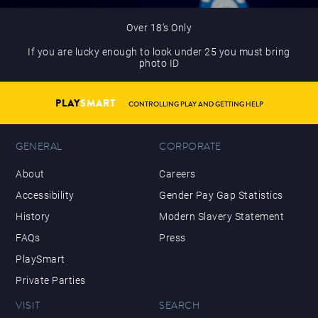
Over 18’s Only
If you are lucky enough to look under 25 you must bring
photo ID
PLAY
SMART
CONTROLLING PLAY AND GETTING HELP
GENERAL
CORPORATE
About
Careers
Accessibility
Gender Pay Gap Statistics
History
Modern Slavery Statement
FAQs
Press
PlaySmart
Private Parties
VISIT
SEARCH