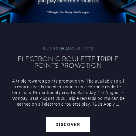
SUN 30TH AUGUST 11PM
ELECTRONIC ROULETTE TRIPLE
POINTS PROMOTION
A triple rewards points promotion will be available to all
rewards cards members who play electronic roulette
terminals. Promotional period is Saturday, 1st August –
Monday, 31st August 2026. Triple rewards points can be
earned on all electronic roulette play. T&Cs Apply ...
DISCOVER