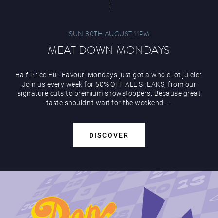
SUN 30TH AUGUST 11PM
MEAT DOWN MONDAYS
Half Price Full Favour. Mondays just got a whole lot juicier.
Join us every week for 50% OFF ALL STEAKS, from our
signature cuts to premium showstoppers. Because great
taste shouldn’t wait for the weekend. ...
DISCOVER