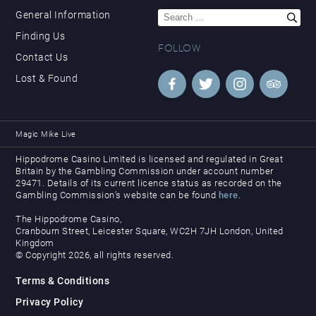
Search
General Information
for:
Finding Us
FOLLOW
Contact Us
Lost & Found
Magic Mike Live
Hippodrome Casino Limited is licensed and regulated in Great
Britain by the Gambling Commission under account number
29471. Details of its current licence status as recorded on the
Gambling Commission’s website can be found
here
.
The Hippodrome Casino,
Cranbourn Street, Leicester Square, WC2H 7JH London, United
Kingdom
© Copyright 2026, all rights reserved.
Terms & Conditions
Privacy Policy