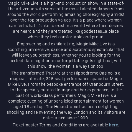
Magic Mike Live is a high-end production show in a state-of-
the-art venue with some of the most talented dancers from
around the world performing amazing choreography amidst
over-the-top production values. It’s a place where women
can feel what it’s like to exist in a world where their desires
are heard and they are treated like goddesses…a place
where they feel comfortable and proud.
Empowering and exhilarating, Magic Mike Live is a
Magic Mike Live
scorching, immersive, dance and acrobatic spectacular that
will leave you breathless. Whether you’re looking for the
perfect date night or an unforgettable girls night out, with
this show, the woman is always on top.
The transformed Theatre at the Hippodrome Casino is a
magical, intimate, 325-seat performance space for Magic
Mike Live. From the bespoke entrance off Cranbourn Street,
to the specially curated lounge and bar experience, to the
cast of world-class performers, Magic Mike Live is a
Events & Hire
complete evening of unparalleled entertainment for women
aged 18 and up. The Hippodrome has been delighting,
shocking and reinventing the way London and its visitors are
entertained since 1900.
Ticketmaster Terms and Conditions are available
here
.