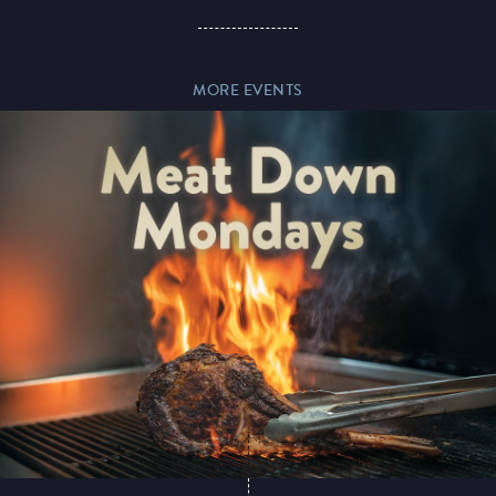
Paddy’s Sportsbook
MORE EVENTS
Play Online