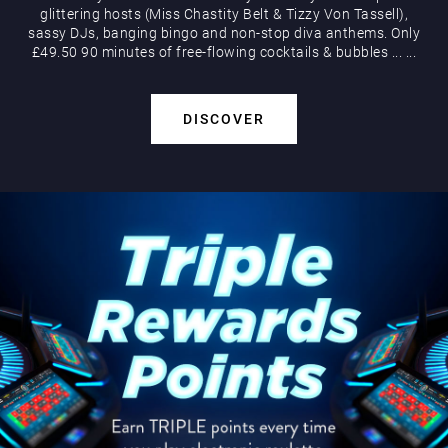
glittering hosts (Miss Chastity Belt & Tizzy Von Tassell),
sassy DJs, banging bingo and non-stop diva anthems. Only
£49.50 90 minutes of free-flowing cocktails & bubbles
...
...
DISCOVER