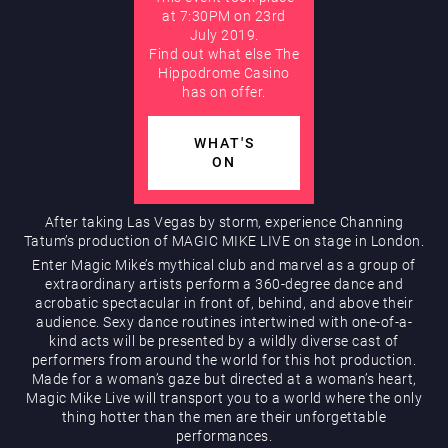
at 7:30PM on 23rd
July 2019.
AUGUST
Find out what else The
Hippodrome Rewards
Hippodrome Casino
has on offer.
WHAT'S
ON
After taking Las Vegas by storm, experience Channing
Tatum’s production of MAGIC MIKE LIVE on stage in London.
Restaurants & Bars
Enter Magic Mike’s mythical club and marvel as a group of
extraordinary artists perform a 360-degree dance and
acrobatic spectacular in front of, behind, and above their
audience. Sexy dance routines intertwined with one-of-a-
kind acts will be presented by a wildly diverse cast of
performers from around the world for this hot production.
Made for a woman’s gaze but directed at a woman’s heart,
Magic Mike Live will transport you to a world where the only
thing hotter than the men are their unforgettable
What’s On
performances.