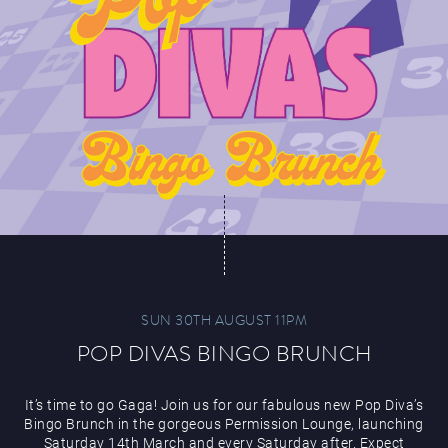
SUN 30TH AUGUST 11PM
POP DIVAS BINGO BRUNCH
It’s time to go Gaga! Join us for our fabulous new Pop Diva’s
Bingo Brunch in the gorgeous Permission Lounge, launching
Saturday 14th March and every Saturday after. Expect