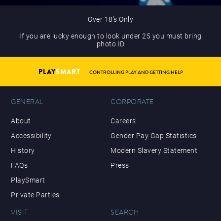
Over 18’s Only
If you are lucky enough to look under 25 you must bring
photo ID
PLAY
SMART
CONTROLLING PLAY AND GETTING HELP
GENERAL
CORPORATE
About
Careers
Accessibility
Gender Pay Gap Statistics
History
Modern Slavery Statement
FAQs
Press
PlaySmart
Private Parties
VISIT
SEARCH