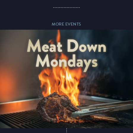
Paddy’s Sportsbook
MORE EVENTS
Play Online