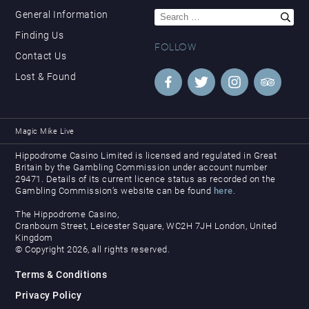
Search
General Information
for:
Finding Us
FOLLOW
Contact Us
Lost & Found
Magic Mike Live
Hippodrome Casino Limited is licensed and regulated in Great
Britain by the Gambling Commission under account number
29471. Details of its current licence status as recorded on the
Gambling Commission’s website can be found
here
.
The Hippodrome Casino,
Cranbourn Street, Leicester Square, WC2H 7JH London, United
Kingdom
© Copyright 2026, all rights reserved.
Terms & Conditions
Privacy Policy