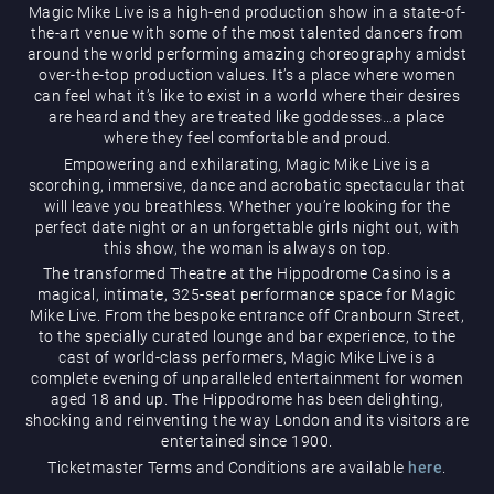
Magic Mike Live is a high-end production show in a state-of-
the-art venue with some of the most talented dancers from
around the world performing amazing choreography amidst
over-the-top production values. It’s a place where women
can feel what it’s like to exist in a world where their desires
are heard and they are treated like goddesses…a place
where they feel comfortable and proud.
Empowering and exhilarating, Magic Mike Live is a
Magic Mike Live
scorching, immersive, dance and acrobatic spectacular that
will leave you breathless. Whether you’re looking for the
perfect date night or an unforgettable girls night out, with
this show, the woman is always on top.
The transformed Theatre at the Hippodrome Casino is a
magical, intimate, 325-seat performance space for Magic
Mike Live. From the bespoke entrance off Cranbourn Street,
to the specially curated lounge and bar experience, to the
cast of world-class performers, Magic Mike Live is a
Events & Hire
complete evening of unparalleled entertainment for women
aged 18 and up. The Hippodrome has been delighting,
shocking and reinventing the way London and its visitors are
entertained since 1900.
Ticketmaster Terms and Conditions are available
here
.