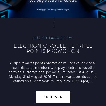
SUN 30TH AUGUST 11PM
ELECTRONIC ROULETTE TRIPLE
POINTS PROMOTION
A triple rewards points promotion will be available to all
rewards cards members who play electronic roulette
terminals. Promotional period is Saturday, 1st August –
Monday, 31st August 2026. Triple rewards points can be
earned on all electronic roulette play. T&Cs Apply ...
DISCOVER