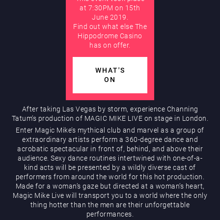
at 7:30PM on 15th
June 2019.
AUGUST
Find out what else The
Hippodrome Rewards
Hippodrome Casino
has on offer.
WHAT'S
ON
After taking Las Vegas by storm, experience Channing
Tatum’s production of MAGIC MIKE LIVE on stage in London.
Restaurants & Bars
Enter Magic Mike’s mythical club and marvel as a group of
extraordinary artists perform a 360-degree dance and
acrobatic spectacular in front of, behind, and above their
audience. Sexy dance routines intertwined with one-of-a-
kind acts will be presented by a wildly diverse cast of
performers from around the world for this hot production.
Made for a woman’s gaze but directed at a woman’s heart,
Magic Mike Live will transport you to a world where the only
thing hotter than the men are their unforgettable
What’s On
performances.