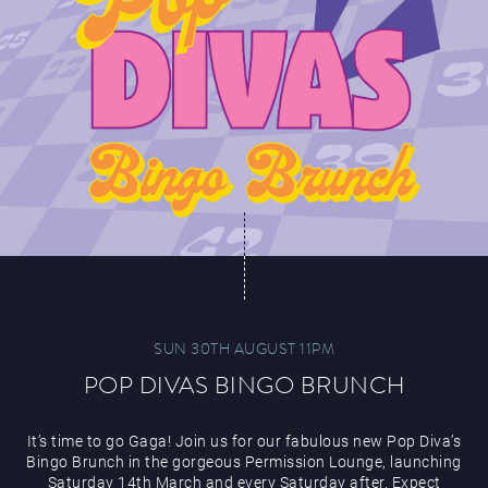
SUN 30TH AUGUST 11PM
POP DIVAS BINGO BRUNCH
It’s time to go Gaga! Join us for our fabulous new Pop Diva’s
Bingo Brunch in the gorgeous Permission Lounge, launching
Saturday 14th March and every Saturday after. Expect