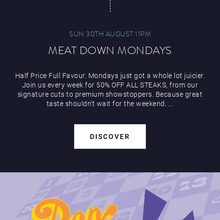
SUN 30TH AUGUST 11PM
MEAT DOWN MONDAYS
Half Price Full Favour. Mondays just got a whole lot juicier.
Join us every week for 50% OFF ALL STEAKS, from our
signature cuts to premium showstoppers. Because great
taste shouldn’t wait for the weekend. ...
DISCOVER