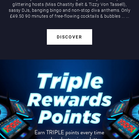
glittering hosts (Miss Chastity Belt & Tizzy Von Tassell),
sassy DJs, banging bingo and non-stop diva anthems. Only
£49.50 90 minutes of free-flowing cocktails & bubbles
...
...
DISCOVER