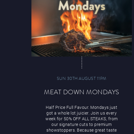
SUN 30TH AUGUST 11PM
MEAT DOWN MONDAYS
Half Price Full Favour. Mondays just
got a whole lot juicier. Join us every
week for 50% OFF ALL STEAKS, from
our signature cuts to premium
showstoppers. Because great taste