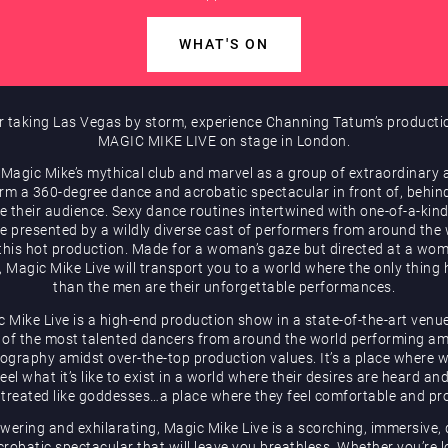
WHAT'S ON
r taking Las Vegas by storm, experience Channing Tatum’s producti
MAGIC MIKE LIVE on stage in London.
 Magic Mike’s mythical club and marvel as a group of extraordinary a
rm a 360-degree dance and acrobatic spectacular in front of, behin
e their audience. Sexy dance routines intertwined with one-of-a-kind
be presented by a wildly diverse cast of performers from around the
 this hot production. Made for a woman’s gaze but directed at a wom
, Magic Mike Live will transport you to a world where the only thing 
than the men are their unforgettable performances.
 Mike Live is a high-end production show in a state-of-the-art venu
of the most talented dancers from around the world performing a
ography amidst over-the-top production values. It’s a place where
eel what it’s like to exist in a world where their desires are heard an
 treated like goddesses…a place where they feel comfortable and pr
ering and exhilarating, Magic Mike Live is a scorching, immersive,
robatic spectacular that will leave you breathless. Whether you’re 