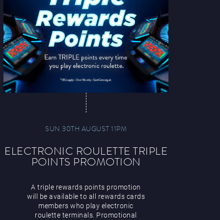
SUN 30TH AUGUST 11PM
ELECTRONIC ROULETTE TRIPLE
POINTS PROMOTION
A triple rewards points promotion
will be available to all rewards cards
members who play electronic
roulette terminals. Promotional