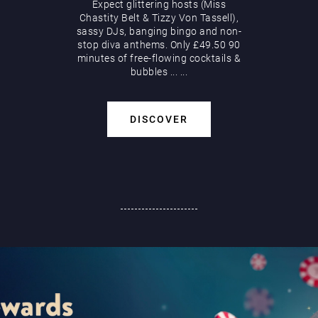
Expect glittering hosts (Miss
Chastity Belt & Tizzy Von Tassell),
sassy DJs, banging bingo and non-
stop diva anthems. Only £49.50 90
minutes of free-flowing cocktails &
bubbles
...
...
DISCOVER