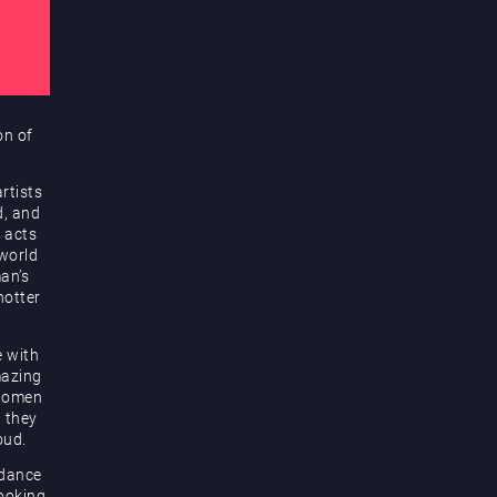
on of
rtists
d, and
 acts
 world
an’s
hotter
e with
mazing
 women
d they
oud.
 dance
looking