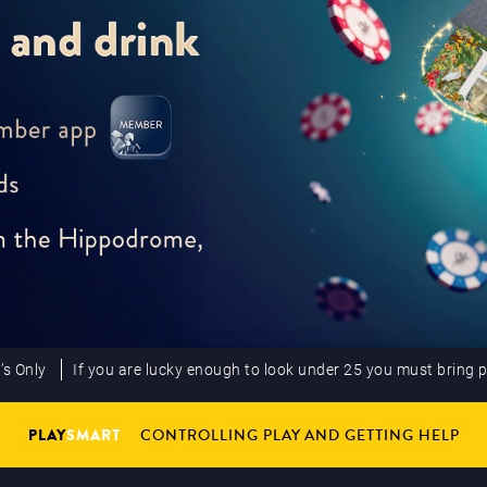
’s Only
If you are lucky enough to look under 25 you must bring 
PLAY
SMART
CONTROLLING PLAY AND GETTING HELP