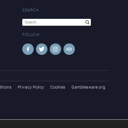
SEARCH
Search
for:
FOLLOW
itions
Privacy Policy
Cookies
Gambleaware.org