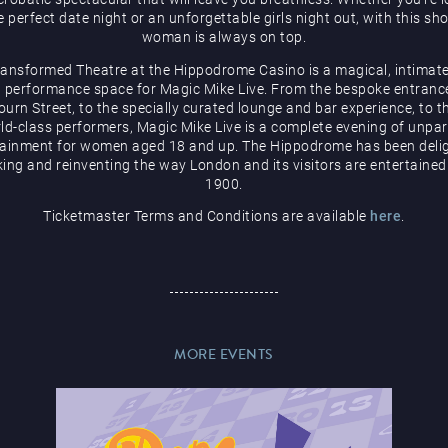
e perfect date night or an unforgettable girls night out, with this sh
woman is always on top.
ransformed Theatre at the Hippodrome Casino is a magical, intimate
 performance space for Magic Mike Live. From the bespoke entranc
urn Street, to the specially curated lounge and bar experience, to t
ld-class performers, Magic Mike Live is a complete evening of unpar
tainment for women aged 18 and up. The Hippodrome has been delig
ing and reinventing the way London and its visitors are entertained
1900.
Ticketmaster Terms and Conditions are available
here
.
MORE EVENTS