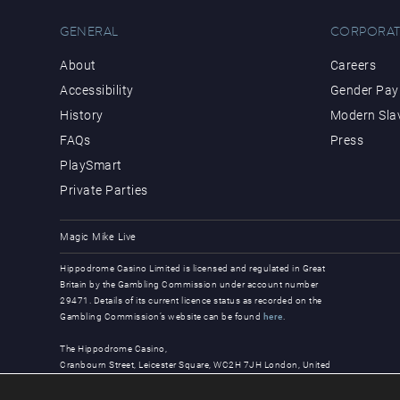
GENERAL
CORPORAT
About
Careers
Accessibility
Gender Pay 
History
Modern Sla
FAQs
Press
PlaySmart
Private Parties
Magic Mike Live
Hippodrome Casino Limited is licensed and regulated in Great
Britain by the Gambling Commission under account number
29471. Details of its current licence status as recorded on the
Gambling Commission’s website can be found
here
.
The Hippodrome Casino,
Cranbourn Street, Leicester Square, WC2H 7JH London, United
Kingdom
© Copyright 2026, all rights reserved.