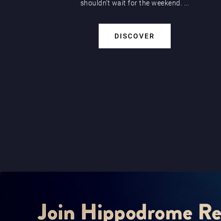
shouldn’t wait for the weekend. ...
DISCOVER