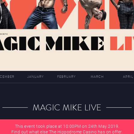
CEMBER
JANUARY
FEBRUARY
MARCH
APRIL
MAGIC MIKE LIVE
This event took place at 10:00PM on 24th May 2019.
Find out what else The Hippodrome Casino has on offer.