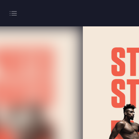
About
Gaming
Hippodrome Rewards
Restaurants & Bars
What’s On
Magic Mike Live
Events & Hire
Paddy’s Sportsbook
Play Online