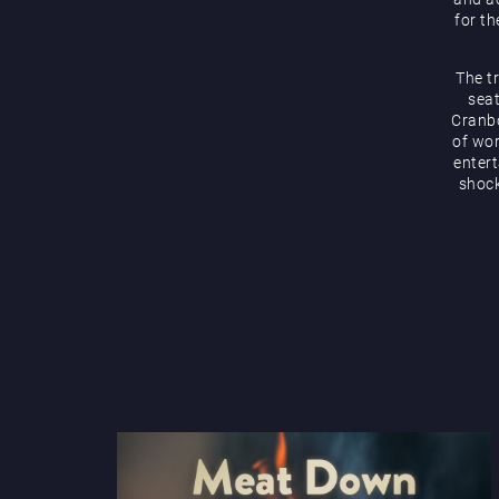
for th
The t
seat
Cranbo
of wor
enter
shock