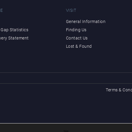
E
VISIT
General Information
Gap Statistics
Finding Us
very Statement
Contact Us
Lost & Found
Terms & Cond