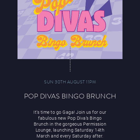
SUN 30TH AUGUST 11PM
POP DIVAS BINGO BRUNCH
It’s time to go Gaga! Join us for our
fabulous new Pop Diva’s Bingo
Brunch in the gorgeous Permission
Lounge, launching Saturday 14th
March and every Saturday after.