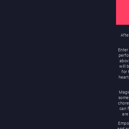
Afte
Enter
perfo
abov
will 
for
heart
Magic
some 
chore
can f
are
Empow
and ac