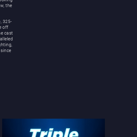
ow, the
, 325-
e off
he cast
alleled
hting,
 since