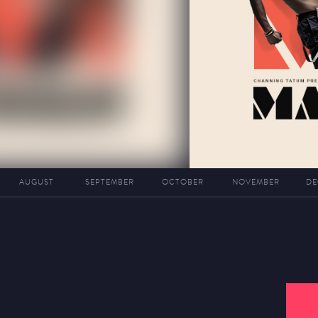
AUGUST
SEPTEMBER
OCTOBER
NOVEMBER
DE