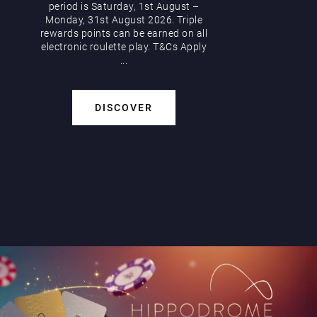
period is Saturday, 1st August –
Monday, 31st August 2026. Triple
rewards points can be earned on all
electronic roulette play. T&Cs Apply
...
DISCOVER