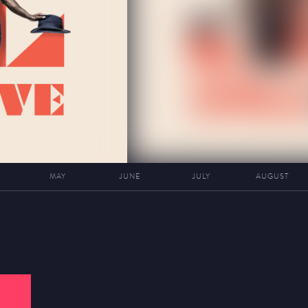
MAY
JUNE
JULY
AUGUST