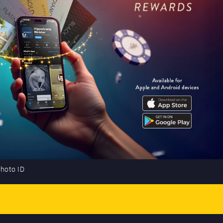
photo ID