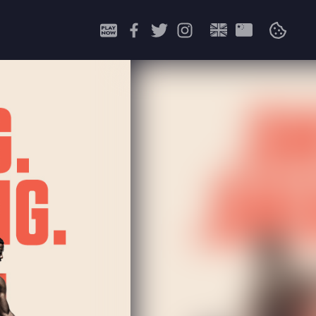
Search
for: