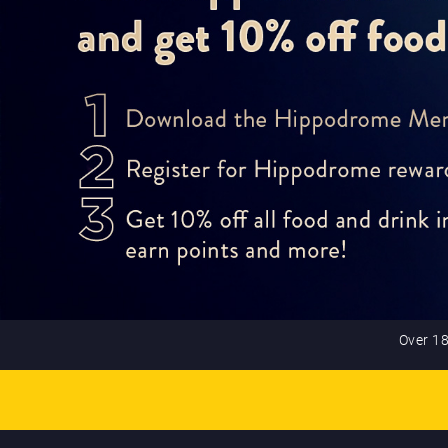
Over 18