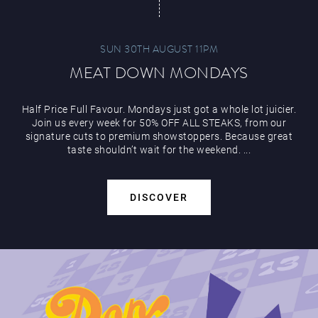
SUN 30TH AUGUST 11PM
MEAT DOWN MONDAYS
Half Price Full Favour. Mondays just got a whole lot juicier.
Join us every week for 50% OFF ALL STEAKS, from our
signature cuts to premium showstoppers. Because great
taste shouldn’t wait for the weekend. ...
DISCOVER