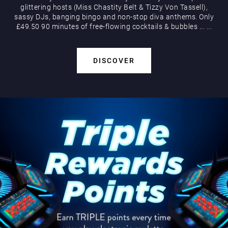
glittering hosts (Miss Chastity Belt & Tizzy Von Tassell),
sassy DJs, banging bingo and non-stop diva anthems. Only
£49.50 90 minutes of free-flowing cocktails & bubbles
...
...
DISCOVER