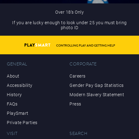
Over 18’s Only
If you are lucky enough to look under 25 you must bring
photo ID
PLAY
SMART
CONTROLLING PLAY AND GETTING HELP
GENERAL
CORPORATE
About
Careers
Accessibility
Gender Pay Gap Statistics
History
Modern Slavery Statement
FAQs
Press
PlaySmart
Private Parties
VISIT
SEARCH