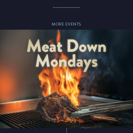
Paddy’s Sportsbook
MORE EVENTS
Play Online