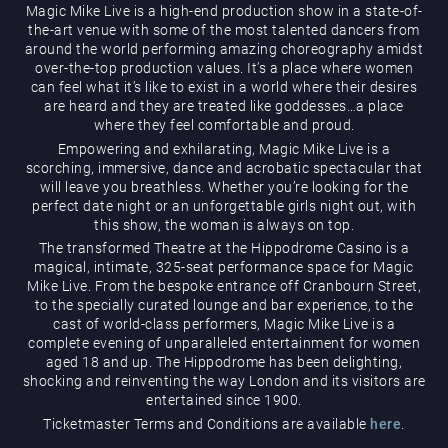
Magic Mike Live is a high-end production show in a state-of-
the-art venue with some of the most talented dancers from
around the world performing amazing choreography amidst
over-the-top production values. It’s a place where women
can feel what it’s like to exist in a world where their desires
are heard and they are treated like goddesses…a place
where they feel comfortable and proud.
Empowering and exhilarating, Magic Mike Live is a
Magic Mike Live
scorching, immersive, dance and acrobatic spectacular that
will leave you breathless. Whether you’re looking for the
perfect date night or an unforgettable girls night out, with
this show, the woman is always on top.
The transformed Theatre at the Hippodrome Casino is a
magical, intimate, 325-seat performance space for Magic
Mike Live. From the bespoke entrance off Cranbourn Street,
to the specially curated lounge and bar experience, to the
cast of world-class performers, Magic Mike Live is a
Events & Hire
complete evening of unparalleled entertainment for women
aged 18 and up. The Hippodrome has been delighting,
shocking and reinventing the way London and its visitors are
entertained since 1900.
Ticketmaster Terms and Conditions are available
here
.