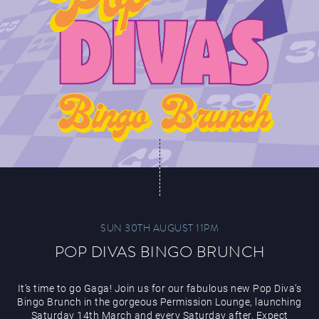
SUN 30TH AUGUST 11PM
POP DIVAS BINGO BRUNCH
It’s time to go Gaga! Join us for our fabulous new Pop Diva’s
Bingo Brunch in the gorgeous Permission Lounge, launching
Saturday 14th March and every Saturday after. Expect