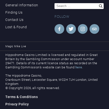
Search
General Information
for:
Finding Us
FOLLOW
Contact Us
Lost & Found
Magic Mike Live
Hippodrome Casino Limited is licensed and regulated in Great
Britain by the Gambling Commission under account number
29471. Details of its current licence status as recorded on the
Gambling Commission’s website can be found
here
.
The Hippodrome Casino,
Cranbourn Street, Leicester Square, WC2H 7JH London, United
Kingdom
© Copyright 2026, all rights reserved.
Terms & Conditions
Privacy Policy