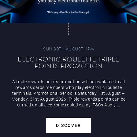
SUN 30TH AUGUST 11PM
ELECTRONIC ROULETTE TRIPLE
POINTS PROMOTION
A triple rewards points promotion will be available to all
rewards cards members who play electronic roulette
terminals. Promotional period is Saturday, 1st August –
Monday, 31st August 2026. Triple rewards points can be
earned on all electronic roulette play. T&Cs Apply ...
DISCOVER