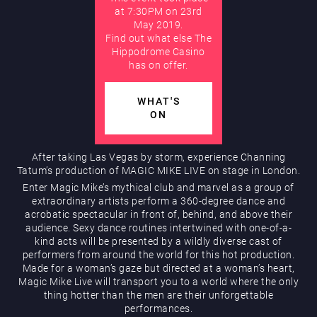
at 7:30PM on 23rd
May 2019.
AUGUST
Find out what else The
Hippodrome Rewards
Hippodrome Casino
has on offer.
WHAT'S
ON
After taking Las Vegas by storm, experience Channing
Tatum’s production of MAGIC MIKE LIVE on stage in London.
Restaurants & Bars
Enter Magic Mike’s mythical club and marvel as a group of
extraordinary artists perform a 360-degree dance and
acrobatic spectacular in front of, behind, and above their
audience. Sexy dance routines intertwined with one-of-a-
kind acts will be presented by a wildly diverse cast of
performers from around the world for this hot production.
Made for a woman’s gaze but directed at a woman’s heart,
Magic Mike Live will transport you to a world where the only
thing hotter than the men are their unforgettable
What’s On
performances.