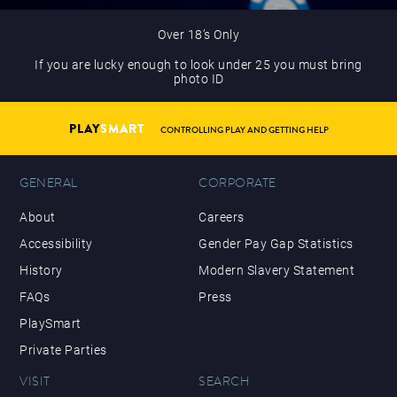
Over 18’s Only
If you are lucky enough to look under 25 you must bring
photo ID
PLAY
SMART
CONTROLLING PLAY AND GETTING HELP
GENERAL
CORPORATE
About
Careers
Accessibility
Gender Pay Gap Statistics
History
Modern Slavery Statement
FAQs
Press
PlaySmart
Private Parties
VISIT
SEARCH