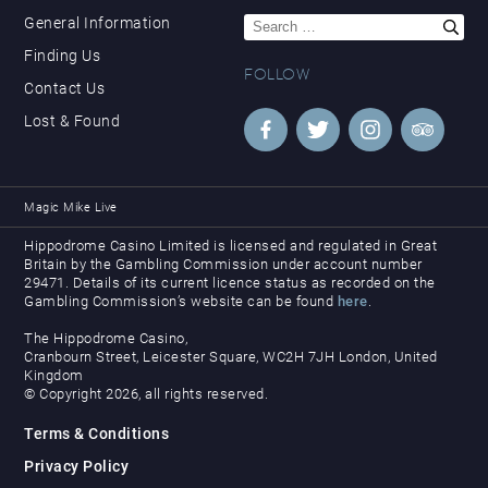
Search
General Information
for:
Finding Us
FOLLOW
Contact Us
Lost & Found
Magic Mike Live
Hippodrome Casino Limited is licensed and regulated in Great
Britain by the Gambling Commission under account number
29471. Details of its current licence status as recorded on the
Gambling Commission’s website can be found
here
.
The Hippodrome Casino,
Cranbourn Street, Leicester Square, WC2H 7JH London, United
Kingdom
© Copyright 2026, all rights reserved.
Terms & Conditions
Privacy Policy