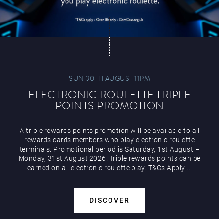
SUN 30TH AUGUST 11PM
ELECTRONIC ROULETTE TRIPLE
POINTS PROMOTION
A triple rewards points promotion will be available to all
rewards cards members who play electronic roulette
terminals. Promotional period is Saturday, 1st August –
Monday, 31st August 2026. Triple rewards points can be
earned on all electronic roulette play. T&Cs Apply ...
DISCOVER