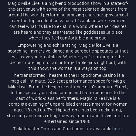
Magic Mike Live is a high-end production show in a state-of-
the-art venue with some of the most talented dancers from
around the world performing amazing choreography amidst
over-the-top production values. It’s a place where women
can feel what it’s like to exist in a world where their desires
are heard and they are treated like goddesses…a place
where they feel comfortable and proud.
Magic Mike Live
Empowering and exhilarating, Magic Mike Live is a
scorching, immersive, dance and acrobatic spectacular that
will leave you breathless. Whether you’re looking for the
perfect date night or an unforgettable girls night out, with
this show, the woman is always on top.
The transformed Theatre at the Hippodrome Casino is a
magical, intimate, 325-seat performance space for Magic
Mike Live. From the bespoke entrance off Cranbourn Street,
to the specially curated lounge and bar experience, to the
cast of world-class performers, Magic Mike Live is a
Events & Hire
complete evening of unparalleled entertainment for women
aged 18 and up. The Hippodrome has been delighting,
shocking and reinventing the way London and its visitors are
entertained since 1900.
Ticketmaster Terms and Conditions are available
here
.