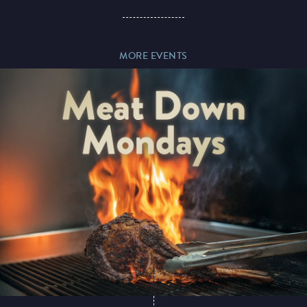
Paddy’s Sportsbook
MORE EVENTS
Play Online