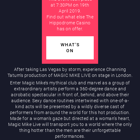
at 7:30PM on 19th
April 2019.
AUGUST
Find out what else The
Hippodrome Rewards
Hippodrome Casino
has on offer.
WHAT'S
ON
After taking Las Vegas by storm, experience Channing
Restaurants & Bars
Tatum’s production of MAGIC MIKE LIVE on stage in London.
Enter Magic Mike’s mythical club and marvel as a group of
extraordinary artists perform a 360-degree dance and
acrobatic spectacular in front of, behind, and above their
audience. Sexy dance routines intertwined with one-of-a-
kind acts will be presented by a wildly diverse cast of
performers from around the world for this hot production.
Made for a woman’s gaze but directed at a woman’s heart,
Magic Mike Live will transport you to a world where the only
thing hotter than the men are their unforgettable
What’s On
performances.