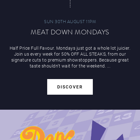
SUN 30TH AUGUST 11PM
MEAT DOWN MONDAYS
Half Price Full Favour. Mondays just got a whole lot juicier.
Join us every week for 50% OFF ALL STEAKS, from our
signature cuts to premium showstoppers. Because great
taste shouldn’t wait for the weekend. ...
DISCOVER