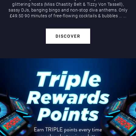
glittering hosts (Miss Chastity Belt & Tizzy Von Tassell),
sassy DJs, banging bingo and non-stop diva anthems. Only
£49.50 90 minutes of free-flowing cocktails & bubbles
...
...
DISCOVER