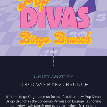
SUN 30TH AUGUST 11PM
POP DIVAS BINGO BRUNCH
It’s time to go Gaga! Join us for our fabulous new Pop Diva’s
Bingo Brunch in the gorgeous Permission Lounge, launching
Saturday 14th March and every Saturday after. Expect