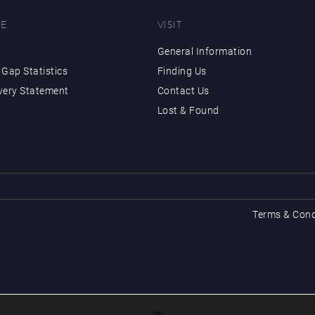
E
VISIT
General Information
Gap Statistics
Finding Us
very Statement
Contact Us
Lost & Found
Terms & Cond