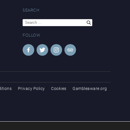
SEARCH
Search
for:
FOLLOW
itions
Privacy Policy
Cookies
Gambleaware.org