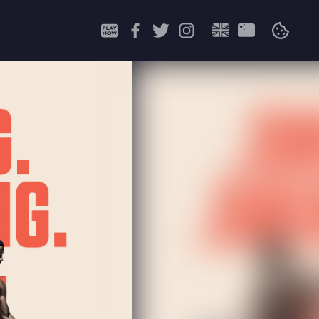
Search
for: