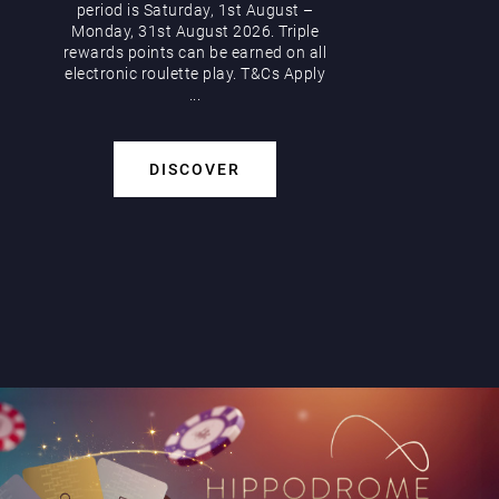
period is Saturday, 1st August –
Monday, 31st August 2026. Triple
rewards points can be earned on all
electronic roulette play. T&Cs Apply
...
DISCOVER