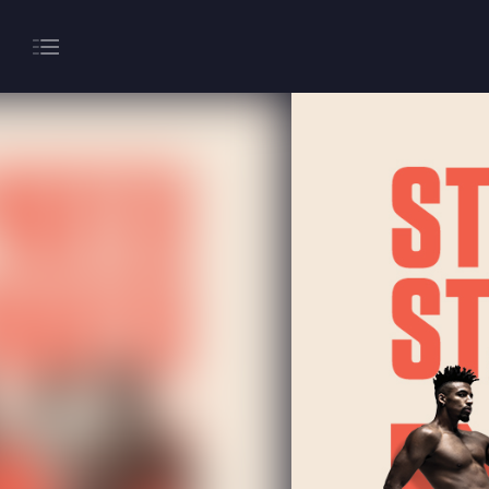
About
Gaming
Hippodrome Rewards
Restaurants & Bars
What’s On
Magic Mike Live
Events & Hire
Paddy’s Sportsbook
Play Online