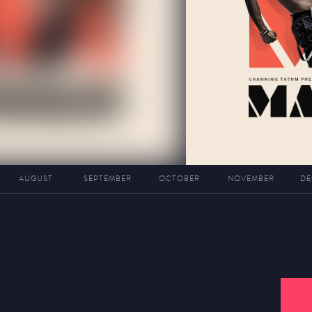
AUGUST
SEPTEMBER
OCTOBER
NOVEMBER
DE