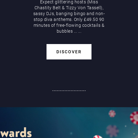
Expect glittering hosts (Miss
Chastity Belt & Tizzy Von Tassell),
sassy DJs, banging bingo and non-
stop diva anthems. Only £49.50 90
minutes of free-flowing cocktails &
bubbles
...
...
DISCOVER