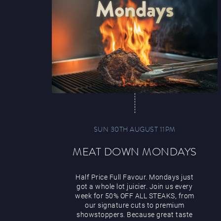
SUN 30TH AUGUST 11PM
MEAT DOWN MONDAYS
Half Price Full Favour. Mondays just
got a whole lot juicier. Join us every
week for 50% OFF ALL STEAKS, from
our signature cuts to premium
showstoppers. Because great taste