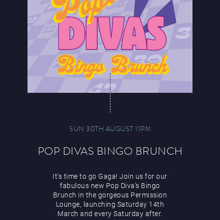
SUN 30TH AUGUST 11PM
POP DIVAS BINGO BRUNCH
It’s time to go Gaga! Join us for our
fabulous new Pop Diva’s Bingo
Brunch in the gorgeous Permission
Lounge, launching Saturday 14th
March and every Saturday after.