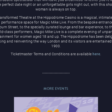
e perfect date night or an unforgettable girls night out, with this sh
woman is always on top.
ransformed Theatre at the Hippodrome Casino is a magical, intimate
 performance space for Magic Mike Live. From the bespoke entranc
urn Street, to the specially curated lounge and bar experience, to t
ld-class performers, Magic Mike Live is a complete evening of unpar
tainment for women aged 18 and up. The Hippodrome has been delig
ing and reinventing the way London and its visitors are entertained
1900.
Ticketmaster Terms and Conditions are available
here
.
MORE EVENTS