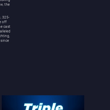
ow, the
, 325-
e off
he cast
alleled
hting,
 since