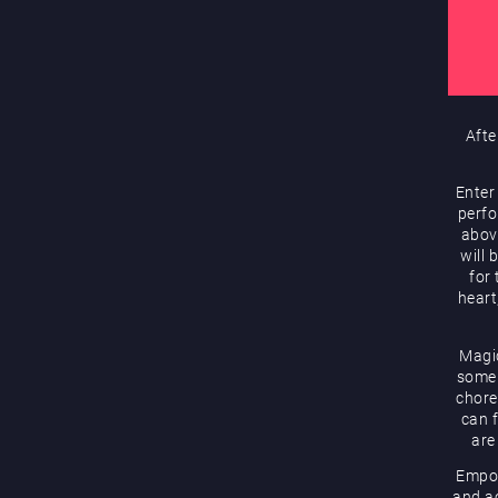
Afte
Enter
perfo
abov
will 
for
heart
Magic
some 
chore
can f
are
Empow
and ac