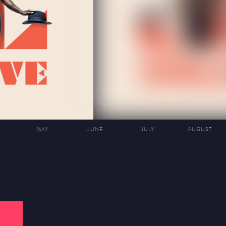
MAY
JUNE
JULY
AUGUST