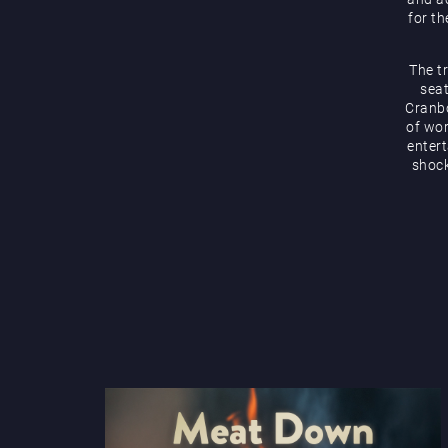
for th
The t
seat
Cranbo
of wor
enter
shock