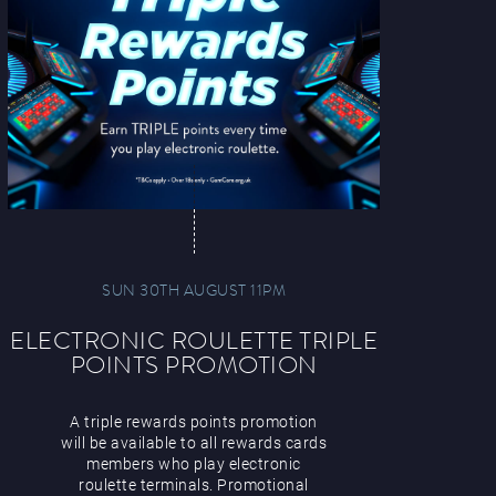
SUN 30TH AUGUST 11PM
ELECTRONIC ROULETTE TRIPLE
POINTS PROMOTION
A triple rewards points promotion
will be available to all rewards cards
members who play electronic
roulette terminals. Promotional