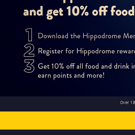
Over 18