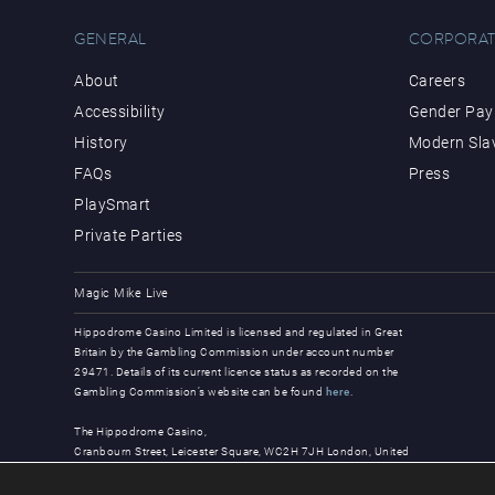
GENERAL
CORPORAT
About
Careers
Accessibility
Gender Pay 
History
Modern Sla
FAQs
Press
PlaySmart
Private Parties
Magic Mike Live
Hippodrome Casino Limited is licensed and regulated in Great
Britain by the Gambling Commission under account number
29471. Details of its current licence status as recorded on the
Gambling Commission’s website can be found
here
.
The Hippodrome Casino,
Cranbourn Street, Leicester Square, WC2H 7JH London, United
Kingdom
© Copyright 2026, all rights reserved.