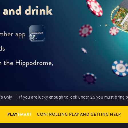
’s Only
If you are lucky enough to look under 25 you must bring 
PLAY
SMART
CONTROLLING PLAY AND GETTING HELP