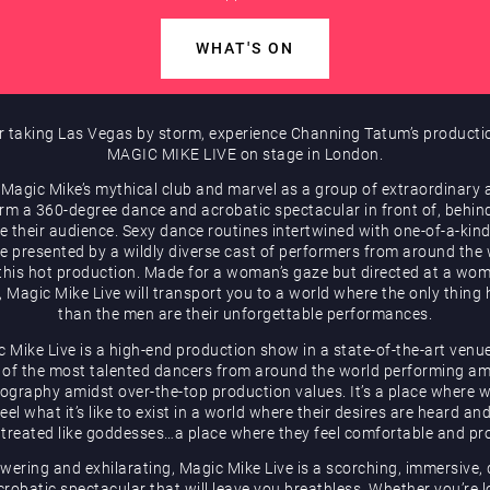
WHAT'S ON
r taking Las Vegas by storm, experience Channing Tatum’s producti
MAGIC MIKE LIVE on stage in London.
 Magic Mike’s mythical club and marvel as a group of extraordinary a
rm a 360-degree dance and acrobatic spectacular in front of, behin
e their audience. Sexy dance routines intertwined with one-of-a-kind
be presented by a wildly diverse cast of performers from around the
 this hot production. Made for a woman’s gaze but directed at a wom
, Magic Mike Live will transport you to a world where the only thing 
than the men are their unforgettable performances.
 Mike Live is a high-end production show in a state-of-the-art venu
of the most talented dancers from around the world performing a
ography amidst over-the-top production values. It’s a place where
eel what it’s like to exist in a world where their desires are heard an
 treated like goddesses…a place where they feel comfortable and pr
ering and exhilarating, Magic Mike Live is a scorching, immersive,
robatic spectacular that will leave you breathless. Whether you’re 