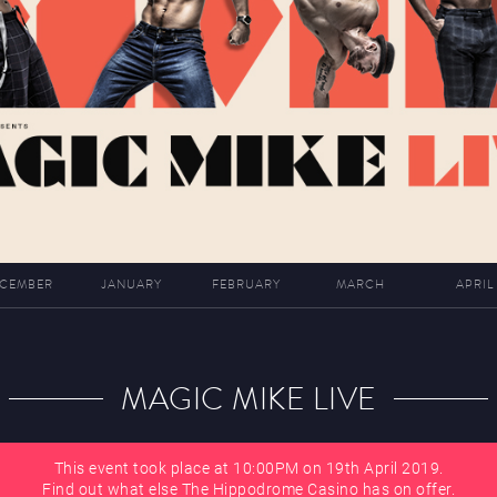
CEMBER
JANUARY
FEBRUARY
MARCH
APRIL
MAGIC MIKE LIVE
This event took place at 10:00PM on 19th April 2019.
Find out what else The Hippodrome Casino has on offer.