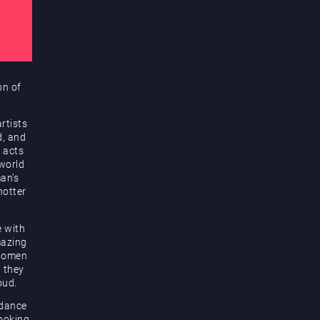
on of
rtists
d, and
 acts
 world
an’s
hotter
e with
mazing
 women
d they
oud.
 dance
looking