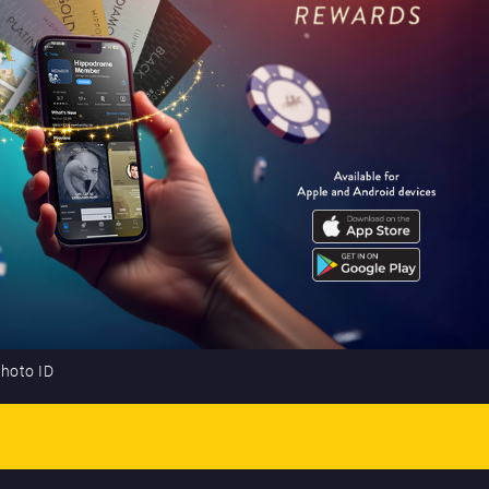
photo ID