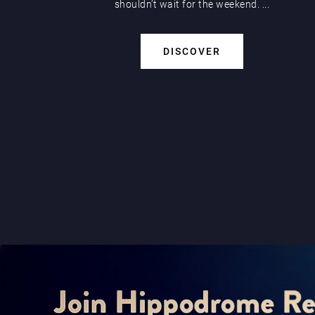
shouldn’t wait for the weekend. ...
DISCOVER