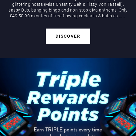
glittering hosts (Miss Chastity Belt & Tizzy Von Tassell),
sassy DJs, banging bingo and non-stop diva anthems. Only
£49.50 90 minutes of free-flowing cocktails & bubbles
...
...
DISCOVER