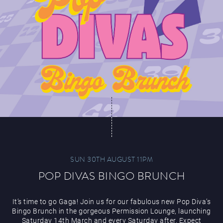
SUN 30TH AUGUST 11PM
POP DIVAS BINGO BRUNCH
It’s time to go Gaga! Join us for our fabulous new Pop Diva’s
Bingo Brunch in the gorgeous Permission Lounge, launching
Saturday 14th March and every Saturday after. Expect