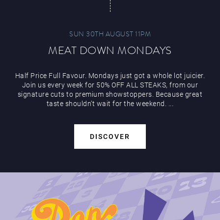
SUN 30TH AUGUST 11PM
MEAT DOWN MONDAYS
Half Price Full Favour. Mondays just got a whole lot juicier.
Join us every week for 50% OFF ALL STEAKS, from our
signature cuts to premium showstoppers. Because great
taste shouldn’t wait for the weekend. ...
DISCOVER