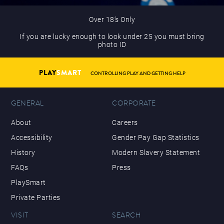
Over 18’s Only
If you are lucky enough to look under 25 you must bring
photo ID
PLAY
SMART
CONTROLLING PLAY AND GETTING HELP
GENERAL
CORPORATE
About
Careers
Accessibility
Gender Pay Gap Statistics
History
Modern Slavery Statement
FAQs
Press
PlaySmart
Private Parties
VISIT
SEARCH