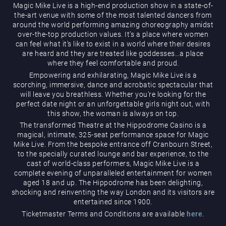
Magic Mike Live is a high-end production show in a state-of-
the-art venue with some of the most talented dancers from
around the world performing amazing choreography amidst
over-the-top production values. It’s a place where women
can feel what it’s like to exist in a world where their desires
are heard and they are treated like goddesses…a place
where they feel comfortable and proud.
Empowering and exhilarating, Magic Mike Live is a
Magic Mike Live
scorching, immersive, dance and acrobatic spectacular that
will leave you breathless. Whether you’re looking for the
perfect date night or an unforgettable girls night out, with
this show, the woman is always on top.
The transformed Theatre at the Hippodrome Casino is a
magical, intimate, 325-seat performance space for Magic
Mike Live. From the bespoke entrance off Cranbourn Street,
to the specially curated lounge and bar experience, to the
cast of world-class performers, Magic Mike Live is a
Events & Hire
complete evening of unparalleled entertainment for women
aged 18 and up. The Hippodrome has been delighting,
shocking and reinventing the way London and its visitors are
entertained since 1900.
Ticketmaster Terms and Conditions are available
here
.