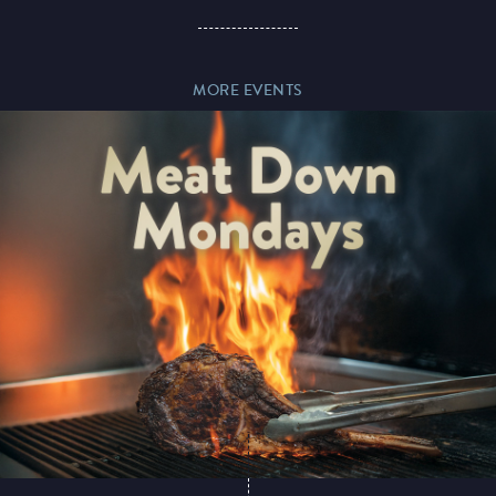
Paddy’s Sportsbook
MORE EVENTS
Play Online