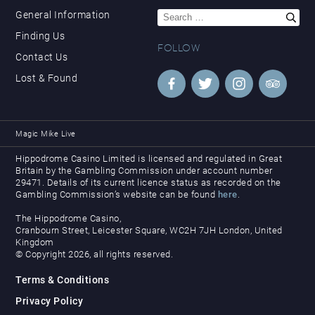
Search
General Information
for:
Finding Us
FOLLOW
Contact Us
Lost & Found
Magic Mike Live
Hippodrome Casino Limited is licensed and regulated in Great
Britain by the Gambling Commission under account number
29471. Details of its current licence status as recorded on the
Gambling Commission’s website can be found
here
.
The Hippodrome Casino,
Cranbourn Street, Leicester Square, WC2H 7JH London, United
Kingdom
© Copyright 2026, all rights reserved.
Terms & Conditions
Privacy Policy