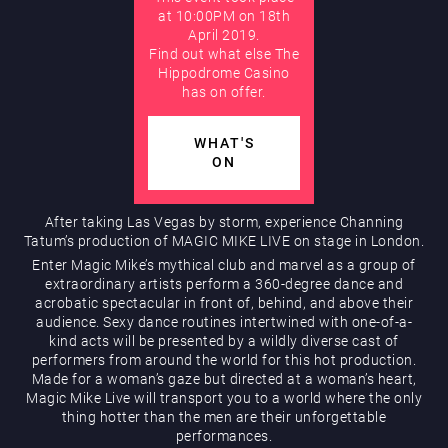
at 10:00PM on 18th
April 2019.
AUGUST
Find out what else The
Hippodrome Rewards
Hippodrome Casino
has on offer.
WHAT'S
ON
After taking Las Vegas by storm, experience Channing
Tatum’s production of MAGIC MIKE LIVE on stage in London.
Restaurants & Bars
Enter Magic Mike’s mythical club and marvel as a group of
extraordinary artists perform a 360-degree dance and
acrobatic spectacular in front of, behind, and above their
audience. Sexy dance routines intertwined with one-of-a-
kind acts will be presented by a wildly diverse cast of
performers from around the world for this hot production.
Made for a woman’s gaze but directed at a woman’s heart,
Magic Mike Live will transport you to a world where the only
thing hotter than the men are their unforgettable
What’s On
performances.