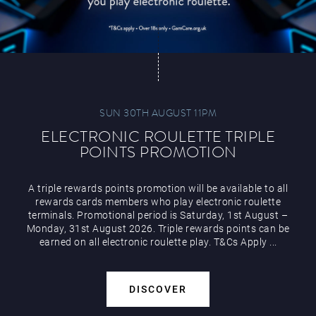
SUN 30TH AUGUST 11PM
ELECTRONIC ROULETTE TRIPLE
POINTS PROMOTION
A triple rewards points promotion will be available to all
rewards cards members who play electronic roulette
terminals. Promotional period is Saturday, 1st August –
Monday, 31st August 2026. Triple rewards points can be
earned on all electronic roulette play. T&Cs Apply ...
DISCOVER