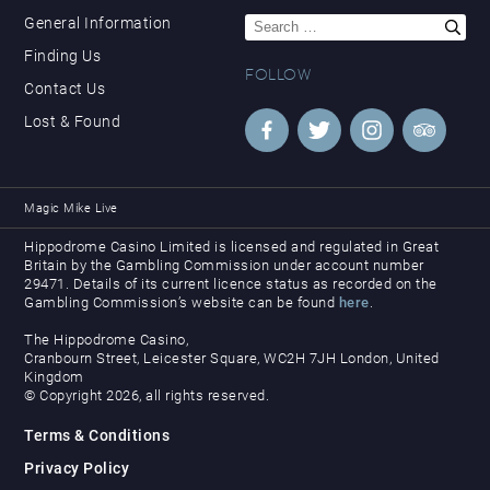
Search
General Information
for:
Finding Us
FOLLOW
Contact Us
Lost & Found
Magic Mike Live
Hippodrome Casino Limited is licensed and regulated in Great
Britain by the Gambling Commission under account number
29471. Details of its current licence status as recorded on the
Gambling Commission’s website can be found
here
.
The Hippodrome Casino,
Cranbourn Street, Leicester Square, WC2H 7JH London, United
Kingdom
© Copyright 2026, all rights reserved.
Terms & Conditions
Privacy Policy