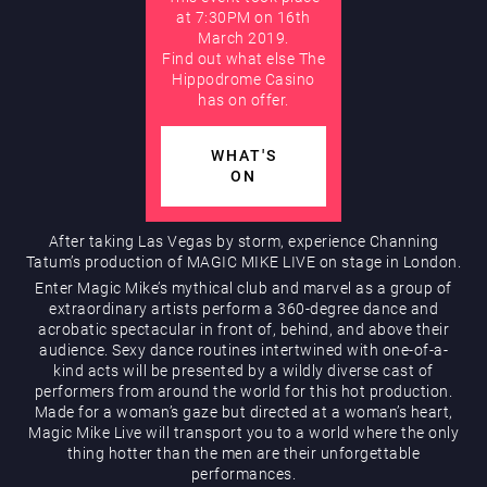
at 7:30PM on 16th
March 2019.
AUGUST
Find out what else The
Hippodrome Rewards
Hippodrome Casino
has on offer.
WHAT'S
ON
After taking Las Vegas by storm, experience Channing
Tatum’s production of MAGIC MIKE LIVE on stage in London.
Restaurants & Bars
Enter Magic Mike’s mythical club and marvel as a group of
extraordinary artists perform a 360-degree dance and
acrobatic spectacular in front of, behind, and above their
audience. Sexy dance routines intertwined with one-of-a-
kind acts will be presented by a wildly diverse cast of
performers from around the world for this hot production.
Made for a woman’s gaze but directed at a woman’s heart,
Magic Mike Live will transport you to a world where the only
thing hotter than the men are their unforgettable
What’s On
performances.