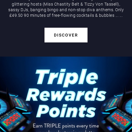
glittering hosts (Miss Chastity Belt & Tizzy Von Tassell),
sassy DJs, banging bingo and non-stop diva anthems. Only
£49.50 90 minutes of free-flowing cocktails & bubbles
...
...
DISCOVER