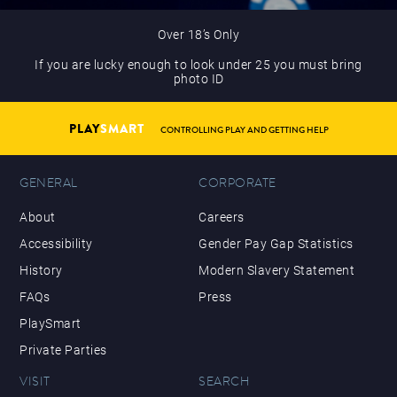
Over 18’s Only
If you are lucky enough to look under 25 you must bring
photo ID
PLAY
SMART
CONTROLLING PLAY AND GETTING HELP
GENERAL
CORPORATE
About
Careers
Accessibility
Gender Pay Gap Statistics
History
Modern Slavery Statement
FAQs
Press
PlaySmart
Private Parties
VISIT
SEARCH