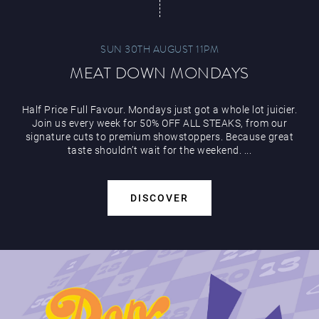
SUN 30TH AUGUST 11PM
MEAT DOWN MONDAYS
Half Price Full Favour. Mondays just got a whole lot juicier.
Join us every week for 50% OFF ALL STEAKS, from our
signature cuts to premium showstoppers. Because great
taste shouldn’t wait for the weekend. ...
DISCOVER