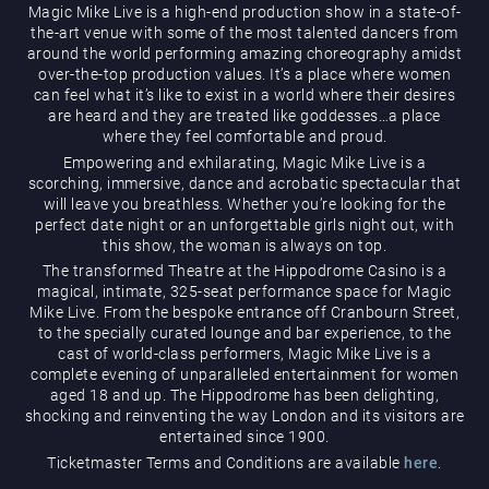
Magic Mike Live is a high-end production show in a state-of-
the-art venue with some of the most talented dancers from
around the world performing amazing choreography amidst
over-the-top production values. It’s a place where women
can feel what it’s like to exist in a world where their desires
are heard and they are treated like goddesses…a place
where they feel comfortable and proud.
Empowering and exhilarating, Magic Mike Live is a
Magic Mike Live
scorching, immersive, dance and acrobatic spectacular that
will leave you breathless. Whether you’re looking for the
perfect date night or an unforgettable girls night out, with
this show, the woman is always on top.
The transformed Theatre at the Hippodrome Casino is a
magical, intimate, 325-seat performance space for Magic
Mike Live. From the bespoke entrance off Cranbourn Street,
to the specially curated lounge and bar experience, to the
cast of world-class performers, Magic Mike Live is a
Events & Hire
complete evening of unparalleled entertainment for women
aged 18 and up. The Hippodrome has been delighting,
shocking and reinventing the way London and its visitors are
entertained since 1900.
Ticketmaster Terms and Conditions are available
here
.