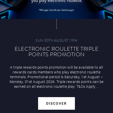
SUN 30TH AUGUST 11PM
ELECTRONIC ROULETTE TRIPLE
POINTS PROMOTION
A triple rewards points promotion will be available to all
rewards cards members who play electronic roulette
terminals. Promotional period is Saturday, 1st August –
Monday, 31st August 2026. Triple rewards points can be
earned on all electronic roulette play. T&Cs Apply ...
DISCOVER