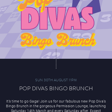
SUN 30TH AUGUST 11PM
POP DIVAS BINGO BRUNCH
It’s time to go Gaga! Join us for our fabulous new Pop Diva’s
Bingo Brunch in the gorgeous Permission Lounge, launching
Saturday 14th March and every Saturday after. Expect