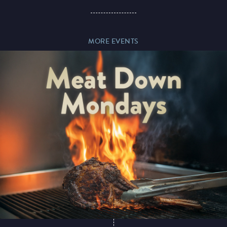
Paddy’s Sportsbook
MORE EVENTS
Play Online