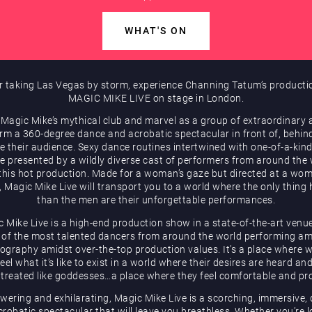
WHAT'S ON
r taking Las Vegas by storm, experience Channing Tatum’s producti
MAGIC MIKE LIVE on stage in London.
 Magic Mike’s mythical club and marvel as a group of extraordinary a
rm a 360-degree dance and acrobatic spectacular in front of, behin
e their audience. Sexy dance routines intertwined with one-of-a-kind
be presented by a wildly diverse cast of performers from around the
 this hot production. Made for a woman’s gaze but directed at a wom
, Magic Mike Live will transport you to a world where the only thing 
than the men are their unforgettable performances.
 Mike Live is a high-end production show in a state-of-the-art venu
of the most talented dancers from around the world performing a
ography amidst over-the-top production values. It’s a place where
eel what it’s like to exist in a world where their desires are heard an
 treated like goddesses…a place where they feel comfortable and pr
ering and exhilarating, Magic Mike Live is a scorching, immersive,
robatic spectacular that will leave you breathless. Whether you’re 