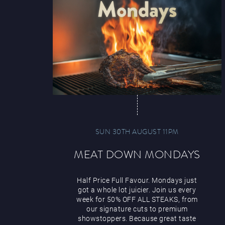
SUN 30TH AUGUST 11PM
MEAT DOWN MONDAYS
Half Price Full Favour. Mondays just
got a whole lot juicier. Join us every
week for 50% OFF ALL STEAKS, from
our signature cuts to premium
showstoppers. Because great taste