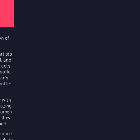
on of
rtists
d, and
 acts
 world
an’s
hotter
e with
mazing
 women
d they
oud.
 dance
looking