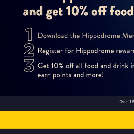
Over 18