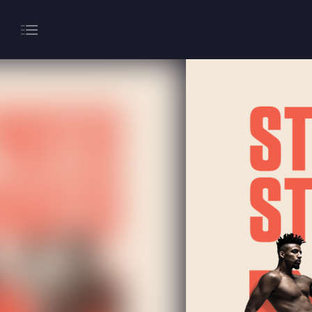
About
Gaming
Hippodrome Rewards
Restaurants & Bars
What’s On
Magic Mike Live
Events & Hire
Paddy’s Sportsbook
Play Online