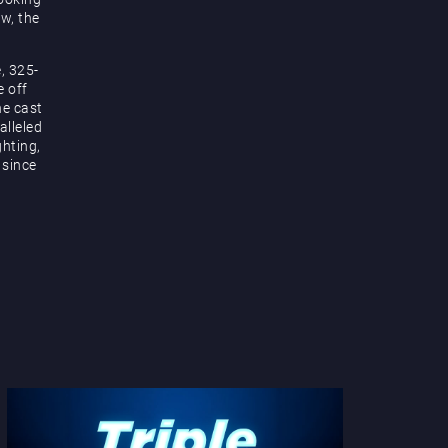
ow, the
, 325-
e off
he cast
alleled
hting,
 since