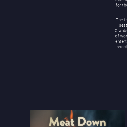
for th
The t
seat
Cranbo
of wor
enter
shock