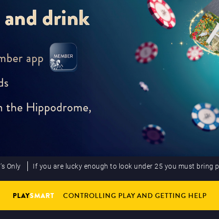
’s Only
If you are lucky enough to look under 25 you must bring 
PLAY
SMART
CONTROLLING PLAY AND GETTING HELP