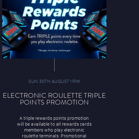
SUN 30TH AUGUST 11PM
ELECTRONIC ROULETTE TRIPLE
POINTS PROMOTION
A triple rewards points promotion
will be available to all rewards cards
members who play electronic
roulette terminals. Promotional