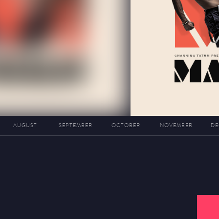
AUGUST
SEPTEMBER
OCTOBER
NOVEMBER
DE