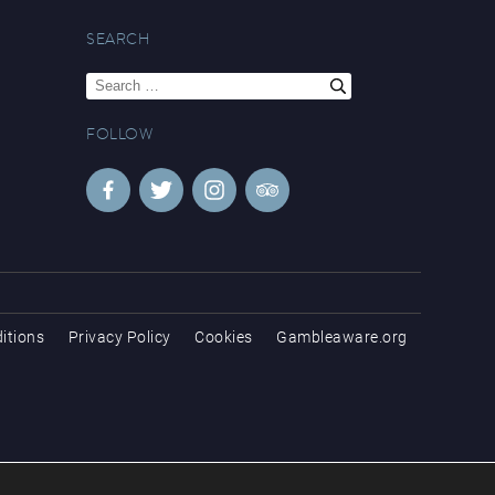
SEARCH
Search
for:
FOLLOW
itions
Privacy Policy
Cookies
Gambleaware.org