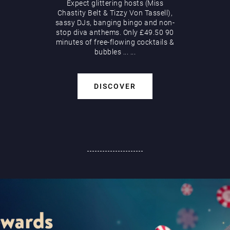
Expect glittering hosts (Miss
Chastity Belt & Tizzy Von Tassell),
sassy DJs, banging bingo and non-
stop diva anthems. Only £49.50 90
minutes of free-flowing cocktails &
bubbles
...
...
DISCOVER