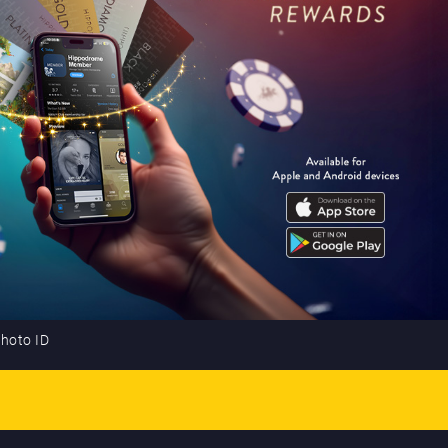
photo ID