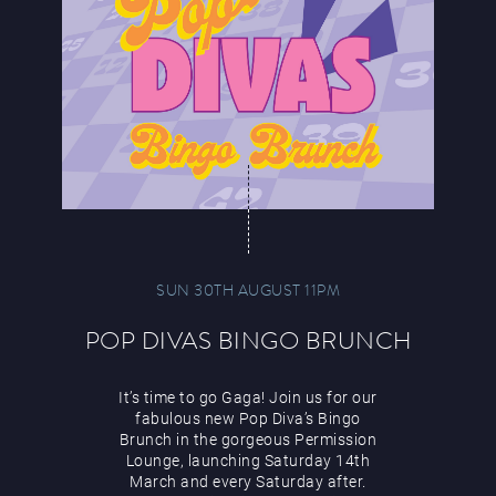
SUN 30TH AUGUST 11PM
POP DIVAS BINGO BRUNCH
It’s time to go Gaga! Join us for our
fabulous new Pop Diva’s Bingo
Brunch in the gorgeous Permission
Lounge, launching Saturday 14th
March and every Saturday after.