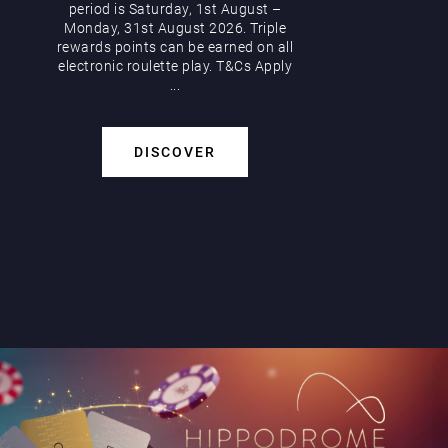
period is Saturday, 1st August –
Monday, 31st August 2026. Triple
rewards points can be earned on all
electronic roulette play. T&Cs Apply
...
DISCOVER