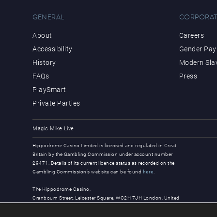
GENERAL
CORPORAT
About
Careers
Accessibility
Gender Pay 
History
Modern Sla
FAQs
Press
PlaySmart
Private Parties
Magic Mike Live
Hippodrome Casino Limited is licensed and regulated in Great
Britain by the Gambling Commission under account number
29471. Details of its current licence status as recorded on the
Gambling Commission’s website can be found
here
.
The Hippodrome Casino,
Cranbourn Street, Leicester Square, WC2H 7JH London, United
Kingdom
© Copyright 2026, all rights reserved.