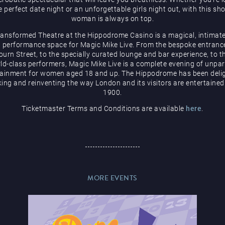
e perfect date night or an unforgettable girls night out, with this sh
woman is always on top.
ransformed Theatre at the Hippodrome Casino is a magical, intimate
 performance space for Magic Mike Live. From the bespoke entranc
urn Street, to the specially curated lounge and bar experience, to t
ld-class performers, Magic Mike Live is a complete evening of unpar
tainment for women aged 18 and up. The Hippodrome has been delig
ing and reinventing the way London and its visitors are entertained
1900.
Ticketmaster Terms and Conditions are available
here
.
MORE EVENTS