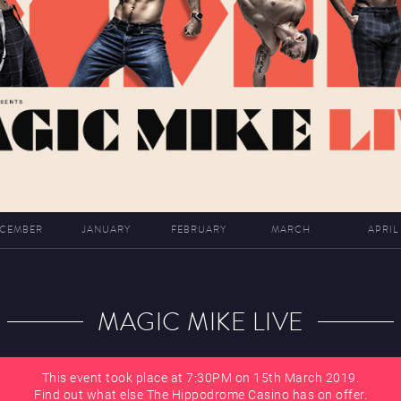
CEMBER
JANUARY
FEBRUARY
MARCH
APRIL
MAGIC MIKE LIVE
This event took place at 7:30PM on 15th March 2019.
Find out what else The Hippodrome Casino has on offer.