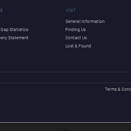
E
VISIT
General Information
Gap Statistics
Finding Us
very Statement
Contact Us
Lost & Found
Terms & Cond