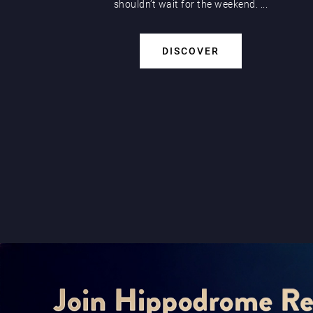
shouldn’t wait for the weekend. ...
DISCOVER