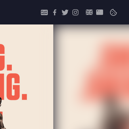
Search
for: