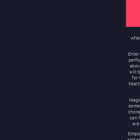
Afte
Enter
perfo
abov
will 
for
heart
Magic
some 
chore
can f
are
Empow
and ac