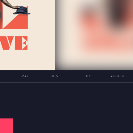
MAY
JUNE
JULY
AUGUST