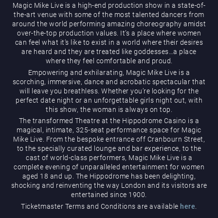
Magic Mike Live is a high-end production show in a state-of-
the-art venue with some of the most talented dancers from
around the world performing amazing choreography amidst
over-the-top production values. It’s a place where women
can feel what it’s like to exist in a world where their desires
are heard and they are treated like goddesses…a place
where they feel comfortable and proud.
Empowering and exhilarating, Magic Mike Live is a
Magic Mike Live
scorching, immersive, dance and acrobatic spectacular that
will leave you breathless. Whether you’re looking for the
perfect date night or an unforgettable girls night out, with
this show, the woman is always on top.
The transformed Theatre at the Hippodrome Casino is a
magical, intimate, 325-seat performance space for Magic
Mike Live. From the bespoke entrance off Cranbourn Street,
to the specially curated lounge and bar experience, to the
cast of world-class performers, Magic Mike Live is a
Events & Hire
complete evening of unparalleled entertainment for women
aged 18 and up. The Hippodrome has been delighting,
shocking and reinventing the way London and its visitors are
entertained since 1900.
Ticketmaster Terms and Conditions are available
here
.