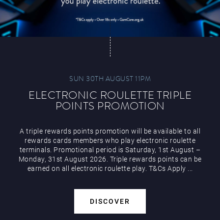
SUN 30TH AUGUST 11PM
ELECTRONIC ROULETTE TRIPLE
POINTS PROMOTION
A triple rewards points promotion will be available to all
rewards cards members who play electronic roulette
terminals. Promotional period is Saturday, 1st August –
Monday, 31st August 2026. Triple rewards points can be
earned on all electronic roulette play. T&Cs Apply ...
DISCOVER