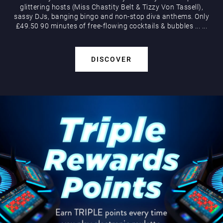
glittering hosts (Miss Chastity Belt & Tizzy Von Tassell),
sassy DJs, banging bingo and non-stop diva anthems. Only
£49.50 90 minutes of free-flowing cocktails & bubbles
...
...
DISCOVER