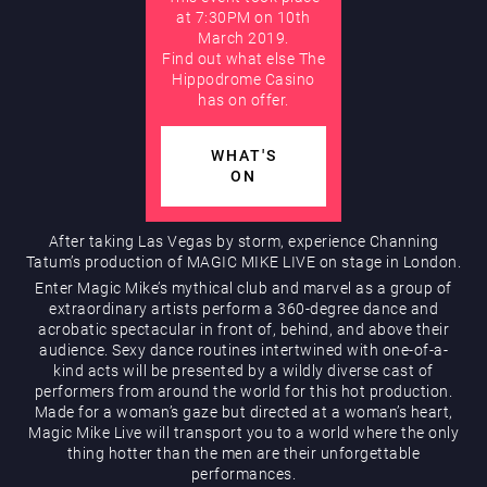
at 7:30PM on 10th
March 2019.
AUGUST
Find out what else The
Hippodrome Rewards
Hippodrome Casino
has on offer.
WHAT'S
ON
After taking Las Vegas by storm, experience Channing
Tatum’s production of MAGIC MIKE LIVE on stage in London.
Restaurants & Bars
Enter Magic Mike’s mythical club and marvel as a group of
extraordinary artists perform a 360-degree dance and
acrobatic spectacular in front of, behind, and above their
audience. Sexy dance routines intertwined with one-of-a-
kind acts will be presented by a wildly diverse cast of
performers from around the world for this hot production.
Made for a woman’s gaze but directed at a woman’s heart,
Magic Mike Live will transport you to a world where the only
thing hotter than the men are their unforgettable
What’s On
performances.