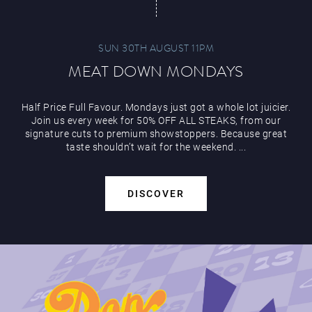
SUN 30TH AUGUST 11PM
MEAT DOWN MONDAYS
Half Price Full Favour. Mondays just got a whole lot juicier.
Join us every week for 50% OFF ALL STEAKS, from our
signature cuts to premium showstoppers. Because great
taste shouldn’t wait for the weekend. ...
DISCOVER