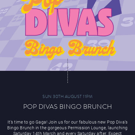
SUN 30TH AUGUST 11PM
POP DIVAS BINGO BRUNCH
It’s time to go Gaga! Join us for our fabulous new Pop Diva’s
Bingo Brunch in the gorgeous Permission Lounge, launching
Saturday 14th March and every Saturday after. Expect