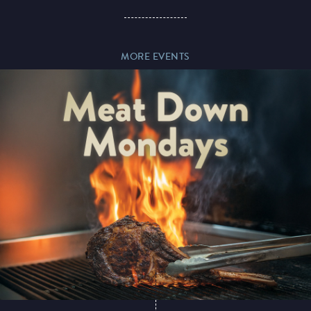
Paddy’s Sportsbook
MORE EVENTS
Play Online