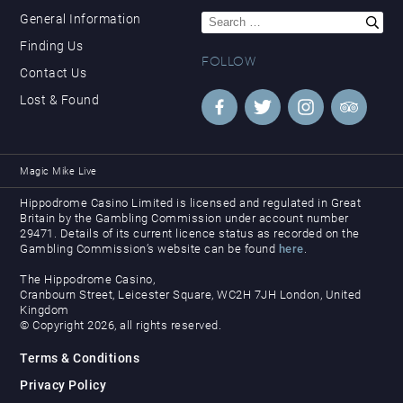
Search
General Information
for:
Finding Us
FOLLOW
Contact Us
Lost & Found
Magic Mike Live
Hippodrome Casino Limited is licensed and regulated in Great
Britain by the Gambling Commission under account number
29471. Details of its current licence status as recorded on the
Gambling Commission’s website can be found
here
.
The Hippodrome Casino,
Cranbourn Street, Leicester Square, WC2H 7JH London, United
Kingdom
© Copyright 2026, all rights reserved.
Terms & Conditions
Privacy Policy