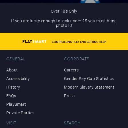
Over 18’s Only
If you are lucky enough to look under 25 you must bring
photo ID
PLAY
SMART
CONTROLLING PLAY AND GETTING HELP
GENERAL
CORPORATE
About
Careers
Accessibility
Gender Pay Gap Statistics
History
Modern Slavery Statement
FAQs
Press
PlaySmart
Private Parties
VISIT
SEARCH