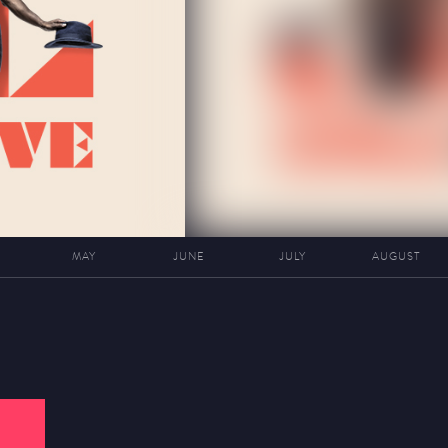
MAY
JUNE
JULY
AUGUST