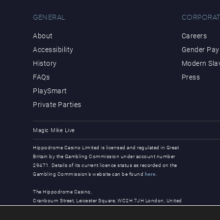
GENERAL
CORPORAT
About
Careers
Accessibility
Gender Pay 
History
Modern Sla
FAQs
Press
PlaySmart
Private Parties
Magic Mike Live
Hippodrome Casino Limited is licensed and regulated in Great
Britain by the Gambling Commission under account number
29471. Details of its current licence status as recorded on the
Gambling Commission’s website can be found
here
.
The Hippodrome Casino,
Cranbourn Street, Leicester Square, WC2H 7JH London, United
Kingdom
© Copyright 2026, all rights reserved.