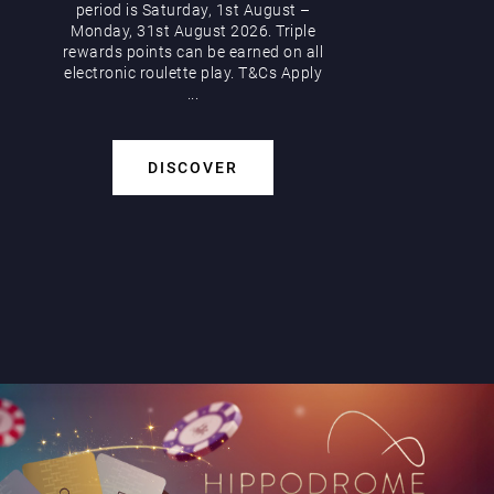
period is Saturday, 1st August –
Monday, 31st August 2026. Triple
rewards points can be earned on all
electronic roulette play. T&Cs Apply
...
DISCOVER