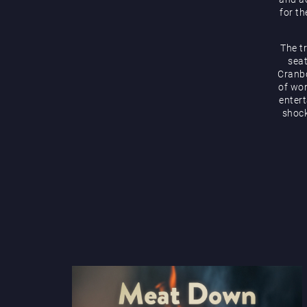
for th
The t
seat
Cranbo
of wor
enter
shock