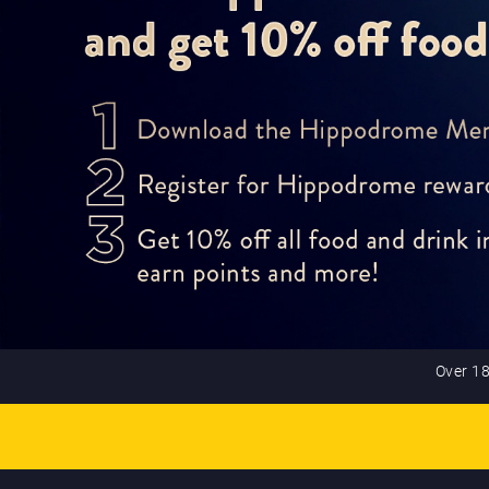
Over 18