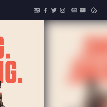
Search
for: