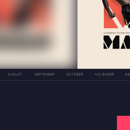
AUGUST
SEPTEMBER
OCTOBER
NOVEMBER
DE