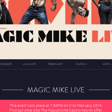
CEMBER
JANUARY
FEBRUARY
MARCH
APRIL
MAGIC MIKE LIVE
This event took place at 7:30PM on 21st February 2019.
Find out what else The Hippodrome Casino has on offer.