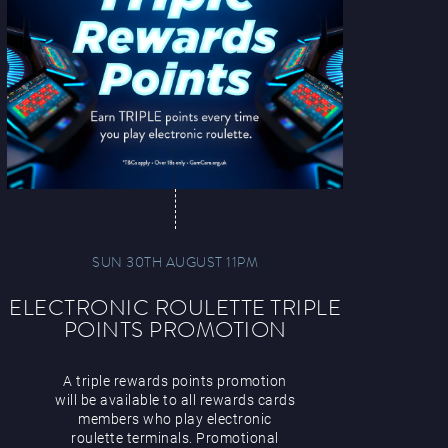
SUN 30TH AUGUST 11PM
ELECTRONIC ROULETTE TRIPLE
POINTS PROMOTION
A triple rewards points promotion
will be available to all rewards cards
members who play electronic
roulette terminals. Promotional