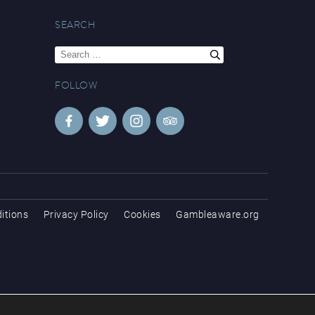
SEARCH
Search
for:
FOLLOW
itions
Privacy Policy
Cookies
Gambleaware.org