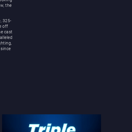
ow, the
, 325-
e off
he cast
alleled
hting,
 since