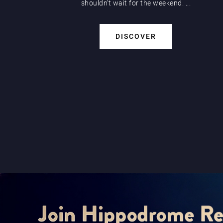
shouldn’t wait for the weekend. ...
DISCOVER