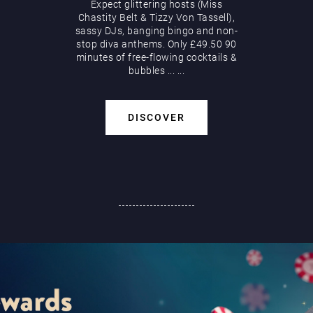
Expect glittering hosts (Miss
Chastity Belt & Tizzy Von Tassell),
sassy DJs, banging bingo and non-
stop diva anthems. Only £49.50 90
minutes of free-flowing cocktails &
bubbles
...
...
DISCOVER