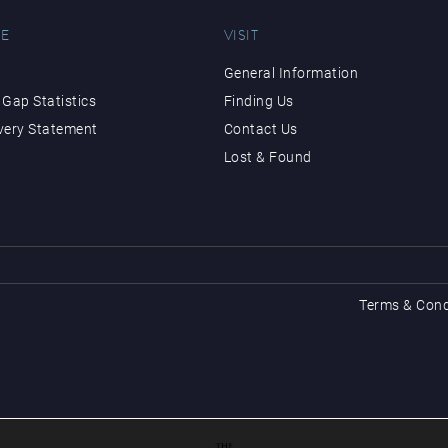
E
VISIT
General Information
Gap Statistics
Finding Us
very Statement
Contact Us
Lost & Found
Terms & Cond