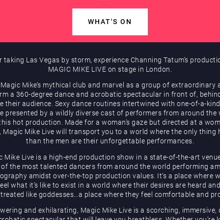
WHAT'S ON
r taking Las Vegas by storm, experience Channing Tatum’s producti
MAGIC MIKE LIVE on stage in London.
 Magic Mike’s mythical club and marvel as a group of extraordinary a
rm a 360-degree dance and acrobatic spectacular in front of, behin
e their audience. Sexy dance routines intertwined with one-of-a-kind
be presented by a wildly diverse cast of performers from around the
 this hot production. Made for a woman’s gaze but directed at a wom
, Magic Mike Live will transport you to a world where the only thing 
than the men are their unforgettable performances.
 Mike Live is a high-end production show in a state-of-the-art venu
of the most talented dancers from around the world performing a
ography amidst over-the-top production values. It’s a place where
eel what it’s like to exist in a world where their desires are heard an
 treated like goddesses…a place where they feel comfortable and pr
ering and exhilarating, Magic Mike Live is a scorching, immersive,
robatic spectacular that will leave you breathless. Whether you’re 