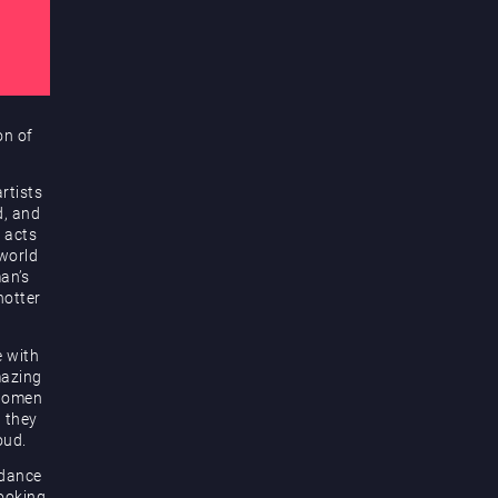
on of
rtists
d, and
 acts
 world
an’s
hotter
e with
mazing
 women
d they
oud.
 dance
looking