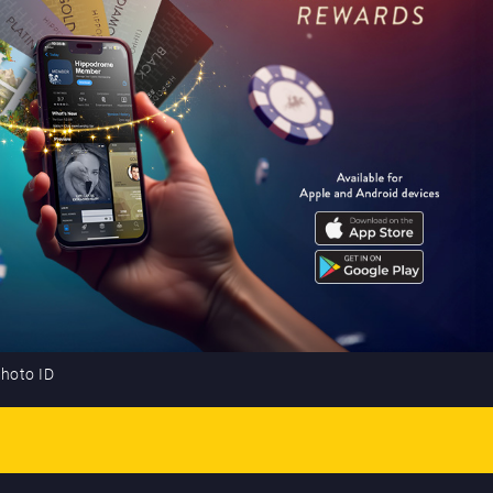
photo ID