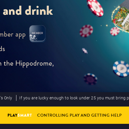
’s Only
If you are lucky enough to look under 25 you must bring 
PLAY
SMART
CONTROLLING PLAY AND GETTING HELP