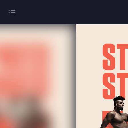
About
Gaming
Hippodrome Rewards
Restaurants & Bars
What’s On
Magic Mike Live
Events & Hire
Paddy’s Sportsbook
Play Online