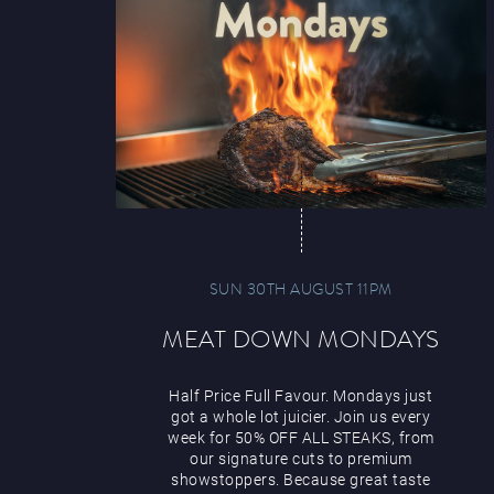
SUN 30TH AUGUST 11PM
MEAT DOWN MONDAYS
Half Price Full Favour. Mondays just
got a whole lot juicier. Join us every
week for 50% OFF ALL STEAKS, from
our signature cuts to premium
showstoppers. Because great taste