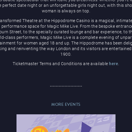
e perfect date night or an unforgettable girls night out, with this sh
woman is always on top.
ransformed Theatre at the Hippodrome Casino is a magical, intimate
 performance space for Magic Mike Live. From the bespoke entranc
urn Street, to the specially curated lounge and bar experience, to t
ld-class performers, Magic Mike Live is a complete evening of unpar
tainment for women aged 18 and up. The Hippodrome has been delig
ing and reinventing the way London and its visitors are entertained
1900.
Ticketmaster Terms and Conditions are available
here
.
MORE EVENTS