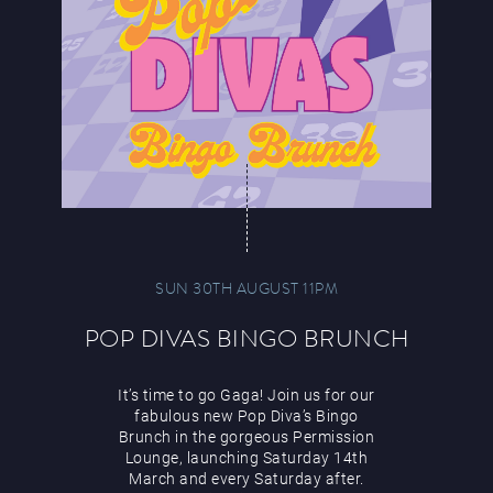
SUN 30TH AUGUST 11PM
POP DIVAS BINGO BRUNCH
It’s time to go Gaga! Join us for our
fabulous new Pop Diva’s Bingo
Brunch in the gorgeous Permission
Lounge, launching Saturday 14th
March and every Saturday after.