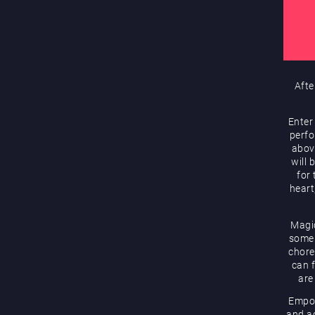
Afte
Enter
perfo
abov
will 
for
heart
Magic
some 
chore
can f
are
Empow
and ac