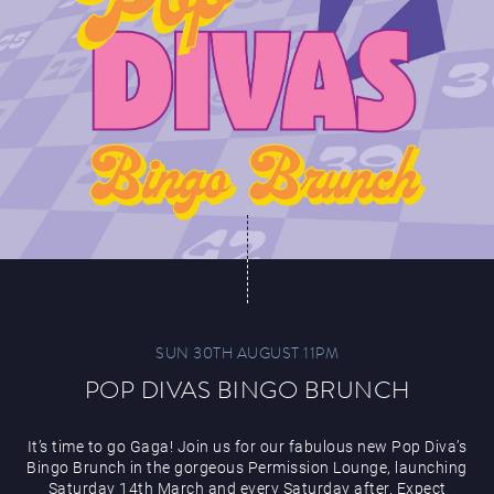
SUN 30TH AUGUST 11PM
POP DIVAS BINGO BRUNCH
It’s time to go Gaga! Join us for our fabulous new Pop Diva’s
Bingo Brunch in the gorgeous Permission Lounge, launching
Saturday 14th March and every Saturday after. Expect