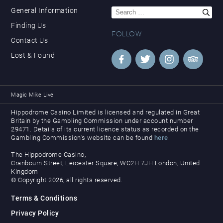
Search
General Information
for:
Finding Us
FOLLOW
Contact Us
Lost & Found
Magic Mike Live
Hippodrome Casino Limited is licensed and regulated in Great
Britain by the Gambling Commission under account number
29471. Details of its current licence status as recorded on the
Gambling Commission’s website can be found
here
.
The Hippodrome Casino,
Cranbourn Street, Leicester Square, WC2H 7JH London, United
Kingdom
© Copyright 2026, all rights reserved.
Terms & Conditions
Privacy Policy