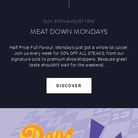
SUN 30TH AUGUST 11PM
MEAT DOWN MONDAYS
Half Price Full Favour. Mondays just got a whole lot juicier.
Join us every week for 50% OFF ALL STEAKS, from our
signature cuts to premium showstoppers. Because great
taste shouldn’t wait for the weekend. ...
DISCOVER