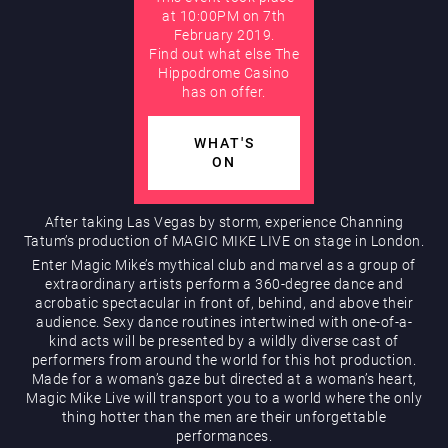
at 10:00PM on 7th
February 2019.
AUGUST
Find out what else The
Hippodrome Rewards
Hippodrome Casino
has on offer.
WHAT'S
ON
After taking Las Vegas by storm, experience Channing
Tatum’s production of MAGIC MIKE LIVE on stage in London.
Restaurants & Bars
Enter Magic Mike’s mythical club and marvel as a group of
extraordinary artists perform a 360-degree dance and
acrobatic spectacular in front of, behind, and above their
audience. Sexy dance routines intertwined with one-of-a-
kind acts will be presented by a wildly diverse cast of
performers from around the world for this hot production.
Made for a woman’s gaze but directed at a woman’s heart,
Magic Mike Live will transport you to a world where the only
thing hotter than the men are their unforgettable
What’s On
performances.