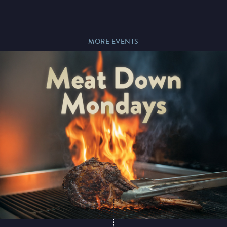
Paddy’s Sportsbook
MORE EVENTS
Play Online