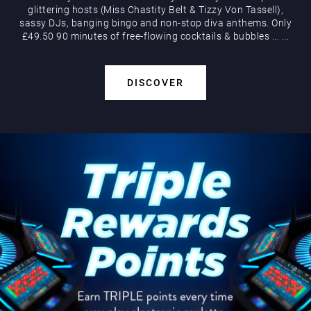
glittering hosts (Miss Chastity Belt & Tizzy Von Tassell),
sassy DJs, banging bingo and non-stop diva anthems. Only
£49.50 90 minutes of free-flowing cocktails & bubbles
...
...
DISCOVER