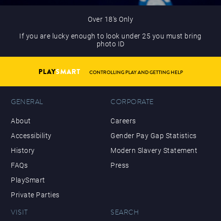
Over 18’s Only
If you are lucky enough to look under 25 you must bring
photo ID
PLAY
SMART
CONTROLLING PLAY AND GETTING HELP
GENERAL
CORPORATE
About
Careers
Accessibility
Gender Pay Gap Statistics
History
Modern Slavery Statement
FAQs
Press
PlaySmart
Private Parties
VISIT
SEARCH