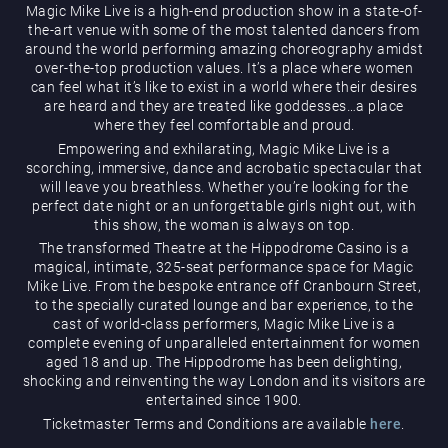
Magic Mike Live is a high-end production show in a state-of-
the-art venue with some of the most talented dancers from
around the world performing amazing choreography amidst
over-the-top production values. It’s a place where women
can feel what it’s like to exist in a world where their desires
are heard and they are treated like goddesses…a place
where they feel comfortable and proud.
Empowering and exhilarating, Magic Mike Live is a
Magic Mike Live
scorching, immersive, dance and acrobatic spectacular that
will leave you breathless. Whether you’re looking for the
perfect date night or an unforgettable girls night out, with
this show, the woman is always on top.
The transformed Theatre at the Hippodrome Casino is a
magical, intimate, 325-seat performance space for Magic
Mike Live. From the bespoke entrance off Cranbourn Street,
to the specially curated lounge and bar experience, to the
cast of world-class performers, Magic Mike Live is a
Events & Hire
complete evening of unparalleled entertainment for women
aged 18 and up. The Hippodrome has been delighting,
shocking and reinventing the way London and its visitors are
entertained since 1900.
Ticketmaster Terms and Conditions are available
here
.