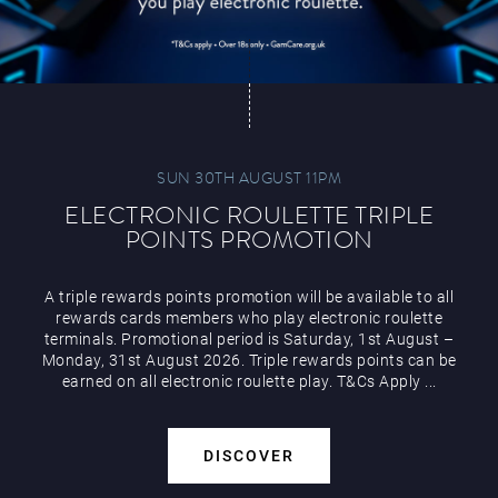
SUN 30TH AUGUST 11PM
ELECTRONIC ROULETTE TRIPLE
POINTS PROMOTION
A triple rewards points promotion will be available to all
rewards cards members who play electronic roulette
terminals. Promotional period is Saturday, 1st August –
Monday, 31st August 2026. Triple rewards points can be
earned on all electronic roulette play. T&Cs Apply ...
DISCOVER