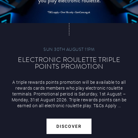
SUN 30TH AUGUST 11PM
ELECTRONIC ROULETTE TRIPLE
POINTS PROMOTION
A triple rewards points promotion will be available to all
rewards cards members who play electronic roulette
terminals. Promotional period is Saturday, 1st August –
Monday, 31st August 2026. Triple rewards points can be
earned on all electronic roulette play. T&Cs Apply ...
DISCOVER