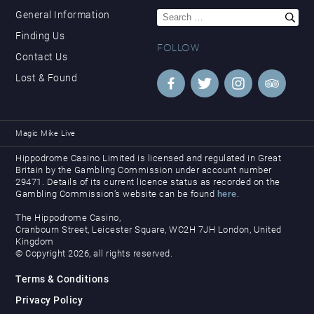
Search
General Information
for:
Finding Us
FOLLOW
Contact Us
Lost & Found
Magic Mike Live
Hippodrome Casino Limited is licensed and regulated in Great
Britain by the Gambling Commission under account number
29471. Details of its current licence status as recorded on the
Gambling Commission’s website can be found
here
.
The Hippodrome Casino,
Cranbourn Street, Leicester Square, WC2H 7JH London, United
Kingdom
© Copyright 2026, all rights reserved.
Terms & Conditions
Privacy Policy