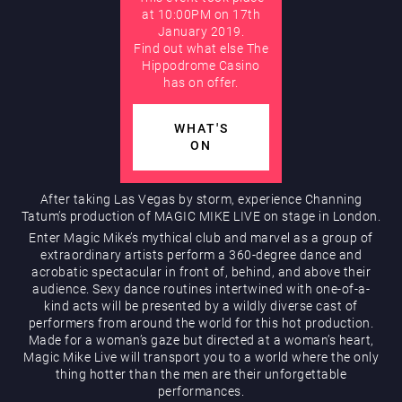
at 10:00PM on 17th
January 2019.
AUGUST
Find out what else The
Hippodrome Rewards
Hippodrome Casino
has on offer.
WHAT'S
ON
After taking Las Vegas by storm, experience Channing
Restaurants & Bars
Tatum’s production of MAGIC MIKE LIVE on stage in London.
Enter Magic Mike’s mythical club and marvel as a group of
extraordinary artists perform a 360-degree dance and
acrobatic spectacular in front of, behind, and above their
audience. Sexy dance routines intertwined with one-of-a-
kind acts will be presented by a wildly diverse cast of
performers from around the world for this hot production.
Made for a woman’s gaze but directed at a woman’s heart,
Magic Mike Live will transport you to a world where the only
thing hotter than the men are their unforgettable
What’s On
performances.