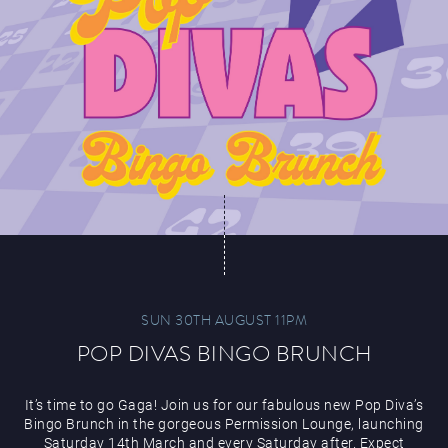
SUN 30TH AUGUST 11PM
POP DIVAS BINGO BRUNCH
It’s time to go Gaga! Join us for our fabulous new Pop Diva’s
Bingo Brunch in the gorgeous Permission Lounge, launching
Saturday 14th March and every Saturday after. Expect