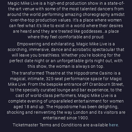
Magic Mike Live is a high-end production show in a state-of-
the-art venue with some of the most talented dancers from
around the world performing amazing choreography amidst
over-the-top production values. It’s a place where women
can feel what it’s like to exist in a world where their desires
are heard and they are treated like goddesses…a place
where they feel comfortable and proud.
Magic Mike Live
Empowering and exhilarating, Magic Mike Live is a
scorching, immersive, dance and acrobatic spectacular that
will leave you breathless. Whether you’re looking for the
perfect date night or an unforgettable girls night out, with
this show, the woman is always on top.
The transformed Theatre at the Hippodrome Casino is a
magical, intimate, 325-seat performance space for Magic
Mike Live. From the bespoke entrance off Cranbourn Street,
to the specially curated lounge and bar experience, to the
cast of world-class performers, Magic Mike Live is a
Events & Hire
complete evening of unparalleled entertainment for women
aged 18 and up. The Hippodrome has been delighting,
shocking and reinventing the way London and its visitors are
entertained since 1900.
Ticketmaster Terms and Conditions are available
here
.