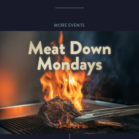
Paddy’s Sportsbook
MORE EVENTS
Play Online