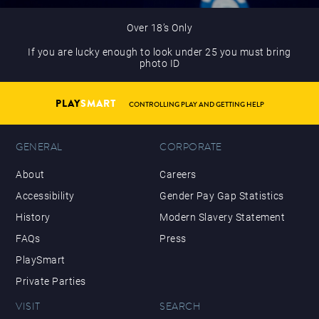
Over 18’s Only
If you are lucky enough to look under 25 you must bring
photo ID
PLAY
SMART
CONTROLLING PLAY AND GETTING HELP
GENERAL
CORPORATE
About
Careers
Accessibility
Gender Pay Gap Statistics
History
Modern Slavery Statement
FAQs
Press
PlaySmart
Private Parties
VISIT
SEARCH