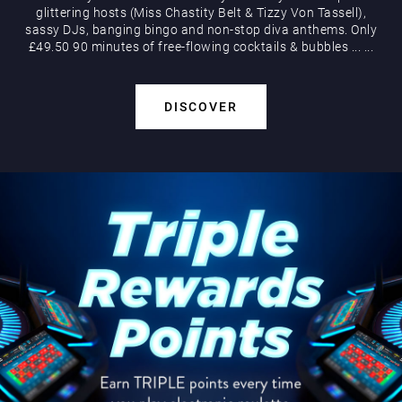
glittering hosts (Miss Chastity Belt & Tizzy Von Tassell),
sassy DJs, banging bingo and non-stop diva anthems. Only
£49.50 90 minutes of free-flowing cocktails & bubbles
...
...
DISCOVER