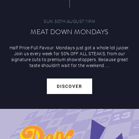
SUN 30TH AUGUST 11PM
MEAT DOWN MONDAYS
Half Price Full Favour. Mondays just got a whole lot juicier.
Join us every week for 50% OFF ALL STEAKS, from our
signature cuts to premium showstoppers. Because great
taste shouldn’t wait for the weekend. ...
DISCOVER