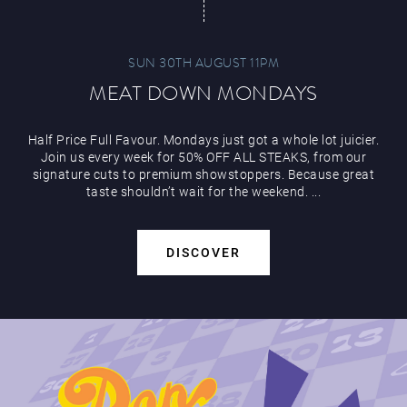
SUN 30TH AUGUST 11PM
MEAT DOWN MONDAYS
Half Price Full Favour. Mondays just got a whole lot juicier.
Join us every week for 50% OFF ALL STEAKS, from our
signature cuts to premium showstoppers. Because great
taste shouldn’t wait for the weekend. ...
DISCOVER