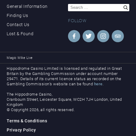
Search
General Information
for:
Finding Us
FOLLOW
Contact Us
Lost & Found
Magic Mike Live
Hippodrome Casino Limited is licensed and regulated in Great
Britain by the Gambling Commission under account number
29471. Details of its current licence status as recorded on the
Gambling Commission’s website can be found
here
.
The Hippodrome Casino,
Cranbourn Street, Leicester Square, WC2H 7JH London, United
Kingdom
© Copyright 2026, all rights reserved.
Terms & Conditions
Privacy Policy