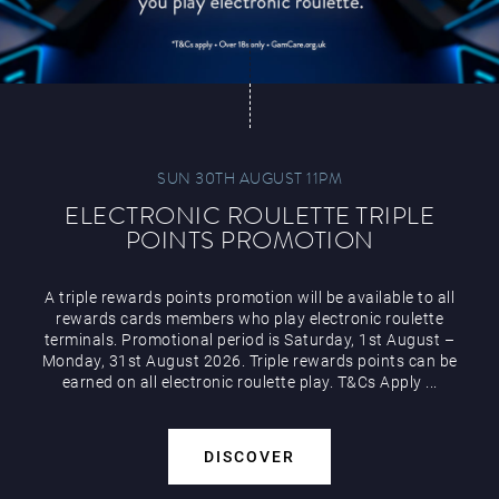
SUN 30TH AUGUST 11PM
ELECTRONIC ROULETTE TRIPLE
POINTS PROMOTION
A triple rewards points promotion will be available to all
rewards cards members who play electronic roulette
terminals. Promotional period is Saturday, 1st August –
Monday, 31st August 2026. Triple rewards points can be
earned on all electronic roulette play. T&Cs Apply ...
DISCOVER