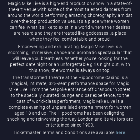
Magic Mike Live is a high-end production show in a state-of-
the-art venue with some of the most talented dancers from
around the world performing amazing choreography amidst
over-the-top production values. It’s a place where women
can feel what it’s like to exist in a world where their desires
are heard and they are treated like goddesses…a place
where they feel comfortable and proud.
Empowering and exhilarating, Magic Mike Live is a
Magic Mike Live
scorching, immersive, dance and acrobatic spectacular that
will leave you breathless. Whether you’re looking for the
perfect date night or an unforgettable girls night out, with
this show, the woman is always on top.
The transformed Theatre at the Hippodrome Casino is a
magical, intimate, 325-seat performance space for Magic
Mike Live. From the bespoke entrance off Cranbourn Street,
to the specially curated lounge and bar experience, to the
cast of world-class performers, Magic Mike Live is a
Events & Hire
complete evening of unparalleled entertainment for women
aged 18 and up. The Hippodrome has been delighting,
shocking and reinventing the way London and its visitors are
entertained since 1900.
Ticketmaster Terms and Conditions are available
here
.