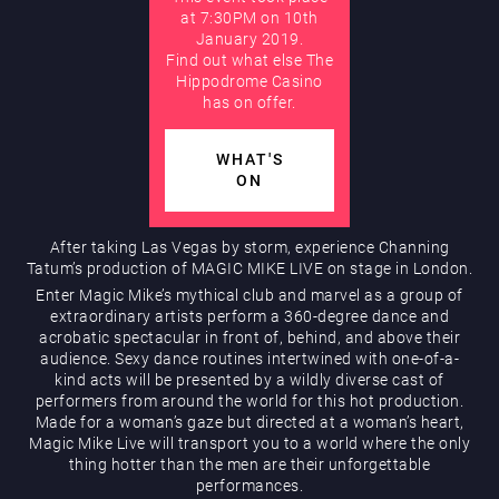
at 7:30PM on 10th
January 2019.
AUGUST
Find out what else The
Hippodrome Rewards
Hippodrome Casino
has on offer.
WHAT'S
ON
After taking Las Vegas by storm, experience Channing
Tatum’s production of MAGIC MIKE LIVE on stage in London.
Restaurants & Bars
Enter Magic Mike’s mythical club and marvel as a group of
extraordinary artists perform a 360-degree dance and
acrobatic spectacular in front of, behind, and above their
audience. Sexy dance routines intertwined with one-of-a-
kind acts will be presented by a wildly diverse cast of
performers from around the world for this hot production.
Made for a woman’s gaze but directed at a woman’s heart,
Magic Mike Live will transport you to a world where the only
thing hotter than the men are their unforgettable
What’s On
performances.