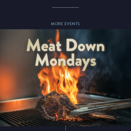
Paddy’s Sportsbook
MORE EVENTS
Play Online