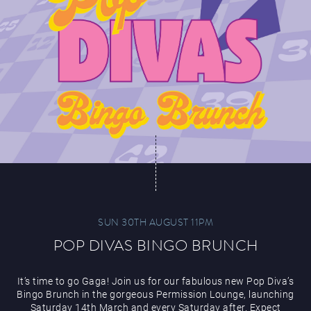
SUN 30TH AUGUST 11PM
POP DIVAS BINGO BRUNCH
It’s time to go Gaga! Join us for our fabulous new Pop Diva’s
Bingo Brunch in the gorgeous Permission Lounge, launching
Saturday 14th March and every Saturday after. Expect