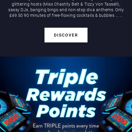
glittering hosts (Miss Chastity Belt & Tizzy Von Tassell),
sassy DJs, banging bingo and non-stop diva anthems. Only
£49.50 90 minutes of free-flowing cocktails & bubbles
...
...
DISCOVER