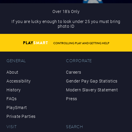
Over 18’s Only
If you are lucky enough to look under 25 you must bring
photo ID
PLAY
SMART
CONTROLLING PLAY AND GETTING HELP
GENERAL
CORPORATE
About
Careers
Accessibility
Gender Pay Gap Statistics
History
Modern Slavery Statement
FAQs
Press
PlaySmart
Private Parties
VISIT
SEARCH