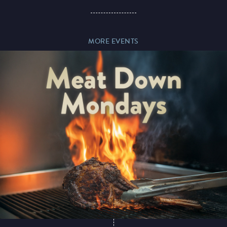
Paddy’s Sportsbook
MORE EVENTS
Play Online