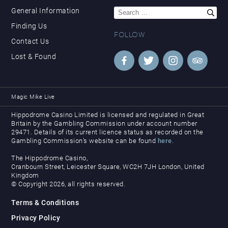
Search
General Information
for:
Finding Us
FOLLOW
Contact Us
Lost & Found
Magic Mike Live
Hippodrome Casino Limited is licensed and regulated in Great
Britain by the Gambling Commission under account number
29471. Details of its current licence status as recorded on the
Gambling Commission’s website can be found
here
.
The Hippodrome Casino,
Cranbourn Street, Leicester Square, WC2H 7JH London, United
Kingdom
© Copyright 2026, all rights reserved.
Terms & Conditions
Privacy Policy