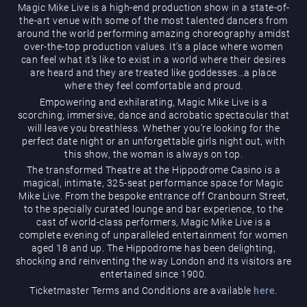
Magic Mike Live is a high-end production show in a state-of-
the-art venue with some of the most talented dancers from
around the world performing amazing choreography amidst
over-the-top production values. It’s a place where women
can feel what it’s like to exist in a world where their desires
are heard and they are treated like goddesses…a place
where they feel comfortable and proud.
Empowering and exhilarating, Magic Mike Live is a
Magic Mike Live
scorching, immersive, dance and acrobatic spectacular that
will leave you breathless. Whether you’re looking for the
perfect date night or an unforgettable girls night out, with
this show, the woman is always on top.
The transformed Theatre at the Hippodrome Casino is a
magical, intimate, 325-seat performance space for Magic
Mike Live. From the bespoke entrance off Cranbourn Street,
to the specially curated lounge and bar experience, to the
cast of world-class performers, Magic Mike Live is a
Events & Hire
complete evening of unparalleled entertainment for women
aged 18 and up. The Hippodrome has been delighting,
shocking and reinventing the way London and its visitors are
entertained since 1900.
Ticketmaster Terms and Conditions are available
here
.