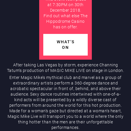
at 7:30PM on 30th
December 2018.
AUGUST
Find out what else The
Hippodrome Rewards
Hippodrome Casino
has on offer.
WHAT'S
ON
After taking Las Vegas by storm, experience Channing
Tatum’s production of MAGIC MIKE LIVE on stage in London.
Restaurants & Bars
Enter Magic Mike’s mythical club and marvel as a group of
extraordinary artists perform a 360-degree dance and
acrobatic spectacular in front of, behind, and above their
audience. Sexy dance routines intertwined with one-of-a-
kind acts will be presented by a wildly diverse cast of
performers from around the world for this hot production.
Made for a woman’s gaze but directed at a woman’s heart,
Magic Mike Live will transport you to a world where the only
thing hotter than the men are their unforgettable
What’s On
performances.