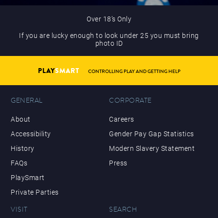
Over 18’s Only
If you are lucky enough to look under 25 you must bring
photo ID
PLAY
SMART
CONTROLLING PLAY AND GETTING HELP
GENERAL
CORPORATE
About
Careers
Accessibility
Gender Pay Gap Statistics
History
Modern Slavery Statement
FAQs
Press
PlaySmart
Private Parties
VISIT
SEARCH