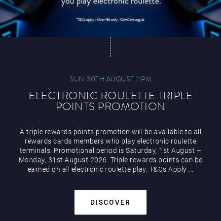
SUN 30TH AUGUST 11PM
ELECTRONIC ROULETTE TRIPLE
POINTS PROMOTION
A triple rewards points promotion will be available to all
rewards cards members who play electronic roulette
terminals. Promotional period is Saturday, 1st August –
Monday, 31st August 2026. Triple rewards points can be
earned on all electronic roulette play. T&Cs Apply ...
DISCOVER