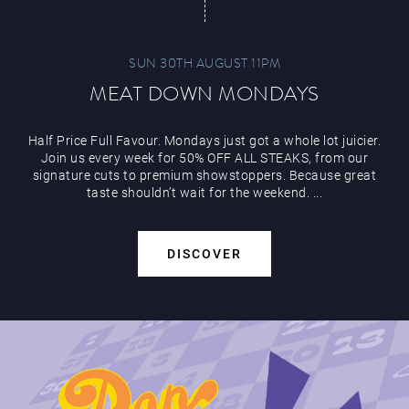
SUN 30TH AUGUST 11PM
MEAT DOWN MONDAYS
Half Price Full Favour. Mondays just got a whole lot juicier.
Join us every week for 50% OFF ALL STEAKS, from our
signature cuts to premium showstoppers. Because great
taste shouldn’t wait for the weekend. ...
DISCOVER