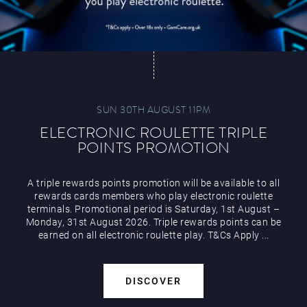
SUN 30TH AUGUST 11PM
ELECTRONIC ROULETTE TRIPLE
POINTS PROMOTION
A triple rewards points promotion will be available to all
rewards cards members who play electronic roulette
terminals. Promotional period is Saturday, 1st August –
Monday, 31st August 2026. Triple rewards points can be
earned on all electronic roulette play. T&Cs Apply ...
DISCOVER