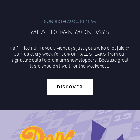
SUN 30TH AUGUST 11PM
MEAT DOWN MONDAYS
Half Price Full Favour. Mondays just got a whole lot juicier.
Join us every week for 50% OFF ALL STEAKS, from our
signature cuts to premium showstoppers. Because great
taste shouldn’t wait for the weekend. ...
DISCOVER