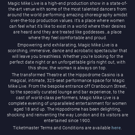
Magic Mike Live is a high-end production show in a state-of-
the-art venue with some of the most talented dancers from
around the world performing amazing choreography amidst
over-the-top production values. It’s a place where women
can feel what it’s like to exist in a world where their desires
are heard and they are treated like goddesses…a place
where they feel comfortable and proud.
Magic Mike Live
Empowering and exhilarating, Magic Mike Live is a
scorching, immersive, dance and acrobatic spectacular that
will leave you breathless. Whether you’re looking for the
perfect date night or an unforgettable girls night out, with
this show, the woman is always on top.
The transformed Theatre at the Hippodrome Casino is a
magical, intimate, 325-seat performance space for Magic
Mike Live. From the bespoke entrance off Cranbourn Street,
to the specially curated lounge and bar experience, to the
cast of world-class performers, Magic Mike Live is a
Events & Hire
complete evening of unparalleled entertainment for women
aged 18 and up. The Hippodrome has been delighting,
shocking and reinventing the way London and its visitors are
entertained since 1900.
Ticketmaster Terms and Conditions are available
here
.