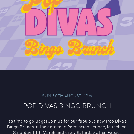
SUN 30TH AUGUST 11PM
POP DIVAS BINGO BRUNCH
It’s time to go Gaga! Join us for our fabulous new Pop Diva’s
Bingo Brunch in the gorgeous Permission Lounge, launching
Saturday 14th March and every Saturday after. Expect