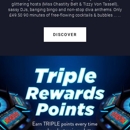
glittering hosts (Miss Chastity Belt & Tizzy Von Tassell),
sassy DJs, banging bingo and non-stop diva anthems. Only
£49.50 90 minutes of free-flowing cocktails & bubbles
...
...
DISCOVER