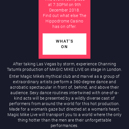
at 7:30PM on 9th
December 2018.
AUGUST
Find out what else The
Hippodrome Rewards
Hippodrome Casino
has on offer.
WHAT'S
ON
After taking Las Vegas by storm, experience Channing
Restaurants & Bars
Tatum’s production of MAGIC MIKE LIVE on stage in London.
Enter Magic Mike’s mythical club and marvel as a group of
extraordinary artists perform a 360-degree dance and
acrobatic spectacular in front of, behind, and above their
audience. Sexy dance routines intertwined with one-of-a-
kind acts will be presented by a wildly diverse cast of
performers from around the world for this hot production.
Made for a woman’s gaze but directed at a woman’s heart,
Magic Mike Live will transport you to a world where the only
thing hotter than the men are their unforgettable
What’s On
performances.