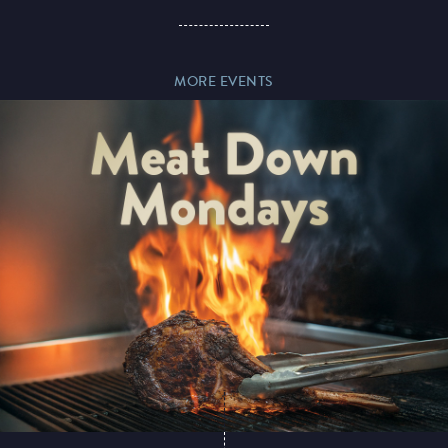
Paddy’s Sportsbook
MORE EVENTS
Play Online