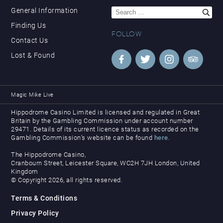
Search
General Information
for:
Finding Us
FOLLOW
Contact Us
Lost & Found
Magic Mike Live
Hippodrome Casino Limited is licensed and regulated in Great
Britain by the Gambling Commission under account number
29471. Details of its current licence status as recorded on the
Gambling Commission’s website can be found
here
.
The Hippodrome Casino,
Cranbourn Street, Leicester Square, WC2H 7JH London, United
Kingdom
© Copyright 2026, all rights reserved.
Terms & Conditions
Privacy Policy