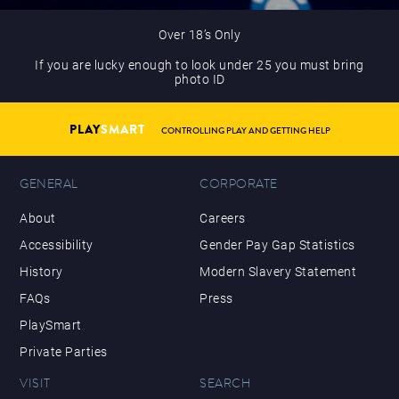
Over 18’s Only
If you are lucky enough to look under 25 you must bring
photo ID
PLAY
SMART
CONTROLLING PLAY AND GETTING HELP
GENERAL
CORPORATE
About
Careers
Accessibility
Gender Pay Gap Statistics
History
Modern Slavery Statement
FAQs
Press
PlaySmart
Private Parties
VISIT
SEARCH