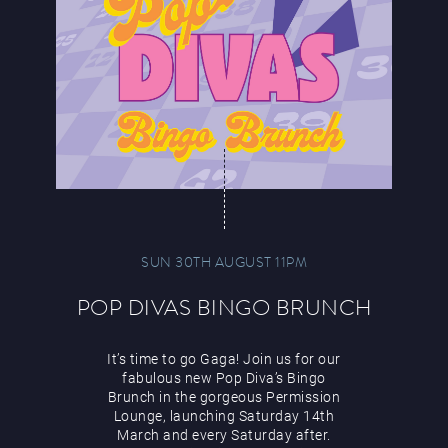
SUN 30TH AUGUST 11PM
POP DIVAS BINGO BRUNCH
It’s time to go Gaga! Join us for our
fabulous new Pop Diva’s Bingo
Brunch in the gorgeous Permission
Lounge, launching Saturday 14th
March and every Saturday after.