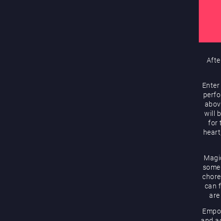
Afte
Enter
perfo
abov
will 
for
heart
Magic
some 
chore
can f
are
Empow
and ac