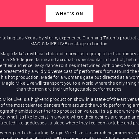
WHAT'S ON
r taking Las Vegas by storm, experience Channing Tatum’s producti
MAGIC MIKE LIVE on stage in London.
 Magic Mike’s mythical club and marvel as a group of extraordinary a
rm a 360-degree dance and acrobatic spectacular in front of, behin
e their audience. Sexy dance routines intertwined with one-of-a-kind
be presented by a wildly diverse cast of performers from around the
 this hot production. Made for a woman’s gaze but directed at a wom
, Magic Mike Live will transport you to a world where the only thing 
than the men are their unforgettable performances.
 Mike Live is a high-end production show in a state-of-the-art venu
of the most talented dancers from around the world performing a
ography amidst over-the-top production values. It’s a place where
eel what it’s like to exist in a world where their desires are heard an
 treated like goddesses…a place where they feel comfortable and pr
ering and exhilarating, Magic Mike Live is a scorching, immersive,
robatic spectacular that will leave you breathless. Whether you’re 