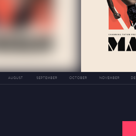
AUGUST
SEPTEMBER
OCTOBER
NOVEMBER
DE