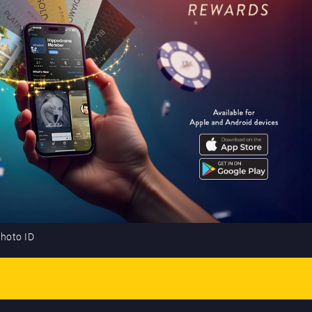
photo ID