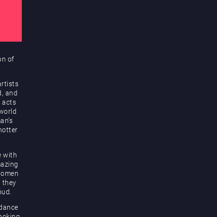
on of
rtists
d, and
 acts
 world
an’s
hotter
e with
mazing
 women
d they
oud.
 dance
looking