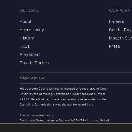
GENERAL
CORPORAT
About
Careers
Accessibility
Gender Pay 
History
Modern Sla
FAQs
Press
PlaySmart
Private Parties
Magic Mike Live
Hippodrome Casino Limited is licensed and regulated in Great
Britain by the Gambling Commission under account number
29471. Details of its current licence status as recorded on the
Gambling Commission’s website can be found
here
.
The Hippodrome Casino,
Cranbourn Street, Leicester Square, WC2H 7JH London, United
Kingdom
© Copyright 2026, all rights reserved.