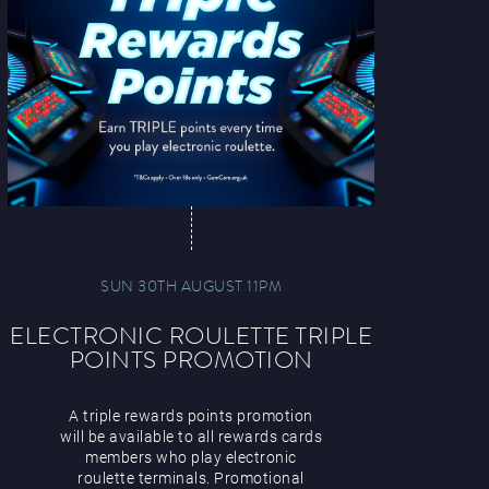
SUN 30TH AUGUST 11PM
ELECTRONIC ROULETTE TRIPLE
POINTS PROMOTION
A triple rewards points promotion
will be available to all rewards cards
members who play electronic
roulette terminals. Promotional