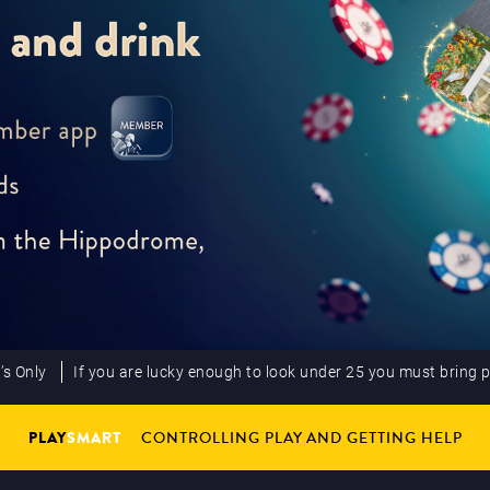
’s Only
If you are lucky enough to look under 25 you must bring 
PLAY
SMART
CONTROLLING PLAY AND GETTING HELP