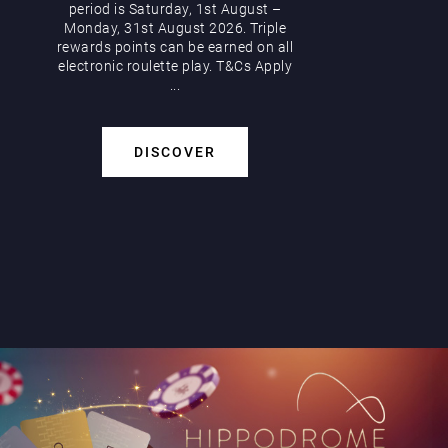
period is Saturday, 1st August –
Monday, 31st August 2026. Triple
rewards points can be earned on all
electronic roulette play. T&Cs Apply
...
DISCOVER