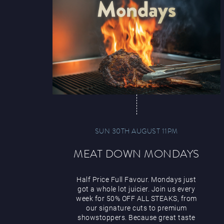
SUN 30TH AUGUST 11PM
MEAT DOWN MONDAYS
Half Price Full Favour. Mondays just
got a whole lot juicier. Join us every
week for 50% OFF ALL STEAKS, from
our signature cuts to premium
showstoppers. Because great taste