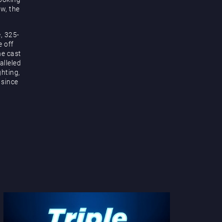
ow, the
, 325-
e off
he cast
alleled
hting,
 since