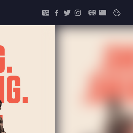
Search
for: