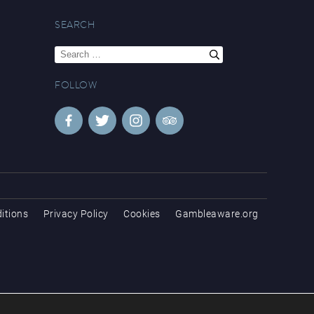
SEARCH
Search
for:
FOLLOW
itions
Privacy Policy
Cookies
Gambleaware.org