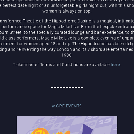
e perfect date night or an unforgettable girls night out, with this sh
woman is always on top.
ransformed Theatre at the Hippodrome Casino is a magical, intimate
 performance space for Magic Mike Live. From the bespoke entranc
urn Street, to the specially curated lounge and bar experience, to t
ld-class performers, Magic Mike Live is a complete evening of unpar
tainment for women aged 18 and up. The Hippodrome has been delig
ing and reinventing the way London and its visitors are entertained
1900.
Ticketmaster Terms and Conditions are available
here
.
MORE EVENTS