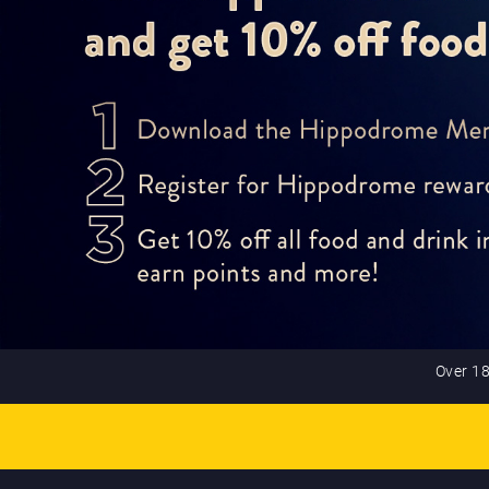
Over 18