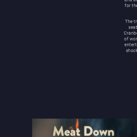
for th
The t
seat
Cranbo
of wor
enter
shock