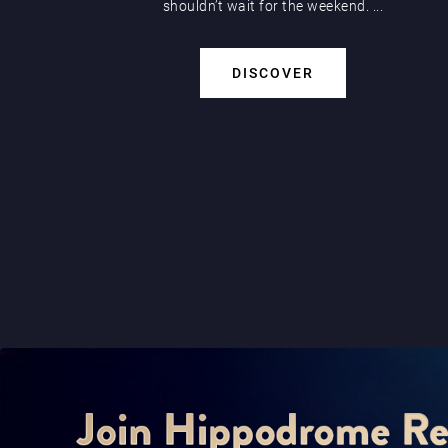
shouldn’t wait for the weekend. ...
DISCOVER