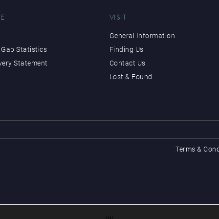
E
VISIT
General Information
Gap Statistics
Finding Us
very Statement
Contact Us
Lost & Found
Terms & Cond