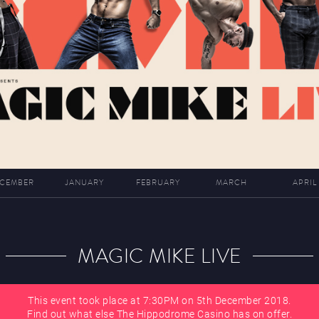
CEMBER
JANUARY
FEBRUARY
MARCH
APRIL
MAGIC MIKE LIVE
This event took place at 7:30PM on 5th December 2018.
Find out what else The Hippodrome Casino has on offer.