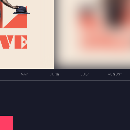
MAY
JUNE
JULY
AUGUST