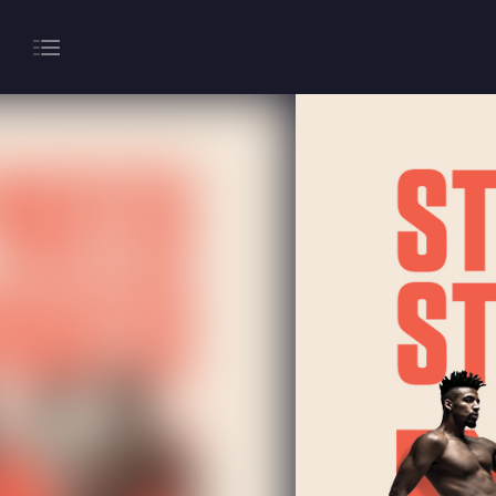
About
Gaming
Hippodrome Rewards
Restaurants & Bars
What’s On
Magic Mike Live
Events & Hire
Paddy’s Sportsbook
Play Online