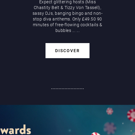
Expect glittering hosts (Miss
Chastity Belt & Tizzy Von Tassell),
sassy DJs, banging bingo and non-
stop diva anthems. Only £49.50 90
minutes of free-flowing cocktails &
bubbles
...
...
DISCOVER