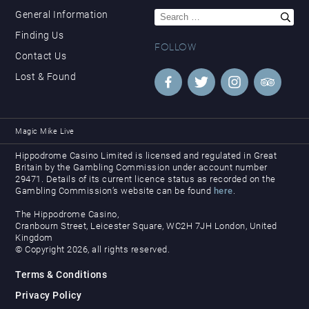
Search
General Information
for:
Finding Us
FOLLOW
Contact Us
Lost & Found
Magic Mike Live
Hippodrome Casino Limited is licensed and regulated in Great
Britain by the Gambling Commission under account number
29471. Details of its current licence status as recorded on the
Gambling Commission’s website can be found
here
.
The Hippodrome Casino,
Cranbourn Street, Leicester Square, WC2H 7JH London, United
Kingdom
© Copyright 2026, all rights reserved.
Terms & Conditions
Privacy Policy