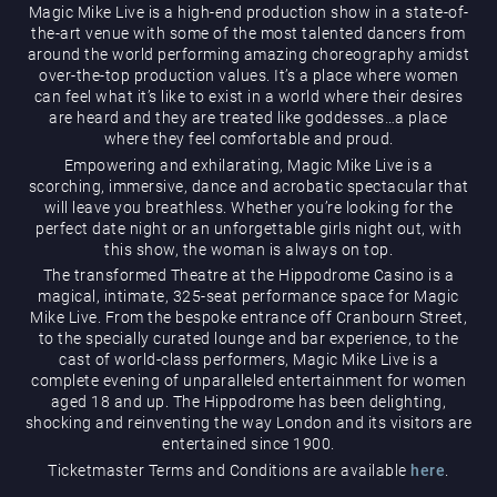
Magic Mike Live is a high-end production show in a state-of-
the-art venue with some of the most talented dancers from
around the world performing amazing choreography amidst
over-the-top production values. It’s a place where women
can feel what it’s like to exist in a world where their desires
are heard and they are treated like goddesses…a place
where they feel comfortable and proud.
Empowering and exhilarating, Magic Mike Live is a
Magic Mike Live
scorching, immersive, dance and acrobatic spectacular that
will leave you breathless. Whether you’re looking for the
perfect date night or an unforgettable girls night out, with
this show, the woman is always on top.
The transformed Theatre at the Hippodrome Casino is a
magical, intimate, 325-seat performance space for Magic
Mike Live. From the bespoke entrance off Cranbourn Street,
to the specially curated lounge and bar experience, to the
cast of world-class performers, Magic Mike Live is a
Events & Hire
complete evening of unparalleled entertainment for women
aged 18 and up. The Hippodrome has been delighting,
shocking and reinventing the way London and its visitors are
entertained since 1900.
Ticketmaster Terms and Conditions are available
here
.