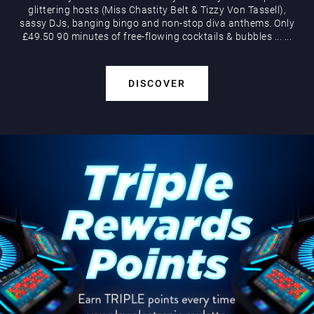
glittering hosts (Miss Chastity Belt & Tizzy Von Tassell),
sassy DJs, banging bingo and non-stop diva anthems. Only
£49.50 90 minutes of free-flowing cocktails & bubbles
...
...
DISCOVER