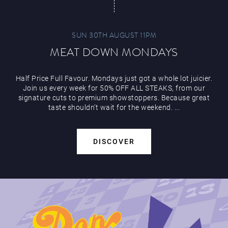
SUN 30TH AUGUST 11PM
MEAT DOWN MONDAYS
Half Price Full Favour. Mondays just got a whole lot juicier.
Join us every week for 50% OFF ALL STEAKS, from our
signature cuts to premium showstoppers. Because great
taste shouldn’t wait for the weekend. ...
DISCOVER