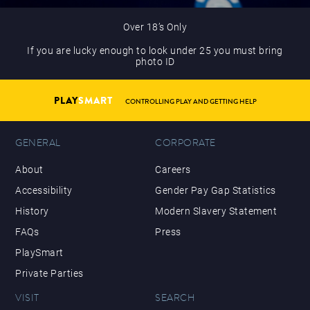
Over 18’s Only
If you are lucky enough to look under 25 you must bring
photo ID
PLAY
SMART
CONTROLLING PLAY AND GETTING HELP
GENERAL
CORPORATE
About
Careers
Accessibility
Gender Pay Gap Statistics
History
Modern Slavery Statement
FAQs
Press
PlaySmart
Private Parties
VISIT
SEARCH