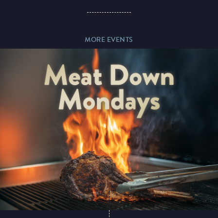
Paddy’s Sportsbook
MORE EVENTS
Play Online