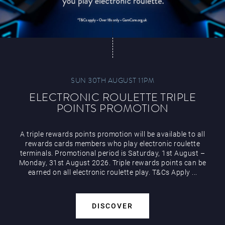
SUN 30TH AUGUST 11PM
ELECTRONIC ROULETTE TRIPLE
POINTS PROMOTION
A triple rewards points promotion will be available to all
rewards cards members who play electronic roulette
terminals. Promotional period is Saturday, 1st August –
Monday, 31st August 2026. Triple rewards points can be
earned on all electronic roulette play. T&Cs Apply ...
DISCOVER