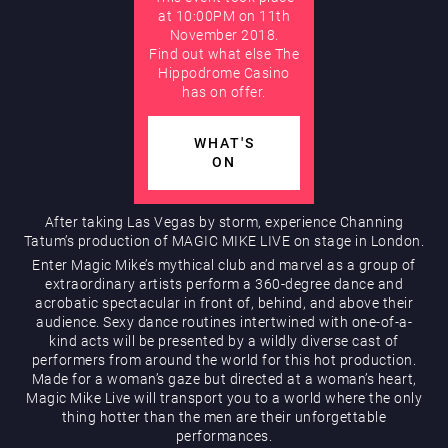
at 10:00PM on 11th
November 2018.
AUGUST
Find out what else The
Hippodrome Rewards
Hippodrome Casino
has on offer.
WHAT'S
ON
After taking Las Vegas by storm, experience Channing
Tatum’s production of MAGIC MIKE LIVE on stage in London.
Restaurants & Bars
Enter Magic Mike’s mythical club and marvel as a group of
extraordinary artists perform a 360-degree dance and
acrobatic spectacular in front of, behind, and above their
audience. Sexy dance routines intertwined with one-of-a-
kind acts will be presented by a wildly diverse cast of
performers from around the world for this hot production.
Made for a woman’s gaze but directed at a woman’s heart,
Magic Mike Live will transport you to a world where the only
thing hotter than the men are their unforgettable
What’s On
performances.