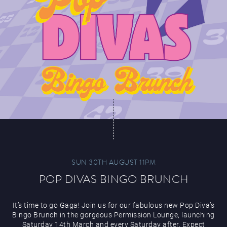
SUN 30TH AUGUST 11PM
POP DIVAS BINGO BRUNCH
It’s time to go Gaga! Join us for our fabulous new Pop Diva’s
Bingo Brunch in the gorgeous Permission Lounge, launching
Saturday 14th March and every Saturday after. Expect