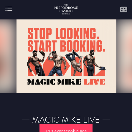
About
Gaming
AUGUST
SEPTEMBER
OCTOBER
NOVEMBER
DECEMBER
JANUARY
FEBRUARY
MAGIC MIKE LIVE
MARCH
APRIL
MAY
JUNE
JULY
This event took place