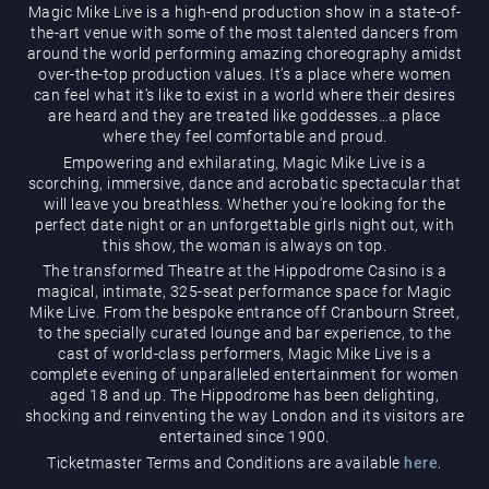
Magic Mike Live is a high-end production show in a state-of-
the-art venue with some of the most talented dancers from
around the world performing amazing choreography amidst
over-the-top production values. It’s a place where women
can feel what it’s like to exist in a world where their desires
are heard and they are treated like goddesses…a place
where they feel comfortable and proud.
Empowering and exhilarating, Magic Mike Live is a
Magic Mike Live
scorching, immersive, dance and acrobatic spectacular that
will leave you breathless. Whether you’re looking for the
perfect date night or an unforgettable girls night out, with
this show, the woman is always on top.
The transformed Theatre at the Hippodrome Casino is a
magical, intimate, 325-seat performance space for Magic
Mike Live. From the bespoke entrance off Cranbourn Street,
to the specially curated lounge and bar experience, to the
cast of world-class performers, Magic Mike Live is a
Events & Hire
complete evening of unparalleled entertainment for women
aged 18 and up. The Hippodrome has been delighting,
shocking and reinventing the way London and its visitors are
entertained since 1900.
Ticketmaster Terms and Conditions are available
here
.