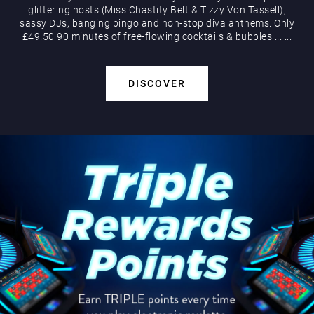
glittering hosts (Miss Chastity Belt & Tizzy Von Tassell),
sassy DJs, banging bingo and non-stop diva anthems. Only
£49.50 90 minutes of free-flowing cocktails & bubbles
...
...
DISCOVER