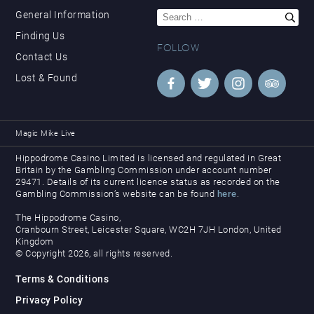
Search
General Information
for:
Finding Us
FOLLOW
Contact Us
Lost & Found
Magic Mike Live
Hippodrome Casino Limited is licensed and regulated in Great
Britain by the Gambling Commission under account number
29471. Details of its current licence status as recorded on the
Gambling Commission’s website can be found
here
.
The Hippodrome Casino,
Cranbourn Street, Leicester Square, WC2H 7JH London, United
Kingdom
© Copyright 2026, all rights reserved.
Terms & Conditions
Privacy Policy