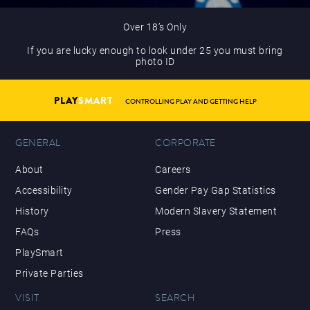
Over 18’s Only
If you are lucky enough to look under 25 you must bring
photo ID
PLAY
SMART
CONTROLLING PLAY AND GETTING HELP
GENERAL
CORPORATE
About
Careers
Accessibility
Gender Pay Gap Statistics
History
Modern Slavery Statement
FAQs
Press
PlaySmart
Private Parties
VISIT
SEARCH