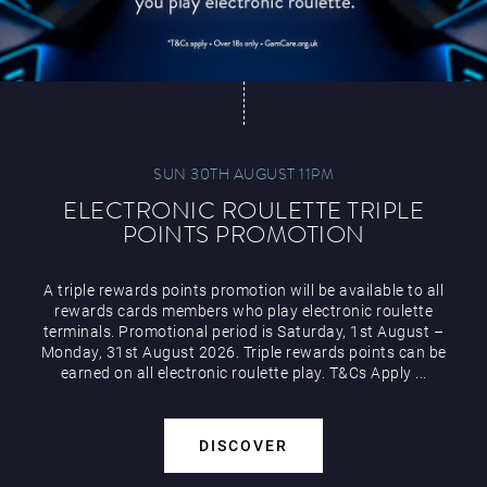
SUN 30TH AUGUST 11PM
ELECTRONIC ROULETTE TRIPLE
POINTS PROMOTION
A triple rewards points promotion will be available to all
rewards cards members who play electronic roulette
terminals. Promotional period is Saturday, 1st August –
Monday, 31st August 2026. Triple rewards points can be
earned on all electronic roulette play. T&Cs Apply ...
DISCOVER