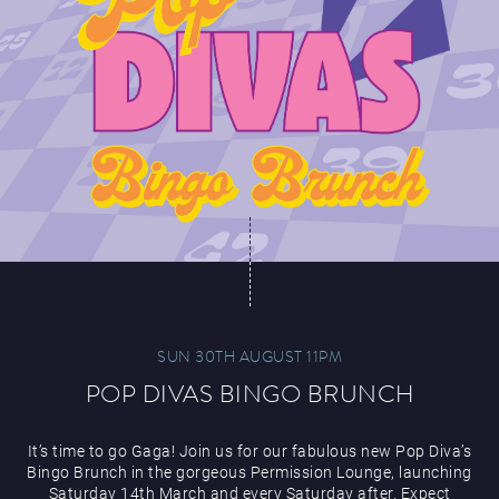
SUN 30TH AUGUST 11PM
POP DIVAS BINGO BRUNCH
It’s time to go Gaga! Join us for our fabulous new Pop Diva’s
Bingo Brunch in the gorgeous Permission Lounge, launching
Saturday 14th March and every Saturday after. Expect