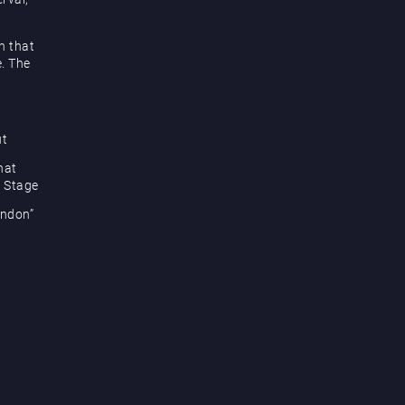
h that
e. The
ut
hat
e Stage
ondon”