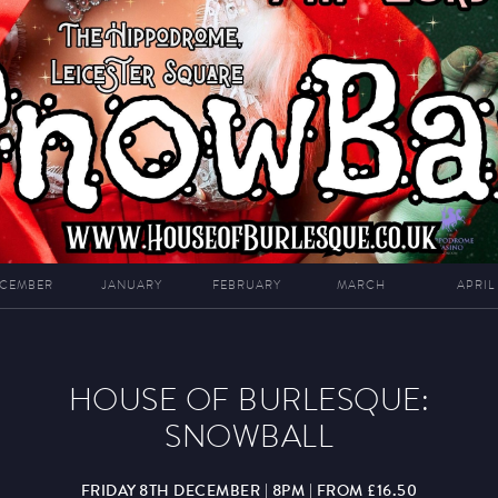
CEMBER
JANUARY
FEBRUARY
MARCH
APRIL
HOUSE OF BURLESQUE:
SNOWBALL
FRIDAY 8TH DECEMBER | 8PM | FROM £16.50