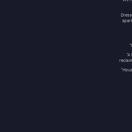
Dress
spark
“
“A
reclai
“Hous