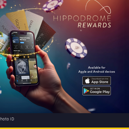
photo ID