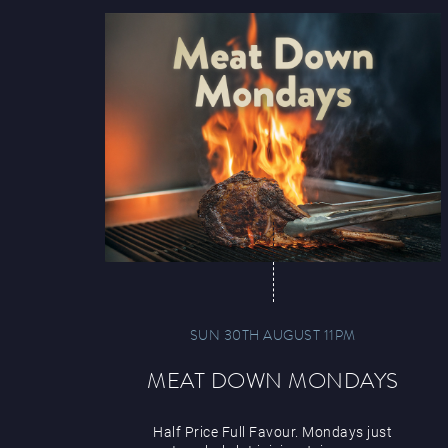
SUN 30TH AUGUST 11PM
MEAT DOWN MONDAYS
Half Price Full Favour. Mondays just