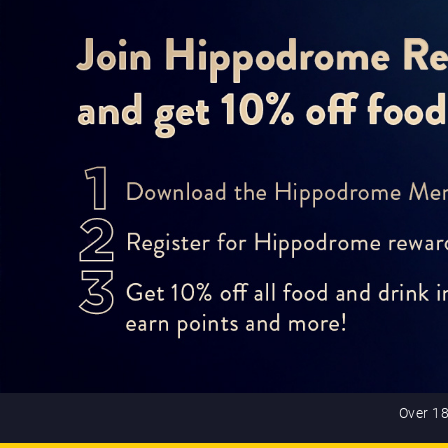
Over 18