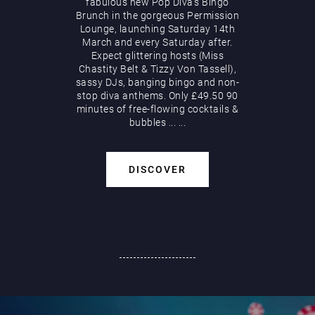
fabulous new Pop Diva’s Bingo
Brunch in the gorgeous Permission
Lounge, launching Saturday 14th
March and every Saturday after.
Expect glittering hosts (Miss
Chastity Belt & Tizzy Von Tassell),
sassy DJs, banging bingo and non-
stop diva anthems. Only £49.50 90
minutes of free-flowing cocktails &
bubbles
...
...
DISCOVER