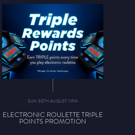
SUN 30TH AUGUST 11PM
ELECTRONIC ROULETTE TRIPLE
POINTS PROMOTION