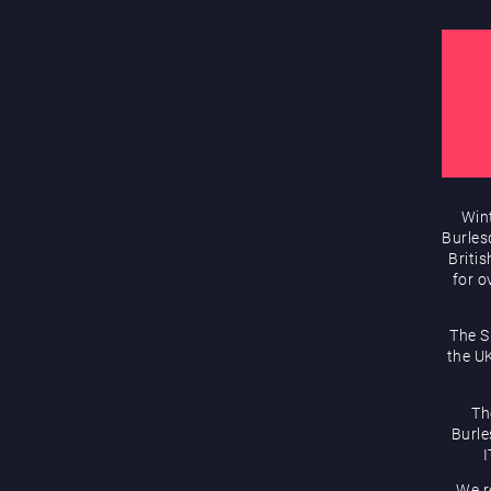
Wint
Burles
Briti
for o
The S
the UK
Th
Burle
I
We r