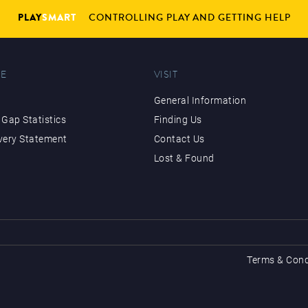
PLAY
SMART
CONTROLLING PLAY AND GETTING HELP
E
VISIT
General Information
Gap Statistics
Finding Us
very Statement
Contact Us
Lost & Found
Terms & Cond