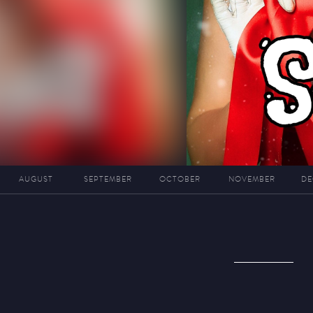
AUGUST
SEPTEMBER
OCTOBER
NOVEMBER
DE