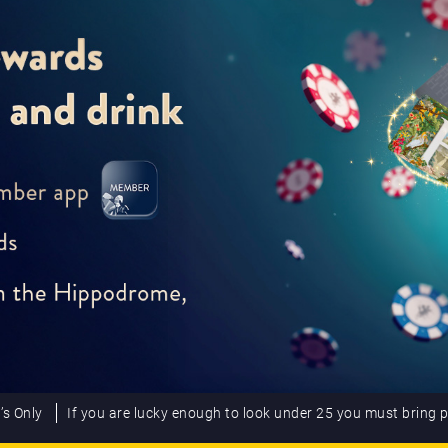
’s Only
If you are lucky enough to look under 25 you must bring 