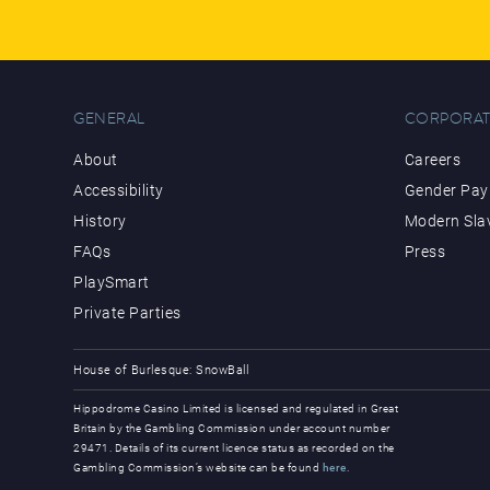
GENERAL
CORPORAT
About
Careers
Accessibility
Gender Pay 
History
Modern Sla
FAQs
Press
PlaySmart
Private Parties
House of Burlesque: SnowBall
Hippodrome Casino Limited is licensed and regulated in Great
Britain by the Gambling Commission under account number
29471. Details of its current licence status as recorded on the
Gambling Commission’s website can be found
here
.