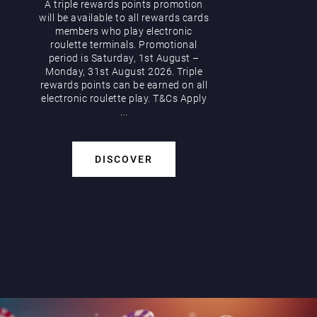
A triple rewards points promotion
will be available to all rewards cards
members who play electronic
roulette terminals. Promotional
period is Saturday, 1st August –
Monday, 31st August 2026. Triple
rewards points can be earned on all
electronic roulette play. T&Cs Apply
...
DISCOVER