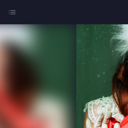
About
Gaming
Hippodrome Rewards
Restaurants & Bars
What’s On
Magic Mike Live
Events & Hire
Paddy’s Sportsbook
Play Online