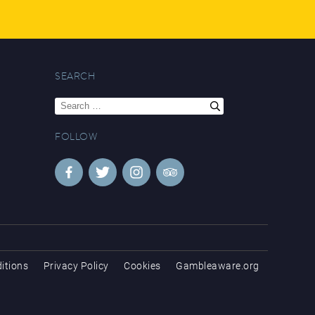
SEARCH
Search
for:
FOLLOW
itions
Privacy Policy
Cookies
Gambleaware.org