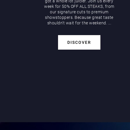
got a whole lot juicier. Join us every
week for 50% OFF ALL STEAKS, from
our signature cuts to premium
showstoppers. Because great taste
shouldn’t wait for the weekend. ...
DISCOVER