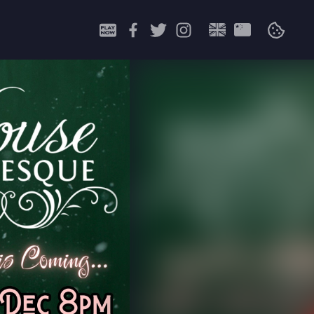
Search
for: