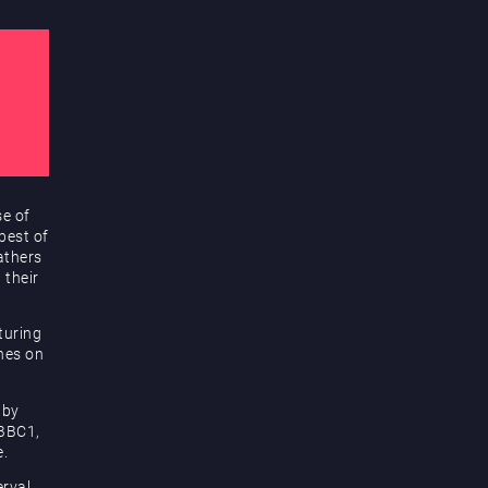
se of
best of
athers
 their
turing
unes on
 by
 BBC1,
e.
rval,