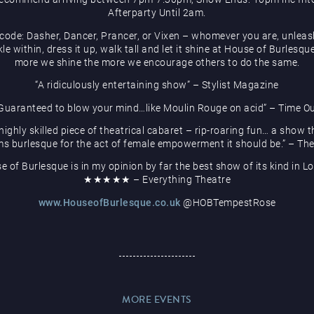
Afterparty Until 2am.
code: Dasher, Dancer, Prancer, or Vixen – whomever you are, unleas
le within, dress it up, walk tall and let it shine at House of Burlesqu
more we shine the more we encourage others to do the same.
“A ridiculously entertaining show” – Stylist Magazine
Guaranteed to blow your mind…like Moulin Rouge on acid” – Time O
 highly skilled piece of theatrical cabaret – rip-roaring fun… a show t
ms burlesque for the act of female empowerment it should be.” – Th
e of Burlesque is in my opinion by far the best show of its kind in L
★★★★★ – Everything Theatre
www.HouseofBurlesque.co.uk
@HOBTempestRose
MORE EVENTS