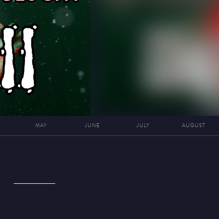
MAY
JUNE
JULY
AUGUST