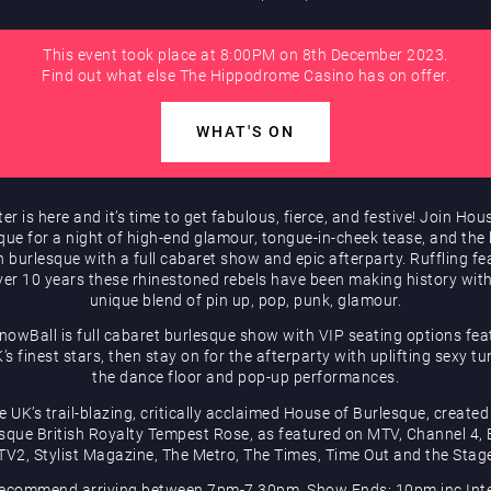
This event took place at 8:00PM on 8th December 2023.
Find out what else The Hippodrome Casino has on offer.
WHAT'S ON
er is here and it’s time to get fabulous, fierce, and festive! Join Hou
que for a night of high-end glamour, tongue-in-cheek tease, and the 
sh burlesque with a full cabaret show and epic afterparty. Ruffling fe
ver 10 years these rhinestoned rebels have been making history with
unique blend of pin up, pop, punk, glamour.
nowBall is full cabaret burlesque show with VIP seating options fea
’s finest stars, then stay on for the afterparty with uplifting sexy t
the dance floor and pop-up performances.
e UK’s trail-blazing, critically acclaimed House of Burlesque, created
sque British Royalty Tempest Rose, as featured on MTV, Channel 4,
TV2, Stylist Magazine, The Metro, The Times, Time Out and the Stag
ecommend arriving between 7pm-7.30pm, Show Ends: 10pm inc Inte