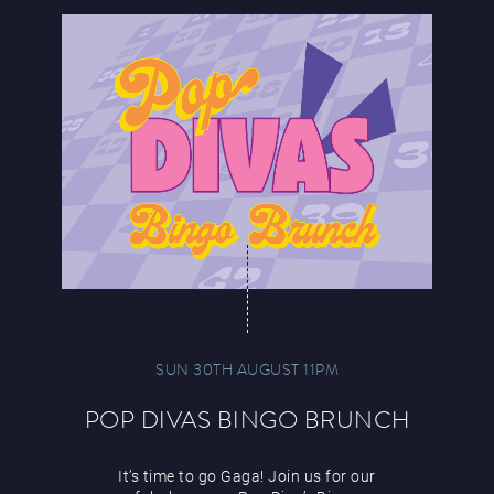
SUN 30TH AUGUST 11PM
POP DIVAS BINGO BRUNCH
It’s time to go Gaga! Join us for our