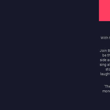
With 
Join B
be t
side 
sing a
st
laugh
‘Th
monu