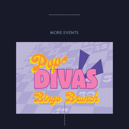
MORE EVENTS