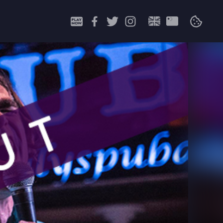
Search
for: