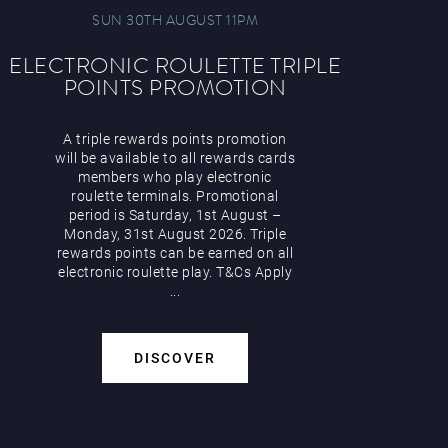
SUN 30TH AUGUST 11PM
ELECTRONIC ROULETTE TRIPLE
POINTS PROMOTION
A triple rewards points promotion
will be available to all rewards cards
members who play electronic
roulette terminals. Promotional
period is Saturday, 1st August –
Monday, 31st August 2026. Triple
rewards points can be earned on all
electronic roulette play. T&Cs Apply
...
DISCOVER