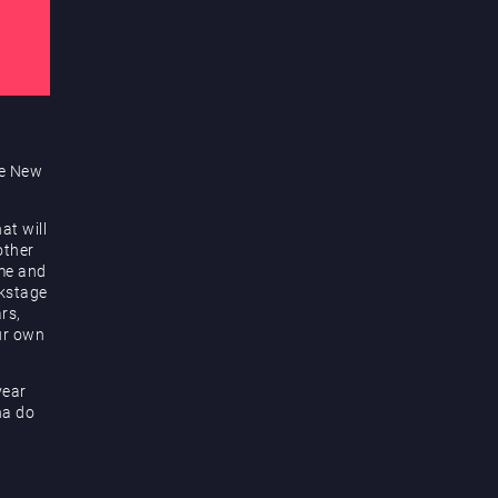
te New
at will
other
me and
ckstage
rs,
ur own
year
na do