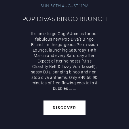
SUN 30TH AUGUST 11PM
POP DIVAS BINGO BRUNCH
It’s time to go Gaga! Join us for our
fabulous new Pop Diva’s Bingo
Brunch in the gorgeous Permission
Lounge, launching Saturday 14th
March and every Saturday after.
Expect glittering hosts (Miss
Chastity Belt & Tizzy Von Tassell),
sassy DJs, banging bingo and non-
stop diva anthems. Only £49.50 90
minutes of free-flowing cocktails &
bubbles
...
...
DISCOVER