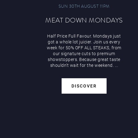
SUN 30TH AUGUST 11PM
MEAT DOWN MONDAYS
Half Price Full Favour. Mondays just
got a whole lot juicier. Join us every
week for 50% OFF ALL STEAKS, from
our signature cuts to premium
showstoppers. Because great taste
shouldn’t wait for the weekend. ...
DISCOVER