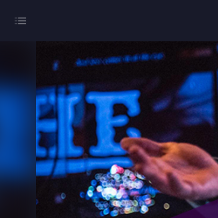
About
Gaming
Hippodrome Rewards
Restaurants & Bars
What’s On
Magic Mike Live
Events & Hire
Paddy’s Sportsbook
Play Online