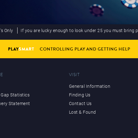
’s Only
If you are lucky enough to look under 25 you must bring 
PLAY
SMART
CONTROLLING PLAY AND GETTING HELP
E
VISIT
General Information
Gap Statistics
Finding Us
very Statement
Contact Us
Lost & Found