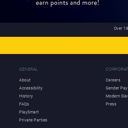
Over 18
GENERAL
CORPORAT
About
Careers
Accessibility
Gender Pay 
History
Modern Sla
FAQs
Press
PlaySmart
Private Parties