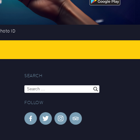
photo ID
SEARCH
Search
for:
FOLLOW