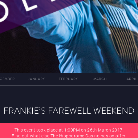
CEMBER
JANUARY
FEBRUARY
MARCH
APRIL
FRANKIE’S FAREWELL WEEKEND
This event took place at 1:00PM on 26th March 2017.
Find out what else The Hippodrome Casino has on offer.