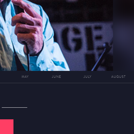
MAY
JUNE
JULY
AUGUST