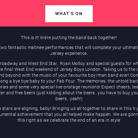
WHAT'S ON
This is it! We’re putting the band back together!
two fantastic matinee performances that will complete your ultima
Jersey experience.
roadway and West End Star, Ryan Molloy and special guests for wh
he final West End weekend of Jersey Boys London. Taking us to the 
and beyond with the music of your favourite boy/man band ever! Co
long a bye bye baby to your Fab Four. The memories, the untold ba
ories and some very special live onstage reunions! Expect cheers, tea
ter and free beers (just kidding about the beers…you have to buy yo
beers, yeah!)
e stars are aligning, baby! Bringing us all together to share in this 9 
mental achievement that you all helped make happen. We are gon
this right as we celebrate the end of an era in style’