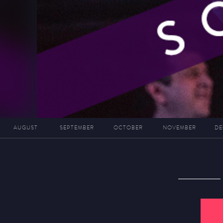
AUGUST
SEPTEMBER
OCTOBER
NOVEMBER
DE