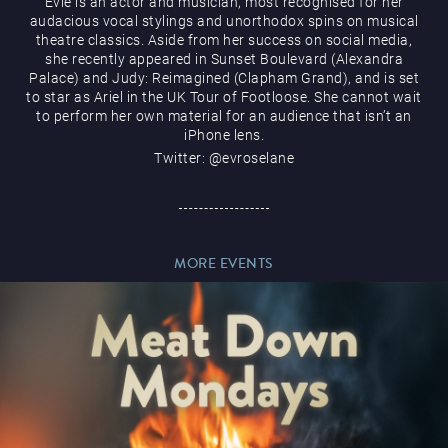
Evie is an actor and musician, most recognised for her
audacious vocal stylings and unorthodox spins on musical
theatre classics. Aside from her success on social media,
she recently appeared in Sunset Boulevard (Alexandra
Palace) and Judy: Reimagined (Clapham Grand), and is set
to star as Ariel in the UK Tour of Footloose. She cannot wait
Magic Mike Live
to perform her own material for an audience that isn’t an
iPhone lens.
Twitter: @evroselane
MORE EVENTS
Events & Hire