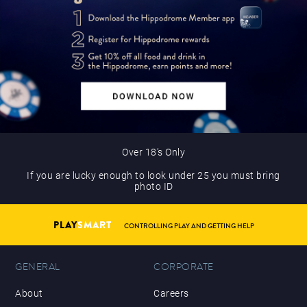
Over 18’s Only
If you are lucky enough to look under 25 you must bring
photo ID
PLAY
SMART
CONTROLLING PLAY AND GETTING HELP
GENERAL
CORPORATE
About
Careers