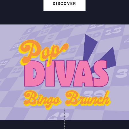
DISCOVER