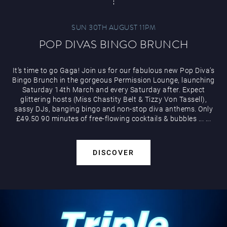
SUN 30TH AUGUST 11PM
POP DIVAS BINGO BRUNCH
It’s time to go Gaga! Join us for our fabulous new Pop Diva’s
Bingo Brunch in the gorgeous Permission Lounge, launching
Saturday 14th March and every Saturday after. Expect
glittering hosts (Miss Chastity Belt & Tizzy Von Tassell),
sassy DJs, banging bingo and non-stop diva anthems. Only
£49.50 90 minutes of free-flowing cocktails & bubbles
...
...
DISCOVER