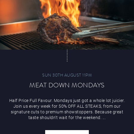
Paddy’s Sportsbook
Play Online
SUN 30TH AUGUST 11PM
MEAT DOWN MONDAYS
Half Price Full Favour. Mondays just got a whole lot juicier.
Join us every week for 50% OFF ALL STEAKS, from our
signature cuts to premium showstoppers. Because great
taste shouldn’t wait for the weekend. ...