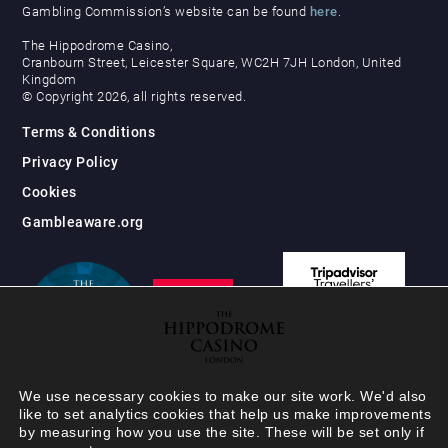
Gambling Commission’s website can be found
here
.
The Hippodrome Casino,
Cranbourn Street, Leicester Square, WC2H 7JH London, United
Kingdom
© Copyright 2026, all rights reserved.
Terms & Conditions
Privacy Policy
Cookies
Gambleaware.org
We use necessary cookies to make our site work. We'd also
like to set analytics cookies that help us make improvements
by measuring how you use the site. These will be set only if