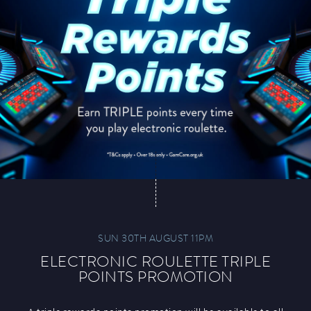
SUN 30TH AUGUST 11PM
ELECTRONIC ROULETTE TRIPLE
POINTS PROMOTION