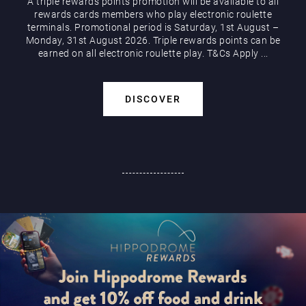
A triple rewards points promotion will be available to all
rewards cards members who play electronic roulette
terminals. Promotional period is Saturday, 1st August –
Monday, 31st August 2026. Triple rewards points can be
earned on all electronic roulette play. T&Cs Apply ...
DISCOVER