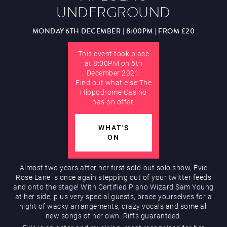
UNDERGROUND
Hippodrome Rewards
AUGUST
MONDAY 6TH DECEMBER | 8:00PM | FROM £20
This event took place
at 8:00PM on 6th
December 2021.
Find out what else The
Hippodrome Casino
has on offer.
Restaurants & Bars
WHAT'S
ON
Almost two years after her first sold-out solo show, Evie
Rose Lane is once again stepping out of your twitter feeds
and onto the stage! With Certified Piano Wizard Sam Young
What’s On
at her side, plus very special guests, brace yourselves for a
night of wacky arrangements, crazy vocals and some all
new songs of her own. Riffs guaranteed.