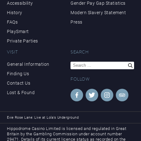
Accessibility
Gender Pay Gap Statistics
History
Modern Slavery Statement
FAQs
Press
PlaySmart
Private Parties
VISIT
SEARCH
Search
General Information
for:
Finding Us
FOLLOW
Contact Us
Lost & Found
Evie Rose Lane: Live at Lola’s Underground
Hippodrome Casino Limited is licensed and regulated in Great
Britain by the Gambling Commission under account number
29471. Details of its current licence status as recorded on the