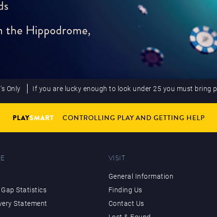
’s Only
If you are lucky enough to look under 25 you must bring 
PLAY
SMART
CONTROLLING PLAY AND GETTING HELP
E
VISIT
General Information
Gap Statistics
Finding Us
very Statement
Contact Us
Lost & Found