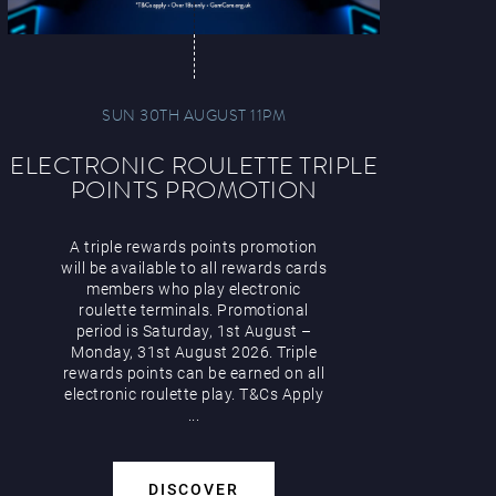
SUN 30TH AUGUST 11PM
ELECTRONIC ROULETTE TRIPLE
POINTS PROMOTION
A triple rewards points promotion
will be available to all rewards cards
members who play electronic
roulette terminals. Promotional
period is Saturday, 1st August –
Monday, 31st August 2026. Triple
rewards points can be earned on all
electronic roulette play. T&Cs Apply
...
DISCOVER