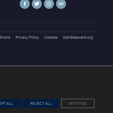
itions
Privacy Policy
Cookies
Gambleaware.org
PT ALL
REJECT ALL
SETTINGS