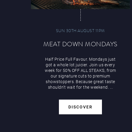
SUN 30TH AUGUST 11PM
MEAT DOWN MONDAYS
Half Price Full Favour. Mondays just
got a whole lot juicier. Join us every
week for 50% OFF ALL STEAKS, from
our signature cuts to premium
showstoppers. Because great taste
shouldn’t wait for the weekend. ...
DISCOVER