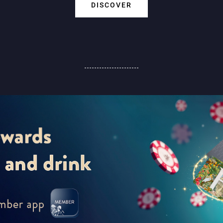
DISCOVER