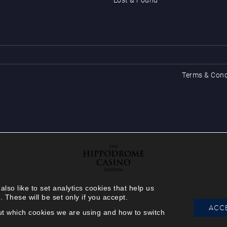
Terms & Cond
so like to set analytics cookies that help us
hese will be set only if you accept.
ACCE
out which cookies we are using and how to switch