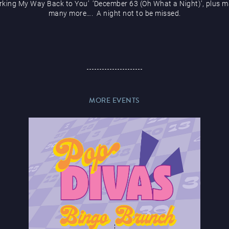
rking My Way Back to You’ ‘December 63 (Oh What a Night)’, plus m
many more…. A night not to be missed.
MORE EVENTS