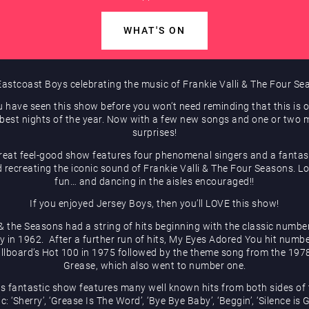
WHAT'S ON
astcoast Boys celebrating the music of Frankie Valli & The Four S
u have seen this show before you won’t need reminding that this is 
 best nights of the year. Now with a few new songs and one or two 
surprises!
reat feel-good show features four phenomenal singers and a fantast
 recreating the iconic sound of Frankie Valli & The Four Seasons. Lo
fun… and dancing in the aisles encouraged!!
If you enjoyed Jersey Boys, then you’ll LOVE this show!
 & the Seasons had a string of hits beginning with the classic numbe
y in 1962. After a further run of hits, My Eyes Adored You hit numb
illboard’s Hot 100 in 1975 followed by the theme song from the 1978
Grease, which also went to number one.
is fantastic show features many well known hits from both sides of 
c: ‘Sherry’, ‘Grease Is The Word’, ‘Bye Bye Baby’, ‘Beggin’, ‘Silence is 