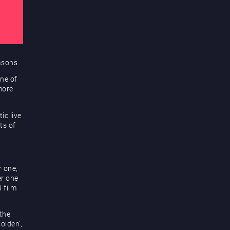
easons
one of
more
ic live
ts of
r one,
er one
 film
the
Golden’,