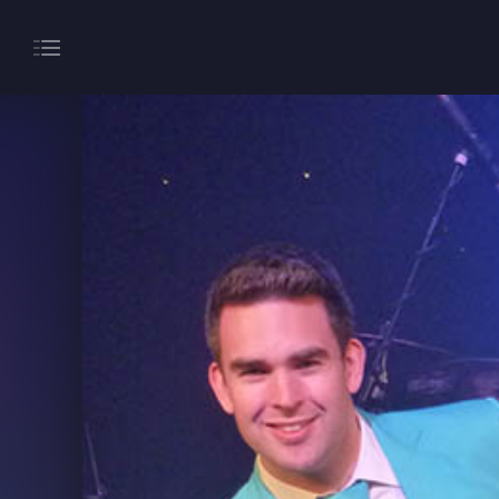
About
Gaming
Hippodrome Rewards
Restaurants & Bars
What’s On
Magic Mike Live
Events & Hire
Paddy’s Sportsbook
Play Online