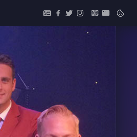
Search
for: