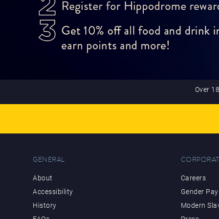
Over 18
GENERAL
CORPORAT
About
Careers
Accessibility
Gender Pay 
History
Modern Sla
FAQs
Press