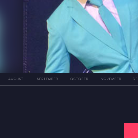
AUGUST
SEPTEMBER
OCTOBER
NOVEMBER
DE