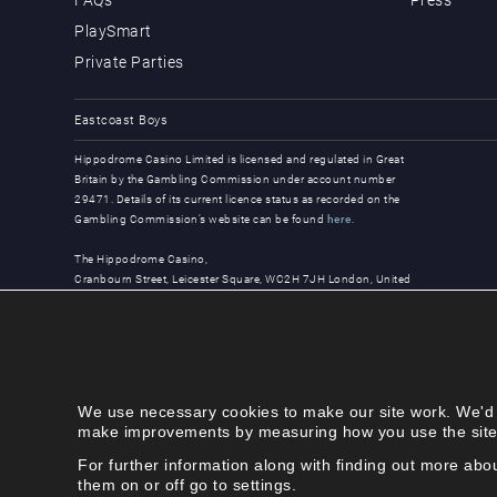
PlaySmart
Private Parties
Eastcoast Boys
Hippodrome Casino Limited is licensed and regulated in Great
Britain by the Gambling Commission under account number
29471. Details of its current licence status as recorded on the
Gambling Commission’s website can be found
here
.
The Hippodrome Casino,
Cranbourn Street, Leicester Square, WC2H 7JH London, United
Kingdom
© Copyright 2026, all rights reserved.
We use necessary cookies to make our site work. We'd al
make improvements by measuring how you use the site. T
For further information along with finding out more ab
them on or off go to settings.