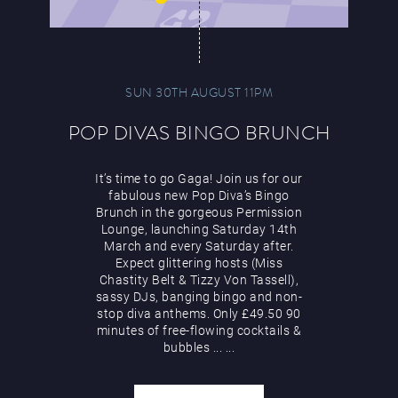
SUN 30TH AUGUST 11PM
POP DIVAS BINGO BRUNCH
It’s time to go Gaga! Join us for our
fabulous new Pop Diva’s Bingo
Brunch in the gorgeous Permission
Lounge, launching Saturday 14th
March and every Saturday after.
Expect glittering hosts (Miss
Chastity Belt & Tizzy Von Tassell),
sassy DJs, banging bingo and non-
stop diva anthems. Only £49.50 90
minutes of free-flowing cocktails &
bubbles
...
...