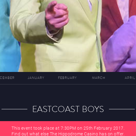
CEMBER
JANUARY
FEBRUARY
MARCH
APRIL
EASTCOAST BOYS
This event took place at 7:30PM on 25th February 2017.
Find out what else The Hippodrome Casino has on offer.