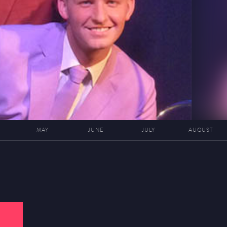
MAY
JUNE
JULY
AUGUST