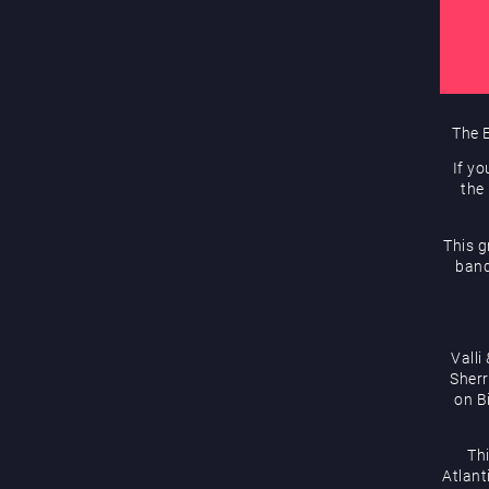
The E
If yo
the
This g
band
Valli
Sherr
on B
Th
Atlanti