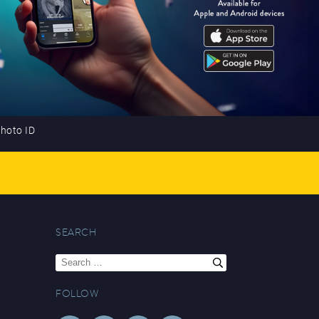
photo ID
SEARCH
Search
for:
FOLLOW