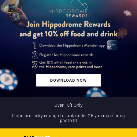
Over 18’s Only
If you are lucky enough to look under 25 you must bring
photo ID