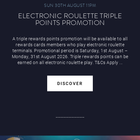
SUN 30TH AUGUST 11PM
ELECTRONIC ROULETTE TRIPLE
POINTS PROMOTION
A triple rewards points promotion will be available to all
rewards cards members who play electronic roulette
terminals. Promotional period is Saturday, 1st August –
Monday, 31st August 2026. Triple rewards points can be
earned on all electronic roulette play. T&Cs Apply ...
DISCOVER