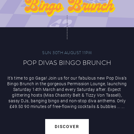
SUN 30TH AUGUST 11PM
POP DIVAS BINGO BRUNCH
It’s time to go Gaga! Join us for our fabulous new Pop Diva’s
Bingo Brunch in the gorgeous Permission Lounge, launching
Saturday 14th March and every Saturday after. Expect
glittering hosts (Miss Chastity Belt & Tizzy Von Tassell),
sassy DJs, banging bingo and non-stop diva anthems. Only
£49.50 90 minutes of free-flowing cocktails & bubbles
...
...
DISCOVER