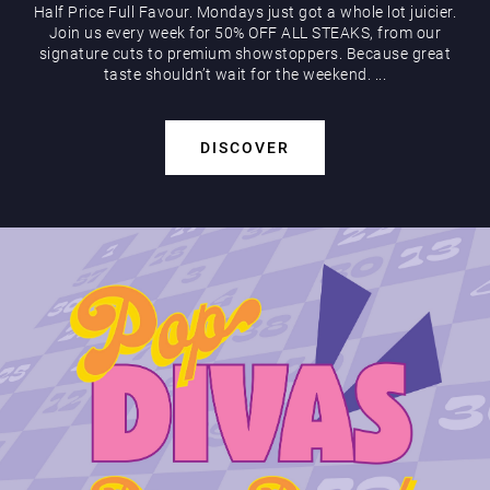
Half Price Full Favour. Mondays just got a whole lot juicier.
Join us every week for 50% OFF ALL STEAKS, from our
signature cuts to premium showstoppers. Because great
taste shouldn’t wait for the weekend. ...
DISCOVER