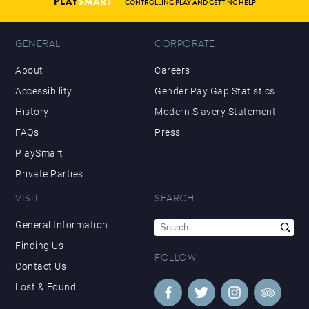
PLAY
SMART
CONTROLLING PLAY AND GETTING HELP
GENERAL
CORPORATE
About
Careers
Accessibility
Gender Pay Gap Statistics
History
Modern Slavery Statement
FAQs
Press
PlaySmart
Private Parties
VISIT
SEARCH
Search
General Information
for:
Finding Us
FOLLOW
Contact Us
Lost & Found