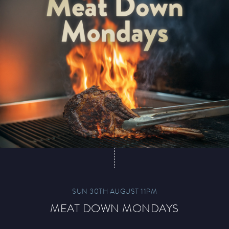
Paddy’s Sportsbook
Play Online
SUN 30TH AUGUST 11PM
MEAT DOWN MONDAYS