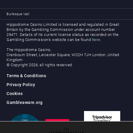
Burlesque Idol
Hippodrome Casino Limited is licensed and regulated in Great
Britain by the Gambling Commission under account number
29471. Details of its current licence status as recorded on the
Gambling Commission’s website can be found
here
.
The Hippodrome Casino,
Cranbourn Street, Leicester Square, WC2H 7JH London, United
Kingdom
© Copyright 2026, all rights reserved.
Terms & Conditions
Privacy Policy
Cookies
Gambleaware.org