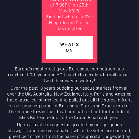
at 7:30PM on 25th
May 2018.
AUGUST
Hippodrome Rewards
Find out what else The
Hippodrome Casino
has on offer.
WHAT'S
ON
Europe’s most prestigious Burlesque competition has
Restaurants & Bars
reached it 9th year and YOU can help decide who will tassel-
twirl their way to victory!
Over the past 8 years budding burlesque starlets from all
over the UK, Australia, New Zealand, Italy, Paris and America
have tasselled, shimmied and pulled out all the stops in front
of our amazing panel of Burlesque Stars and Producers for
the chance to win their heat and battle it out for the title of
Miss Burlesque Idol at the Grand Final each year.
Upon arrival each guest is greeted by our gorgeous
What’s On
showgirls and receives a ballot, while the votes are counted,
guest performers from the panel of superstar judges led by