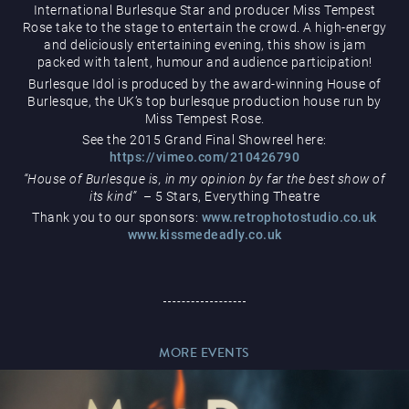
International Burlesque Star and producer Miss Tempest
Rose take to the stage to entertain the crowd. A high-energy
and deliciously entertaining evening, this show is jam
packed with talent, humour and audience participation!
Burlesque Idol is produced by the award-winning House of
Burlesque, the UK’s top burlesque production house run by
Miss Tempest Rose.
Magic Mike Live
See the 2015 Grand Final Showreel here:
https://vimeo.com/210426790
“House of Burlesque is, in my opinion by far the best show of
its kind”
– 5 Stars, Everything Theatre
Thank you to our sponsors:
www.retrophotostudio.co.uk
www.kissmedeadly.co.uk
Events & Hire
MORE EVENTS