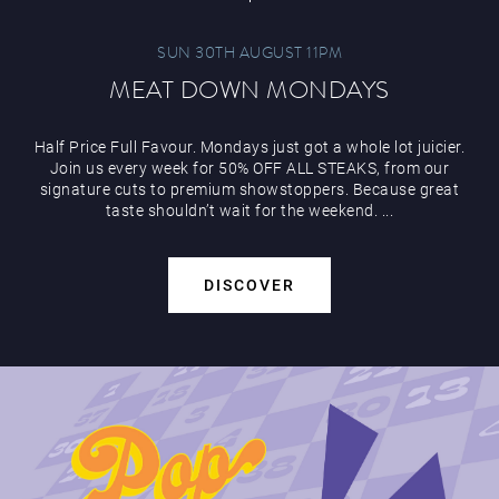
SUN 30TH AUGUST 11PM
MEAT DOWN MONDAYS
Half Price Full Favour. Mondays just got a whole lot juicier.
Join us every week for 50% OFF ALL STEAKS, from our
signature cuts to premium showstoppers. Because great
taste shouldn’t wait for the weekend. ...
DISCOVER