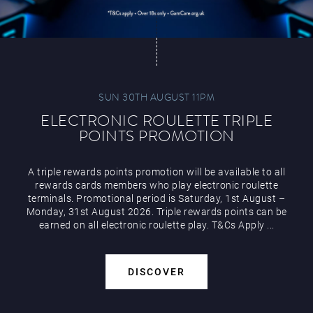
SUN 30TH AUGUST 11PM
ELECTRONIC ROULETTE TRIPLE
POINTS PROMOTION
A triple rewards points promotion will be available to all
rewards cards members who play electronic roulette
terminals. Promotional period is Saturday, 1st August –
Monday, 31st August 2026. Triple rewards points can be
earned on all electronic roulette play. T&Cs Apply ...
DISCOVER