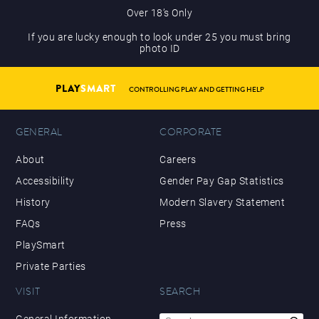
Over 18’s Only
If you are lucky enough to look under 25 you must bring
photo ID
PLAY
SMART
CONTROLLING PLAY AND GETTING HELP
GENERAL
CORPORATE
About
Careers
Accessibility
Gender Pay Gap Statistics
History
Modern Slavery Statement
FAQs
Press
PlaySmart
Private Parties
VISIT
SEARCH
Search
General Information