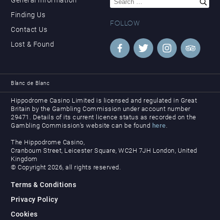
for:
Finding Us
FOLLOW
Contact Us
Lost & Found
Blanc de Blanc
Hippodrome Casino Limited is licensed and regulated in Great
Britain by the Gambling Commission under account number
29471. Details of its current licence status as recorded on the
Gambling Commission’s website can be found
here
.
The Hippodrome Casino,
Cranbourn Street, Leicester Square, WC2H 7JH London, United
Kingdom
© Copyright 2026, all rights reserved.
Terms & Conditions
Privacy Policy
Cookies