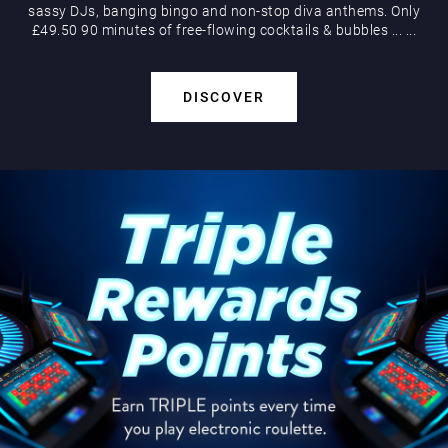
sassy DJs, banging bingo and non-stop diva anthems. Only
£49.50 90 minutes of free-flowing cocktails & bubbles
...
...
DISCOVER