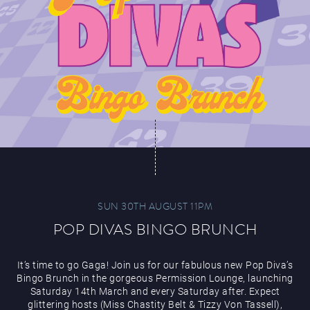
SUN 30TH AUGUST 11PM
POP DIVAS BINGO BRUNCH
It’s time to go Gaga! Join us for our fabulous new Pop Diva’s
Bingo Brunch in the gorgeous Permission Lounge, launching
Saturday 14th March and every Saturday after. Expect
glittering hosts (Miss Chastity Belt & Tizzy Von Tassell),