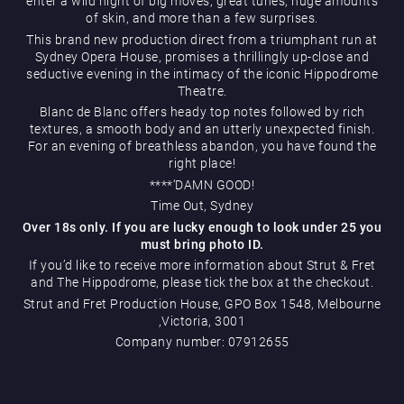
enter a wild night of big moves, great tunes, huge amounts
of skin, and more than a few surprises.
This brand new production direct from a triumphant run at
Sydney Opera House, promises a thrillingly up-close and
seductive evening in the intimacy of the iconic Hippodrome
Theatre.
Blanc de Blanc offers heady top notes followed by rich
textures, a smooth body and an utterly unexpected finish.
Magic Mike Live
For an evening of breathless abandon, you have found the
right place!
****‘DAMN GOOD!
Time Out, Sydney
Over 18s only. If you are lucky enough to look under 25 you
must bring photo ID.
If you’d like to receive more information about Strut & Fret
and The Hippodrome, please tick the box at the checkout.
Events & Hire
Strut and Fret Production House, GPO Box 1548, Melbourne
,Victoria, 3001
Company number: 07912655