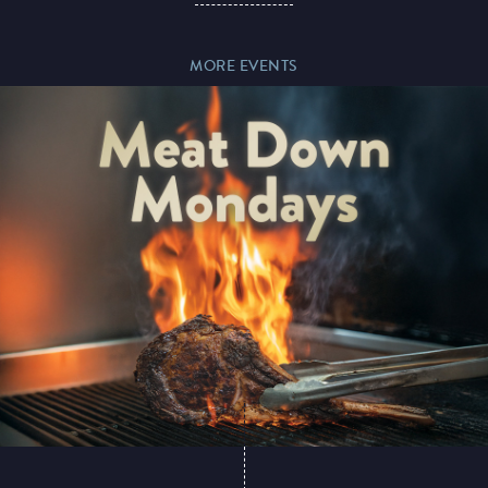
MORE EVENTS
Paddy’s Sportsbook
Play Online