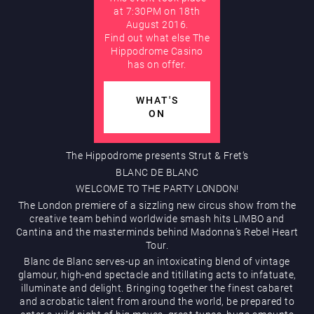
at 7:30PM on 18th
August 2016.
AUGUST
Find out what else The
Hippodrome Rewards
Hippodrome Casino
has on offer.
WHAT'S
ON
The Hippodrome presents Strut & Fret‘s
Restaurants & Bars
BLANC DE BLANC
WELCOME TO THE PARTY LONDON!
The London premiere of a sizzling new circus show from the
creative team behind worldwide smash hits LIMBO and
Cantina and the masterminds behind Madonna’s Rebel Heart
Tour.
Blanc de Blanc serves-up an intoxicating blend of vintage
glamour, high-end spectacle and titillating acts to infatuate,
illuminate and delight. Bringing together the finest cabaret
What’s On
and acrobatic talent from around the world, be prepared to