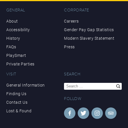
GENERAL
CORPORATE
About
Careers
Accessibility
Gender Pay Gap Statistics
History
Modern Slavery Statement
FAQs
Press
PlaySmart
Private Parties
VISIT
SEARCH
Search
General Information
for:
Finding Us
FOLLOW
Contact Us
Lost & Found