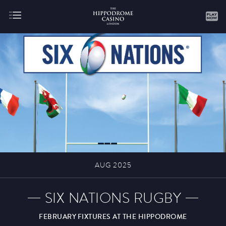
About
Gaming
AUG 2025
SIX NATIONS RUGBY
FEBRUARY FIXTURES AT THE HIPPODROME
Hippodrome Rewards