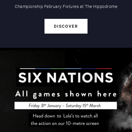
Championship February Fixtures at The Hippodrome
DISCOVER