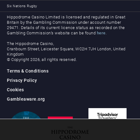
Six Nations Rugby
Hippodrome Casino Limited is licensed and regulated in Great
Britain by the Gambling Commission under account number
29471. Details of its current licence status as recorded on the
Gambling Commission’s website can be found
here
.
The Hippodrome Casino,
Cranbourn Street, Leicester Square, WC2H 7JH London, United
Kingdom
© Copyright 2026, all rights reserved.
Terms & Conditions
Privacy Policy
Cookies
Gambleaware.org