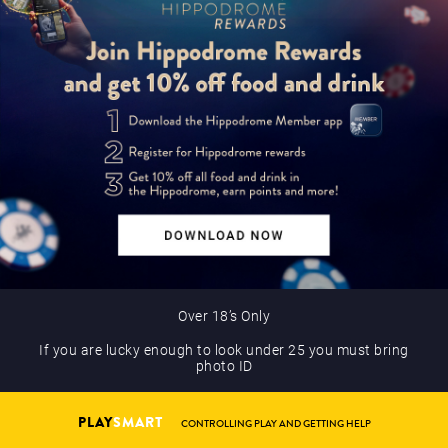
Over 18’s Only
If you are lucky enough to look under 25 you must bring
photo ID
PLAY
SMART
CONTROLLING PLAY AND GETTING HELP