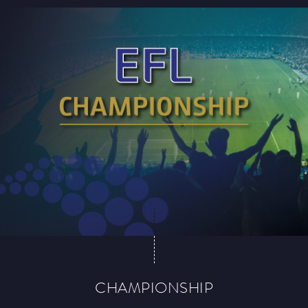
CHAMPIONSHIP