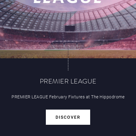
Events & Hire
PREMIER LEAGUE
Paddy’s Sportsbook
PREMIER LEAGUE February Fixtures at The Hippodrome
DISCOVER
Play Online