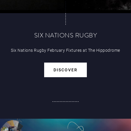
SIX NATIONS RUGBY
Six Nations Rugby February Fixtures at The Hippodrome
DISCOVER