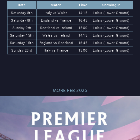
Date
Match
Time
Showing In
Saturday 8th
Italy vs Wales
14:15
Lola’s (Lower Ground)
Saturday 8th
England vs France
16:45
Lola’s (Lower Ground)
Sunday 9th
Scotland vs Ireland
15:00
Lola’s (Lower Ground)
Saturday 15th
Wales vs Ireland
14:15
Lola’s (Lower Ground)
Restaurants & Bars
Saturday 15th
England vs Scotland
16:45
Lola’s (Lower Ground)
Sunday 23rd
Italy vs France
15:00
Lola’s (Lower Ground)
What’s On
MORE FEB 2025
Magic Mike Live