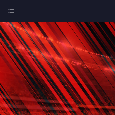
About
Gaming
Hippodrome Rewards
Restaurants & Bars
What’s On
Magic Mike Live
Events & Hire
Paddy’s Sportsbook
Play Online