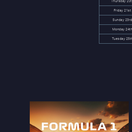
Thursday 20
Friday 21st
Sunday 23r
Monday 24t
Tuesday 25t