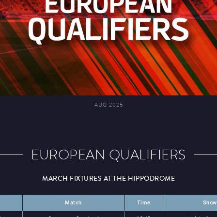
AUG 2025
EUROPEAN QUALIFIERS
MARCH FIXTURES AT THE HIPPODROME
Match
Time
Showi