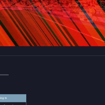
ng In