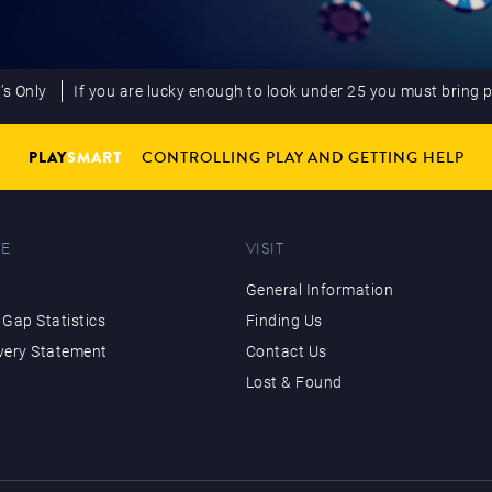
’s Only
If you are lucky enough to look under 25 you must bring 
PLAY
SMART
CONTROLLING PLAY AND GETTING HELP
E
VISIT
General Information
Gap Statistics
Finding Us
very Statement
Contact Us
Lost & Found