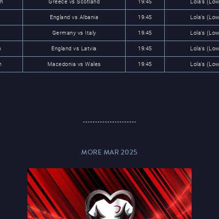
th
Greece vs Scotland
19:45
Lola’s (Lo
England vs Albania
19:45
Lola’s (Lo
d
Germany vs Italy
19:45
Lola’s (Lo
h
England vs Latvia
19:45
Lola’s (Lo
h
Macedonia vs Wales
19:45
Lola’s (Lo
MORE MAR 2025