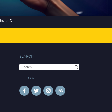
photo ID
SEARCH
Search
for:
FOLLOW