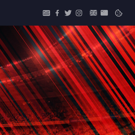
Search
for: