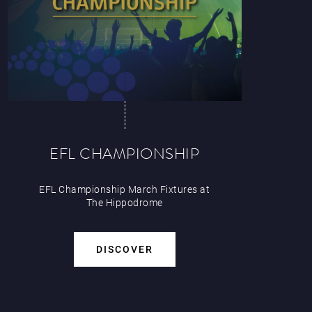
EFL CHAMPIONSHIP
EFL Championship March Fixtures at
The Hippodrome
DISCOVER