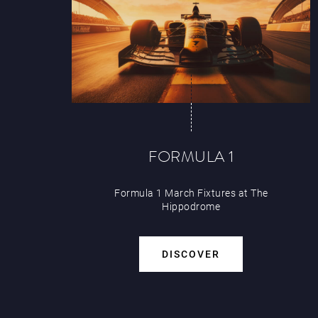
FORMULA 1
Formula 1 March Fixtures at The
Hippodrome
DISCOVER