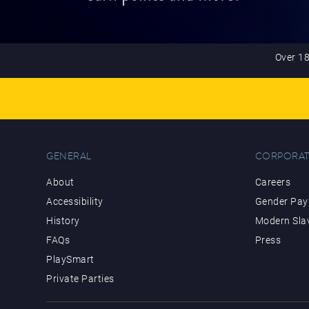
Over 18
GENERAL
CORPORAT
About
Careers
Accessibility
Gender Pay 
History
Modern Sla
FAQs
Press
PlaySmart
Private Parties