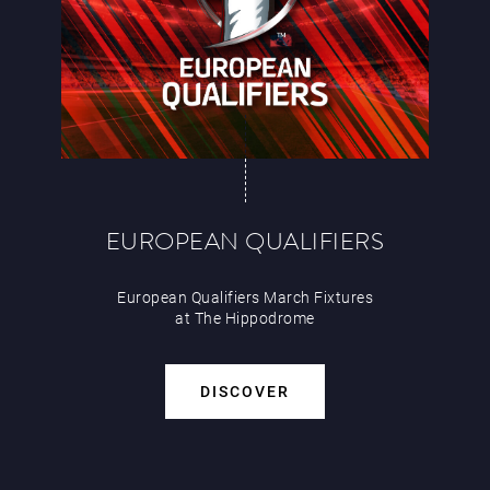
EUROPEAN QUALIFIERS
European Qualifiers March Fixtures
at The Hippodrome
DISCOVER