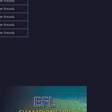
wer Ground)
wer Ground)
wer Ground)
wer Ground)
wer Ground)