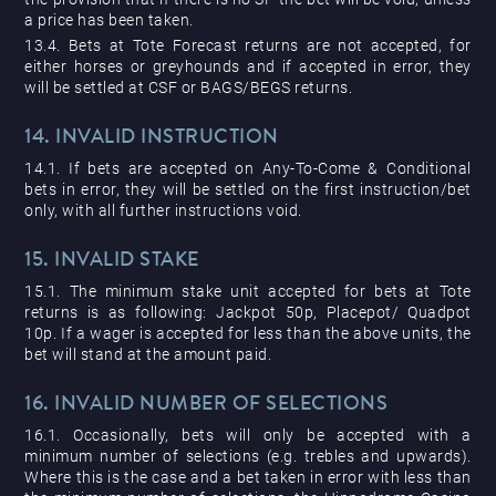
a price has been taken.
13.4. Bets at Tote Forecast returns are not accepted, for
either horses or greyhounds and if accepted in error, they
will be settled at CSF or BAGS/BEGS returns.
14. INVALID INSTRUCTION
14.1. If bets are accepted on Any-To-Come & Conditional
bets in error, they will be settled on the first instruction/bet
only, with all further instructions void.
15. INVALID STAKE
15.1. The minimum stake unit accepted for bets at Tote
returns is as following: Jackpot 50p, Placepot/ Quadpot
10p. If a wager is accepted for less than the above units, the
bet will stand at the amount paid.
16. INVALID NUMBER OF SELECTIONS
16.1. Occasionally, bets will only be accepted with a
minimum number of selections (e.g. trebles and upwards).
Where this is the case and a bet taken in error with less than