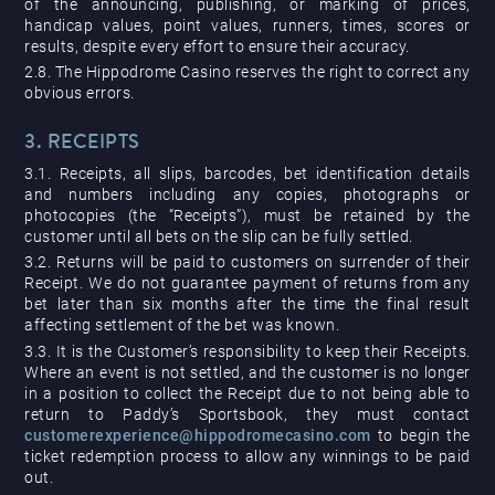
of the announcing, publishing, or marking of prices,
handicap values, point values, runners, times, scores or
results, despite every effort to ensure their accuracy.
2.8. The Hippodrome Casino reserves the right to correct any
obvious errors.
3. RECEIPTS
3.1. Receipts, all slips, barcodes, bet identification details
and numbers including any copies, photographs or
photocopies (the “Receipts”), must be retained by the
customer until all bets on the slip can be fully settled.
3.2. Returns will be paid to customers on surrender of their
Receipt. We do not guarantee payment of returns from any
bet later than six months after the time the final result
affecting settlement of the bet was known.
What’s On
3.3. It is the Customer’s responsibility to keep their Receipts.
Where an event is not settled, and the customer is no longer
in a position to collect the Receipt due to not being able to
return to Paddy’s Sportsbook, they must contact
customerexperience@hippodromecasino.com
to begin the
ticket redemption process to allow any winnings to be paid
out.