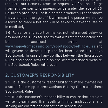
requests our Security team to request verification of age
from any person who appears to be under the age of 25.
Failure to produce ID or if a person produces ID that shows
they are under the age of 18 will mean the person will not be
allowed to place a bet and will be asked to leave the Casino
immediately.
1.6. Rules for any sport or market not referenced below or
any additional rules for sports that are referenced below can
be accessed online at
www.hippodromecasino.com/sportsbook/betting-rules
and
will govern settlement disputes for bets placed in Paddy’s
Sportsbook. In case of any conflict between the Sportsbook
Rules and those available on the aforementioned website,
the Sportsbook Rules will prevail.
Hippodrome Rewards
2. CUSTOMER’S RESPONSIBILITY
2.1. It is the customer’s responsibility to make themselves
aware of the Hippodrome Casinos Betting Rules and these
Sportsbook Rules.
2.2. It is the customer’s responsibility to ensure that bets are
written clearly and that spelling, timing, instructions and
staking are correct and cannot be misconstrued.