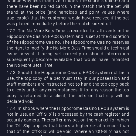
is underway less than five minutes, the score is still 0-0 and
there have been no red cards in the match then the bet will
stand at the price (and handicap and point values where
applicable) that the customer would have received if the bet
was placed immediately before the match kicked-off.
17.2. The No More Bets Time is recorded for all events in the
Hippodrome Casino EPOS system and is set at the discretion
of the Hippodrome Casino. The Hippodrome Casino reserves
the right to modify the No More Bets Time should a technical
issue prevent it being set correctly or should information
subsequently become available that would have impacted
the No More Bets Time.
17.3. Should the Hippodrome Casino EPOS system not be in
use, the top copy of a bet must stay in our possession and
staff members are instructed not to hand the top copy back
to clients under any circumstances. If for any reason the top
copy is returned to a client, the bets on that slip will be
declared void.
17.4. In shops where the Hippodrome Casino EPOS system is
not in use, an 'Off Slip' is processed by the cash register and
security camera. Thereafter any bet on the market for which
the 'Off-Slip' applies that bears a higher serial number than
that of the 'Off-Slip' will be void. Where an 'Off-Slip' has not