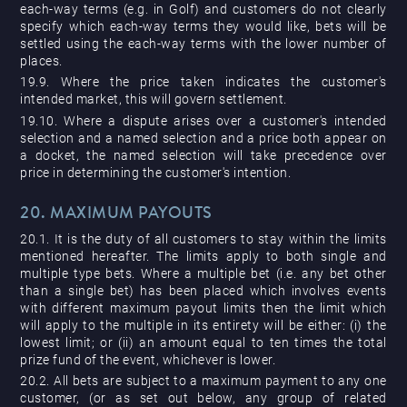
each-way terms (e.g. in Golf) and customers do not clearly
specify which each-way terms they would like, bets will be
settled using the each-way terms with the lower number of
places.
19.9. Where the price taken indicates the customer's
intended market, this will govern settlement.
19.10. Where a dispute arises over a customer's intended
selection and a named selection and a price both appear on
a docket, the named selection will take precedence over
price in determining the customer's intention.
20. MAXIMUM PAYOUTS
20.1. It is the duty of all customers to stay within the limits
mentioned hereafter. The limits apply to both single and
multiple type bets. Where a multiple bet (i.e. any bet other
than a single bet) has been placed which involves events
with different maximum payout limits then the limit which
will apply to the multiple in its entirety will be either: (i) the
lowest limit; or (ii) an amount equal to ten times the total
prize fund of the event, whichever is lower.
20.2. All bets are subject to a maximum payment to any one
customer, (or as set out below, any group of related