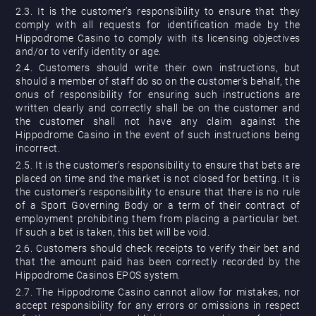
2.3. It is the customer’s responsibility to ensure that they
comply with all requests for identification made by the
Hippodrome Casino to comply with its licensing objectives
and/or to verify identity or age.
2.4. Customers should write their own instructions, but
should a member of staff do so on the customer’s behalf, the
onus of responsibility for ensuring such instructions are
written clearly and correctly shall be on the customer and
the customer shall not have any claim against the
Hippodrome Casino in the event of such instructions being
incorrect.
2.5. It is the customer’s responsibility to ensure that bets are
placed on time and the market is not closed for betting. It is
the customer’s responsibility to ensure that there is no rule
of a Sport Governing Body or a term of their contract of
Restaurants & Bars
employment prohibiting them from placing a particular bet.
If such a bet is taken, this bet will be void.
2.6. Customers should check receipts to verify their bet and
that the amount paid has been correctly recorded by the
Hippodrome Casinos EPOS system.
2.7. The Hippodrome Casino cannot allow for mistakes, nor
accept responsibility for any errors or omissions in respect