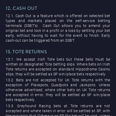
12. CASH OUT
12.1. Cash Out is a feature which is offered on selected bet
types and markets placed on the self-service betting
terminals (SSBT's). Cash Out allows you to amend your
original bet and lock in a profit or a loss by settling your bet
early, without having to wait for the event to finish. Early
cash-out can be triggered from an SSBT.
13. TOTE RETURNS
13.1. We accept Irish Tote bets but these bets must be
written on designated Tote betting slips. Where bets on Irish
Tote returns are accepted on standard Hippodrome Casino
slips, they will be settled as SP win/place bets respectively.
13.2. Bets are not accepted for UK Tote returns with the
exception of Placepots, Quadpots and Jackpots. Unless
otherwise advertised, where other bets on UK Tote returns
are accepted in error, they will be settled as SP win/place
bets respectively.
13.3. Greyhound Racing bets at Tote returns are not
accepted and where taken in error will be settled at SP, with
the provision that if there is no SP the bet will be void, unless