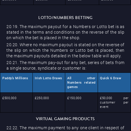
LOTTO/NUMBERS BETTING
20.19. The maximum payout for a Numbers or Lotto bet is as
stated in the terms and conditions on the reverse of the slip
on which the bet is placed in the shop.
20.20. Where no maximum payout is stated on the reverse of
the slip on which the Numbers or Lotto bet is placed, then
the maximum payouts detailed in the below table will apply.
20.21. The maximum pay-out for any bet, series of bets from
a single source, syndicate or customer is:
Paddy’s Millions
Irish Lotto Draws
All other
Quick 6 Draw
Numbers related
games
£500,000
£250,000
£150,000
£50,000 per
customer per
event
VIRTUAL GAMING PRODUCTS
22.22. The maximum payment to any one client in respect of