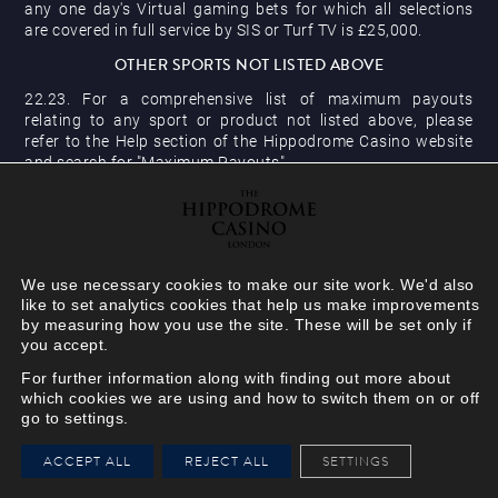
any one day's Virtual gaming bets for which all selections
are covered in full service by SIS or Turf TV is £25,000.
OTHER SPORTS NOT LISTED ABOVE
22.23. For a comprehensive list of maximum payouts
relating to any sport or product not listed above, please
refer to the Help section of the Hippodrome Casino website
and search for "Maximum Payouts".
THE HIPPODROME CASINO CONCESSIONS
22.24. The maximum payment to any one customer in
respect of any Hippodrome Casino concession (i.e. Best
odds guaranteed and Lucky 15/31/63 bonuses) is £500 per
We use necessary cookies to make our site work. We'd also
day.
like to set analytics cookies that help us make improvements
by measuring how you use the site. These will be set only if
21. GENERAL RULES HORSE, GREYHOUND &
you accept.
VIRTUAL RACING
For further information along with finding out more about
21.1 GENERAL RULES
which cookies we are using and how to switch them on or off
go to settings.
a) Bets are taken for the day of issue, unless clearly
HIPPODROME MEMBER
specified on the bet.
ACCEPT ALL
REJECT ALL
SETTINGS
VIEW
Your Hippodrome Rewards
b) Named selections - If you specify a name, then that name
card goes digital