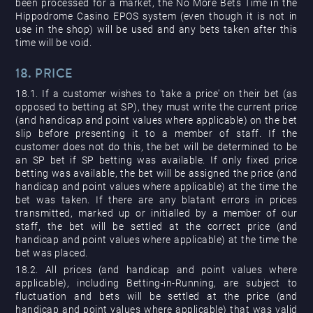
been processed for a market, the No More Bets Time in the
Hippodrome Casino EPOS system (even though it is not in
use in the shop) will be used and any bets taken after this
time will be void.
18. PRICE
18.1. If a customer wishes to 'take a price' on their bet (as
opposed to betting at SP), they must write the current price
(and handicap and point values where applicable) on the bet
slip before presenting it to a member of staff. If the
customer does not do this, the bet will be determined to be
an SP bet if SP betting was available. If only fixed price
betting was available, the bet will be assigned the price (and
handicap and point values where applicable) at the time the
bet was taken. If there are any blatant errors in prices
transmitted, marked up or initialled by a member of our
staff, the bet will be settled at the correct price (and
handicap and point values where applicable) at the time the
bet was placed.
18.2. All prices (and handicap and point values where
applicable), including Betting-in-Running, are subject to
fluctuation and bets will be settled at the price (and
handicap and point values where applicable) that was valid