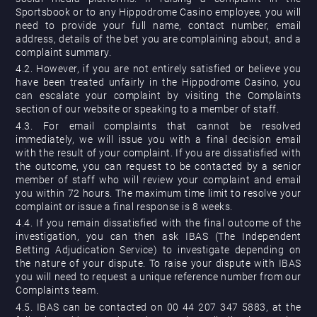
Sportsbook or to any Hippodrome Casino employee, you will
need to provide your full name, contact number, email
address, details of the bet you are complaining about, and a
complaint summary.
4.2. However, if you are not entirely satisfied or believe you
have been treated unfairly in the Hippodrome Casino, you
can escalate your complaint by visiting the Complaints
section of our website or speaking to a member of staff.
4.3. For email complaints that cannot be resolved
immediately, we will issue you with a final decision email
with the result of your complaint. If you are dissatisfied with
the outcome, you can request to be contacted by a senior
member of staff who will review your complaint and email
you within 72 hours. The maximum time limit to resolve your
complaint or issue a final response is 8 weeks.
Events & Hire
4.4. If you remain dissatisfied with the final outcome of the
investigation, you can then ask IBAS (The Independent
Betting Adjudication Service) to investigate depending on
the nature of your dispute. To raise your dispute with IBAS
you will need to request a unique reference number from our
Complaints team.
4.5. IBAS can be contacted on 00 44 207 347 5883, at the