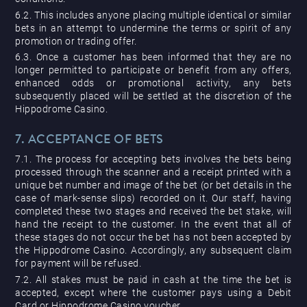
6.2. This includes anyone placing multiple identical or similar
bets in an attempt to undermine the terms or spirit of any
promotion or trading offer.
6.3. Once a customer has been informed that they are no
longer permitted to participate or benefit from any offers,
enhanced odds or promotional activity, any bets
subsequently placed will be settled at the discretion of the
Hippodrome Casino.
7. ACCEPTANCE OF BETS
7.1. The process for accepting bets involves the bets being
processed through the scanner and a receipt printed with a
unique bet number and image of the bet (or bet details in the
case of mark-sense slips) recorded on it. Our staff, having
completed these two stages and received the bet stake, will
hand the receipt to the customer. In the event that all of
these stages do not occur the bet has not been accepted by
the Hippodrome Casino. Accordingly, any subsequent claim
for payment will be refused.
7.2. All stakes must be paid in cash at the time the bet is
accepted, except where the customer pays using a Debit
Card or Hippodrome Casino voucher.