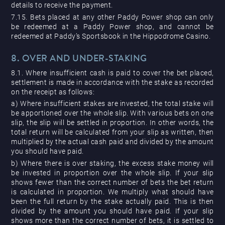
details to receive the payment.
7.15. Bets placed at any other Paddy Power shop can only
be redeemed at a Paddy Power shop, and cannot be
redeemed at Paddy’s Sportsbook in the Hippodrome Casino.
8. OVER AND UNDER-STAKING
8.1. Where insufficient cash is paid to cover the bet placed,
settlement is made in accordance with the stake as recorded
on the receipt as follows:
a) Where insufficient stakes are invested, the total stake will
be apportioned over the whole slip. With various bets on one
slip, the slip will be settled in proportion. In other words, the
total return will be calculated from your slip as written, then
multiplied by the actual cash paid and divided by the amount
you should have paid.
b) Where there is over staking, the excess stake money will
be invested in proportion over the whole slip. If your slip
shows fewer than the correct number of bets the bet return
is calculated in proportion. We multiply what should have
been the full return by the stake actually paid. This is then
divided by the amount you should have paid. If your slip
shows more than the correct number of bets, it is settled to