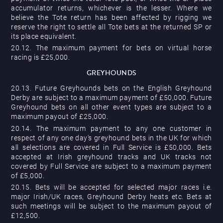
accumulator returns, whichever is the lesser. Where we
believe the Tote return has been affected by rigging we
reserve the right to settle all Tote bets at the returned SP or
its place equivalent.
20.12. The maximum payment for bets on virtual horse
racing is £25,000.
GREYHOUNDS
20.13. Future Greyhounds bets on the English Greyhound
Derby are subject to a maximum payment of £50,000. Future
Greyhound bets on all other event types are subject to a
maximum payout of £25,000.
20.14. The maximum payment to any one customer in
respect of any one day's greyhound bets in the UK for which
all selections are covered in Full Service is £50,000. Bets
accepted at Irish greyhound tracks and UK tracks not
covered by Full Service are subject to a maximum payment
of £5,000.
20.15. Bets will be accepted for selected major races i.e.
major Irish/UK races, Greyhound Derby heats etc. Bets at
such meetings will be subject to the maximum payout of
£12,500.