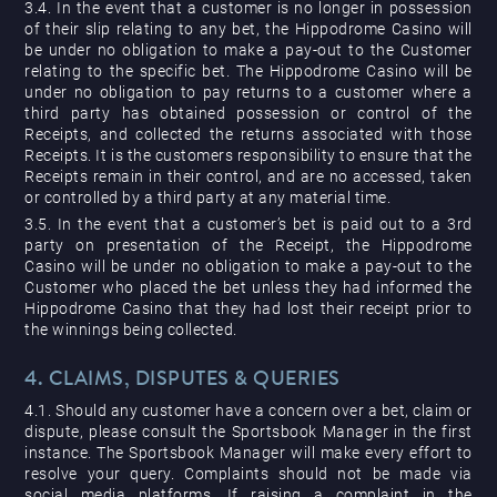
3.4. In the event that a customer is no longer in possession
of their slip relating to any bet, the Hippodrome Casino will
be under no obligation to make a pay-out to the Customer
relating to the specific bet. The Hippodrome Casino will be
under no obligation to pay returns to a customer where a
third party has obtained possession or control of the
Receipts, and collected the returns associated with those
Receipts. It is the customers responsibility to ensure that the
Receipts remain in their control, and are no accessed, taken
or controlled by a third party at any material time.
3.5. In the event that a customer’s bet is paid out to a 3rd
party on presentation of the Receipt, the Hippodrome
Casino will be under no obligation to make a pay-out to the
Customer who placed the bet unless they had informed the
Hippodrome Casino that they had lost their receipt prior to
Magic Mike Live
the winnings being collected.
4. CLAIMS, DISPUTES & QUERIES
4.1. Should any customer have a concern over a bet, claim or
dispute, please consult the Sportsbook Manager in the first
instance. The Sportsbook Manager will make every effort to
resolve your query. Complaints should not be made via
social media platforms. If raising a complaint in the