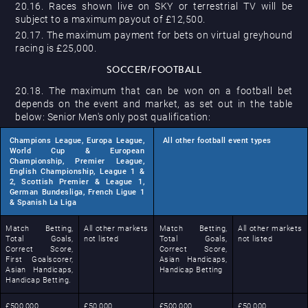
20.16. Races shown live on SKY or terrestrial TV will be
subject to a maximum payout of £12,500.
20.17. The maximum payment for bets on virtual greyhound
racing is £25,000.
SOCCER/FOOTBALL
20.18. The maximum that can be won on a football bet
depends on the event and market, as set out in the table
below: Senior Men's only post qualification:
Champions League, Europa League,
All other football event types
World Cup & European
Championship, Premier League,
English Championship, League 1 &
2, Scottish Premier & League 1,
German Bundesliga, French Ligue 1
& Spanish La Liga
Match Betting,
All other markets
Match Betting,
All other markets
Total Goals,
not listed
Total Goals,
not listed
Correct Score,
Correct Score,
First Goalscorer,
Asian Handicaps,
Asian Handicaps,
Handicap Betting
Handicap Betting.
£500,000
£50,000
£500,000
£50,000