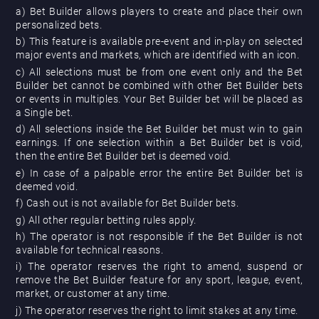
a) Bet Builder allows players to create and place their own
personalized bets.
b) This feature is available pre-event and in-play on selected
major events and markets, which are identified with an icon.
c) All selections must be from one event only and the Bet
Builder bet cannot be combined with other Bet Builder bets
or events in multiples. Your Bet Builder bet will be placed as
a Single bet.
d) All selections inside the Bet Builder bet must win to gain
earnings. If one selection within a Bet Builder bet is void,
then the entire Bet Builder bet is deemed void.
e) In case of a palpable error the entire Bet Builder bet is
deemed void.
f) Cash out is not available for Bet Builder bets.
g) All other regular betting rules apply.
h) The operator is not responsible if the Bet Builder is not
available for technical reasons.
i) The operator reserves the right to amend, suspend or
remove the Bet Builder feature for any sport, league, event,
market, or customer at any time.
j) The operator reserves the right to limit stakes at any time.