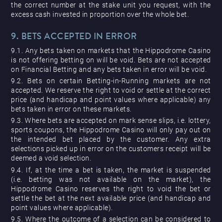
the correct number at the stake unit you request, with the
excess cash invested in proportion over the whole bet.
9. BETS ACCEPTED IN ERROR
9.1. Any bets taken on markets that the Hippodrome Casino
is not offering betting on will be void. Bets are not accepted
on Financial Betting and any bets taken in error will be void.
9.2. Bets on certain Betting-in-Running markets are not
accepted. We reserve the right to void or settle at the correct
price (and handicap and point values where applicable) any
bets taken in error on these markets.
9.3. Where bets are accepted on mark sense slips, i.e. lottery,
sports coupons, the Hippodrome Casino will only pay out on
the intended bet placed by the customer. Any extra
selections picked up in error on the customers receipt will be
deemed a void selection.
9.4. If, at the time a bet is taken, the market is suspended
(i.e. betting was not available on the market), the
Hippodrome Casino reserves the right to void the bet or
settle the bet at the next available price (and handicap and
point values where applicable).
9.5. Where the outcome of a selection can be considered to