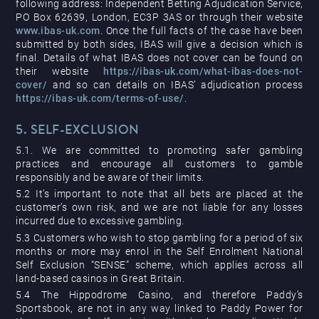
following address: Independent Betting Adjudication Service,
PO Box 62639, London, EC3P 3AS or through their website
www.ibas-uk.com
. Once the full facts of the case have been
submitted by both sides, IBAS will give a decision which is
final. Details of what IBAS does not cover can be found on
their website
https://ibas-uk.com/what-ibas-does-not-
cover/
and so can details on IBAS’ adjudication process
https://ibas-uk.com/terms-of-use/
.
5. SELF-EXCLUSION
5.1. We are committed to promoting safer gambling
practices and encourage all customers to gamble
responsibly and be aware of their limits.
5.2 It’s important to note that all bets are placed at the
customer’s own risk, and we are not liable for any losses
Paddy’s Sportsbook
incurred due to excessive gambling.
5.3 Customers who wish to stop gambling for a period of six
months or more may enrol in the Self Enrolment National
Self Exclusion “SENSE” scheme, which applies across all
land-based casinos in Great Britain.
5.4 The Hippodrome Casino, and therefore Paddy’s
Sportsbook, are not in any way linked to Paddy Power for