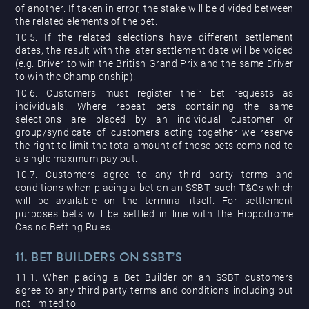
of another. If taken in error, the stake will be divided between
the related elements of the bet.
10.5. If the related selections have different settlement
dates, the result with the later settlement date will be voided
(e.g. Driver to win the British Grand Prix and the same Driver
to win the Championship).
10.6. Customers must register their bet requests as
individuals. Where repeat bets containing the same
selections are placed by an individual customer or
group/syndicate of customers acting together we reserve
the right to limit the total amount of those bets combined to
a single maximum pay out.
10.7. Customers agree to any third party terms and
conditions when placing a bet on an SSBT, such T&Cs which
will be available on the terminal itself. For settlement
purposes bets will be settled in line with the Hippodrome
Casino Betting Rules.
11. BET BUILDERS ON SSBT’S
11.1. When placing a Bet Builder on an SSBT customers
agree to any third party terms and conditions including but
not limited to: