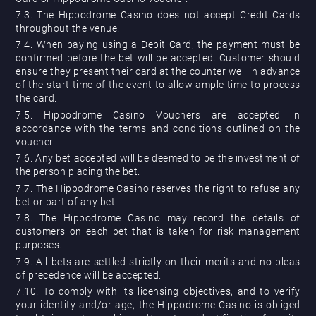
7.3. The Hippodrome Casino does not accept Credit Cards
throughout the venue.
7.4. When paying using a Debit Card, the payment must be
confirmed before the bet will be accepted. Customer should
ensure they present their card at the counter well in advance
of the start time of the event to allow ample time to process
the card.
7.5. Hippodrome Casino Vouchers are accepted in
accordance with the terms and conditions outlined on the
voucher.
7.6. Any bet accepted will be deemed to be the investment of
the person placing the bet.
7.7. The Hippodrome Casino reserves the right to refuse any
bet or part of any bet.
7.8. The Hippodrome Casino may record the details of
customers on each bet that is taken for risk management
purposes.
7.9. All bets are settled strictly on their merits and no pleas
of precedence will be accepted.
7.10. To comply with its licensing objectives, and to verify
your identity and/or age, the Hippodrome Casino is obliged