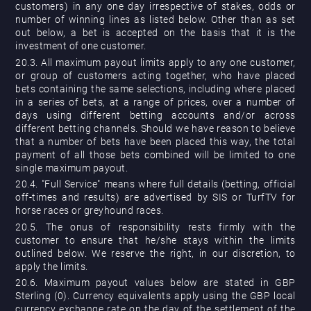
customers) in any one day irrespective of stakes, odds or
number of winning lines as listed below. Other than as set
out below, a bet is accepted on the basis that it is the
investment of one customer.
20.3. All maximum payout limits apply to any one customer,
or group of customers acting together, who have placed
bets containing the same selections, including where placed
in a series of bets, at a range of prices, over a number of
days using different betting accounts and/or across
different betting channels. Should we have reason to believe
that a number of bets have been placed this way, the total
payment of all those bets combined will be limited to one
single maximum payout.
20.4. "Full Service" means where full details (betting, official
off-times and results) are advertised by SIS or TurfTV for
horse races or greyhound races.
20.5. The onus of responsibility rests firmly with the
customer to ensure that he/she stays within the limits
outlined below. We reserve the right, in our discretion, to
apply the limits.
20.6. Maximum payout values below are stated in GBP
Sterling (0). Currency equivalents apply using the GBP local
currency exchange rate on the day of the settlement of the