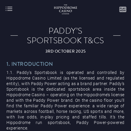
PADDY’S
SPORTSBOOK T&CS
3RD OCTOBER 2025
1. INTRODUCTION
1.1. Paddy’s Sportsbook is operated and controlled by
Hippodrome Casino Limited (as the licensed and regulated
entity), with Paddy Power acting as a brand partner. Paddy’s
About
Sportsbook is the dedicated sportsbook area inside the
Hippodrome Casino – operating on the Hippodrome’s license
and with the Paddy Power brand. On the casino floor you’ll
find the familiar Paddy Power experience: a wide range of
markets across football, horse racing, US sports and more,
with live odds, in-play pricing and staffed tills. It’s the
Hippodrome run sportsbook, Paddy Power-powered
experience.