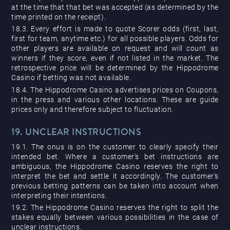
at the time that that bet was accepted (as determined by the
time printed on the receipt).
18.3. Every effort is made to quote Scorer odds (first, last,
first for team, anytime etc.) for all possible players. Odds for
other players are available on request and will count as
winners if they score, even if not listed in the market. The
retrospective price will be determined by the Hippodrome
Casino if betting was not available.
18.4. The Hippodrome Casino advertises prices on Coupons,
in the press and various other locations. These are guide
prices only and therefore subject to fluctuation.
19. UNCLEAR INSTRUCTIONS
19.1. The onus is on the customer to clearly specify their
intended bet. Where a customer's bet instructions are
ambiguous, the Hippodrome Casino reserves the right to
interpret the bet and settle it accordingly. The customer's
previous betting patterns can be taken into account when
interpreting their intentions.
19.2. The Hippodrome Casino reserves the right to split the
stakes equally between various possibilities in the case of
unclear instructions.