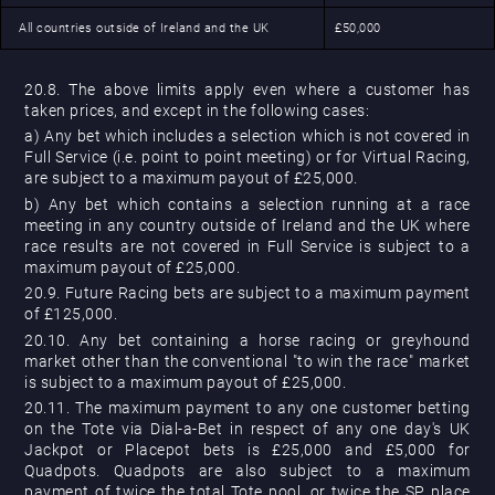
All countries outside of Ireland and the UK
£50,000
20.8. The above limits apply even where a customer has
taken prices, and except in the following cases:
a) Any bet which includes a selection which is not covered in
Full Service (i.e. point to point meeting) or for Virtual Racing,
are subject to a maximum payout of £25,000.
b) Any bet which contains a selection running at a race
meeting in any country outside of Ireland and the UK where
race results are not covered in Full Service is subject to a
maximum payout of £25,000.
20.9. Future Racing bets are subject to a maximum payment
of £125,000.
20.10. Any bet containing a horse racing or greyhound
market other than the conventional "to win the race" market
is subject to a maximum payout of £25,000.
20.11. The maximum payment to any one customer betting
on the Tote via Dial-a-Bet in respect of any one day's UK
Jackpot or Placepot bets is £25,000 and £5,000 for
Quadpots. Quadpots are also subject to a maximum
payment of twice the total Tote pool, or twice the SP place