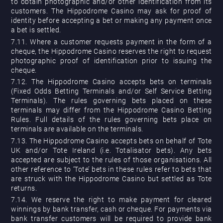
to obtain photographic and/or other identification from its
customers. The Hippodrome Casino may ask for proof of
identity before accepting a bet or making any payment once
a bet is settled.
7.11. Where a customer requests payment in the form of a
cheque, the Hippodrome Casino reserves the right to request
photographic proof of identification prior to issuing the
cheque.
7.12. The Hippodrome Casino accepts bets on terminals
(Fixed Odds Betting Terminals and/or Self Service Betting
Terminals). The rules governing bets placed on these
terminals may differ from the Hippodrome Casino Betting
Rules. Full details of the rules governing bets place on
terminals are available on the terminals.
7.13. The Hippodrome Casino accepts bets on behalf of Tote
UK and/or Tote Ireland (i.e. Totalisator bets). Any bets
accepted are subject to the rules of those organisations. All
other reference to ‘Tote’ bets in these rules refer to bets that
are struck with the Hippodrome Casino but settled as Tote
returns.
7.14. We reserve the right to make payment for cleared
winnings by bank transfer, cash or cheque. For payments via
bank transfer customers will be required to provide bank