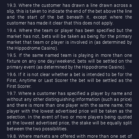
19.3. Where the customer has drawn a line drawn across a
slip, this is taken to indicate the end of the bet above the line
and the start of the bet beneath it, except where the
customer has made it clear that this does not apply.
19.4. Where the team or player has been specified but the
market has not, bets will be taken as being for the primary
market that team or player is involved in (as determined by
the Hippodrome Casino).
19.5. If the same named team is playing in more than one
fixture on any one day/weekend, bets will be settled on the
primary event (as determined by the Hippodrome Casino).
19.6. If it is not clear whether a bet is intended to be for the
First, Anytime or Last Scorer the bet will be settled as the
First Scorer.
19.7. Where a customer has specified a player by name and
without any other distinguishing information (such as price)
and there is more than one player with the same name, the
player with the lowest advertised price will be taken as the
selection. In the event of two or more players being quoted
at the lowest advertised price, the stake will be equally split
between the two possibilities.
19.8. Where markets are offered with more than one set of