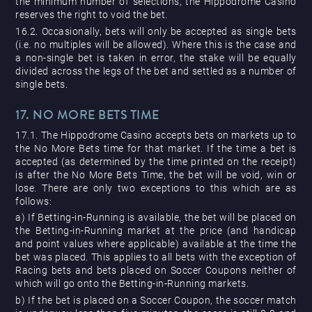
the minimum number of selections, the Hippodrome Casino
reserves the right to void the bet.
16.2. Occasionally, bets will only be accepted as single bets
(i.e. no multiples will be allowed). Where this is the case and
a non-single bet is taken in error, the stake will be equally
divided across the legs of the bet and settled as a number of
single bets.
17. NO MORE BETS TIME
17.1. The Hippodrome Casino accepts bets on markets up to
the No More Bets time for that market. If the time a bet is
accepted (as determined by the time printed on the receipt)
is after the No More Bets Time, the bet will be void, win or
lose. There are only two exceptions to this which are as
follows:
a) If Betting-in-Running is available, the bet will be placed on
the Betting-in-Running market at the price (and handicap
and point values where applicable) available at the time the
bet was placed. This applies to all bets with the exception of
Racing bets and bets placed on Soccer Coupons neither of
which will go onto the Betting-in-Running markets.
b) If the bet is placed on a Soccer Coupon, the soccer match