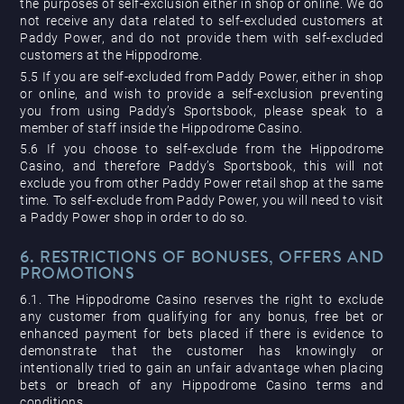
the purposes of self-exclusion either in shop or online. We do
not receive any data related to self-excluded customers at
Paddy Power, and do not provide them with self-excluded
customers at the Hippodrome.
5.5 If you are self-excluded from Paddy Power, either in shop
or online, and wish to provide a self-exclusion preventing
you from using Paddy’s Sportsbook, please speak to a
member of staff inside the Hippodrome Casino.
5.6 If you choose to self-exclude from the Hippodrome
Casino, and therefore Paddy’s Sportsbook, this will not
exclude you from other Paddy Power retail shop at the same
time. To self-exclude from Paddy Power, you will need to visit
a Paddy Power shop in order to do so.
6. RESTRICTIONS OF BONUSES, OFFERS AND
PROMOTIONS
Play Online
6.1. The Hippodrome Casino reserves the right to exclude
any customer from qualifying for any bonus, free bet or
enhanced payment for bets placed if there is evidence to
demonstrate that the customer has knowingly or
intentionally tried to gain an unfair advantage when placing
bets or breach of any Hippodrome Casino terms and
conditions.