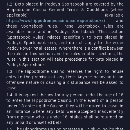
1.2. Bets placed in Paddy’s Sportsbook are covered by the
Hippodrome Casino General Terms & Conditions (where
applicable) (available
https://www.hippodromecasino.com/sportsbook/
) and
these Sportsbook rules. These Sportsbook rules are
available here and in Paddy’s Sportsbook. This section
(Sportsbook Rules) relates specifically to bets placed in
Paddy’s Sportsbook only, and do not apply to the wider
Paddy Power retail estate. Where there is a conflict between
the rules in this section and the rules in other sections, the
rules in this section will take precedence for bets placed in
Paddy’s Sportsbook.
1.3. The Hippodrome Casino reserves the right to refuse
entry to the premises at any time. Anyone behaving in an
offensive nature or causing a disturbance will be asked to
Gaming
leave.
1.4. It is against the law for any person under the age of 18
to enter the Hippodrome Casino. In the event of a person
under 18 entering the Casino, they will be asked to leave. In
an instance where any bets were accepted inadvertently
from a person who is under 18, stakes shall be returned on
any unpaid or unsettled bets.
1.5. The Hippodrome Casino operates a Think 25 policy that