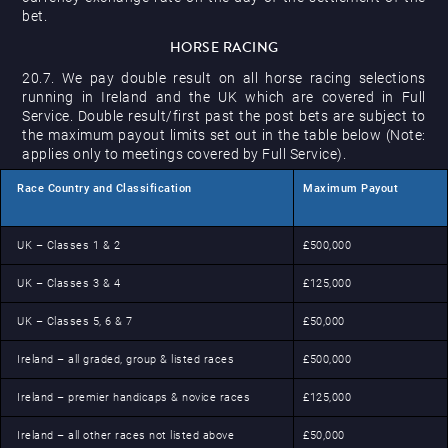
bet.
HORSE RACING
20.7. We pay double result on all horse racing selections
running in Ireland and the UK which are covered in Full
Service. Double result/first past the post bets are subject to
the maximum payout limits set out in the table below (Note:
applies only to meetings covered by Full Service).
Race Country and Classification
Maximum Payout
UK – Classes 1 & 2
£500,000
UK – Classes 3 & 4
£125,000
UK – Classes 5, 6 & 7
£50,000
Ireland – all graded, group & listed races
£500,000
Ireland – premier handicaps & novice races
£125,000
Ireland – all other races not listed above
£50,000