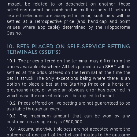
impact, be related to or dependent on another, these
selections cannot be combined in multiple bets. If bets on
related selections are accepted in error, such bets will be
settled at a retrospective price (and handicap and point
values where applicable) determined by the Hippodrome
Casino.
10. BETS PLACED ON SELF-SERVICE BETTING
TERMINALS (SSBT’S)
10.1. The prices offered on the terminal may differ from the
prices available elsewhere. All bets placed on an SBBT will be
settled at the odds offered on the terminal at the time the
bet is struck. The only exceptions being where there is an
option to place a bet at the Starting Price on a horse or
greyhound race, or where an obvious error has occurred in
which case the correct odds will be applied to the bet.
10.2. Prices offered on live betting are not guaranteed to be
available through an event.
10.3. The maximum amount that can be won by any
customer on a single day is £500,000.
10.4. Accumulator/Multiple bets are not accepted where the
outcome of one part of the bet contributes to the outcome