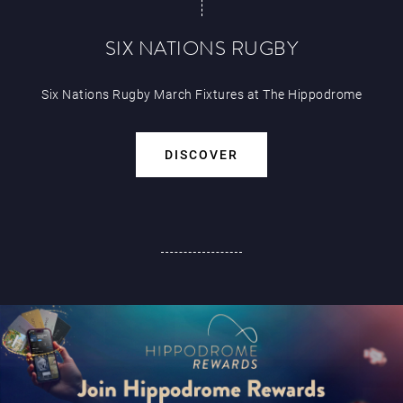
SIX NATIONS RUGBY
Six Nations Rugby March Fixtures at The Hippodrome
DISCOVER