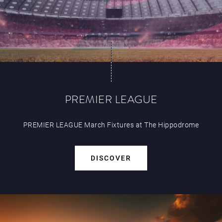
Play Online
PREMIER LEAGUE
PREMIER LEAGUE March Fixtures at The Hippodrome
DISCOVER