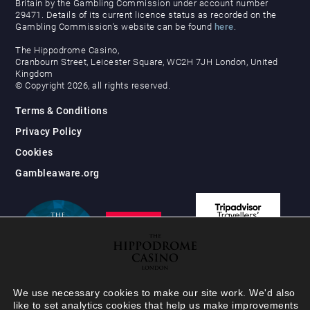
Britain by the Gambling Commission under account number
29471. Details of its current licence status as recorded on the
Gambling Commission’s website can be found
here
.
The Hippodrome Casino,
Cranbourn Street, Leicester Square, WC2H 7JH London, United
Kingdom
© Copyright 2026, all rights reserved.
Terms & Conditions
Privacy Policy
Cookies
Gambleaware.org
We use necessary cookies to make our site work. We'd also
like to set analytics cookies that help us make improvements