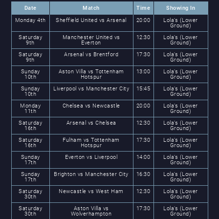
Hippodrome Rewards
Date
Match
Time
Showing In
Monday 4th
Sheffield United vs Arsenal
20:00
Lola’s (Lower
Ground)
Saturday
Manchester United vs
12:30
Lola’s (Lower
9th
Everton
Ground)
Saturday
Arsenal vs Brentford
17:30
Lola’s (Lower
9th
Ground)
Sunday
Aston Villa vs Tottenham
13:00
Lola’s (Lower
10th
Hotspur
Ground)
Restaurants & Bars
Sunday
Liverpool vs Manchester City
15:45
Lola’s (Lower
10th
Ground)
Monday
Chelsea vs Newcastle
20:00
Lola’s (Lower
11th
Ground)
Saturday
Arsenal vs Chelsea
12:30
Lola’s (Lower
16th
Ground)
Saturday
Fulham vs Tottenham
17:30
Lola’s (Lower
16th
Hotspur
Ground)
Sunday
Everton vs Liverpool
14:00
Lola’s (Lower
What’s On
17th
Ground)
Sunday
Brighton vs Manchester City
16:30
Lola’s (Lower
17th
Ground)
Saturday
Newcastle vs West Ham
12:30
Lola’s (Lower
30th
Ground)
Saturday
Aston Villa vs
17:30
Lola’s (Lower
30th
Wolverhampton
Ground)