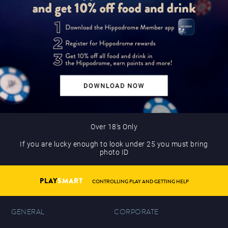
Over 18’s Only
If you are lucky enough to look under 25 you must bring
photo ID
PLAY
SMART
CONTROLLING PLAY AND GETTING HELP
GENERAL
CORPORATE