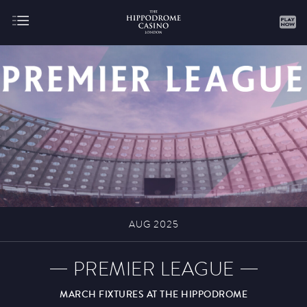
About
Gaming
AUG 2025
PREMIER LEAGUE
MARCH FIXTURES AT THE HIPPODROME