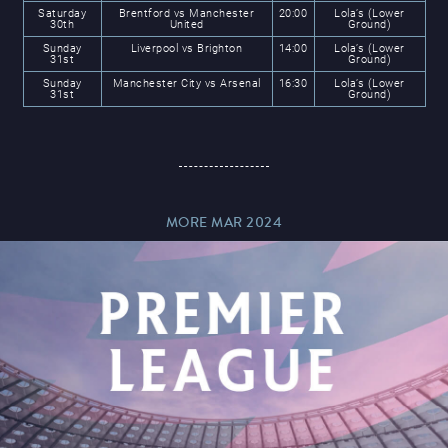
Saturday
Brentford vs Manchester
20:00
Lola’s (Lower
30th
United
Ground)
Magic Mike Live
Sunday
Liverpool vs Brighton
14:00
Lola’s (Lower
31st
Ground)
Sunday
Manchester City vs Arsenal
16:30
Lola’s (Lower
31st
Ground)
Events & Hire
MORE MAR 2024
Paddy’s Sportsbook