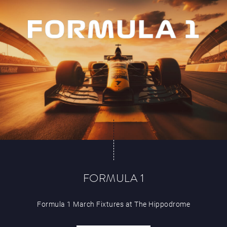
FORMULA 1
Formula 1 March Fixtures at The Hippodrome