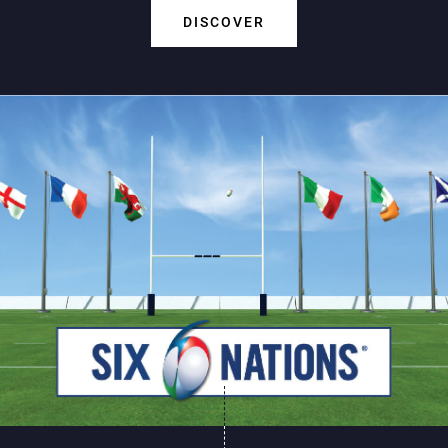
DISCOVER