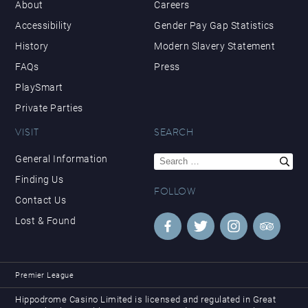
About
Careers
Accessibility
Gender Pay Gap Statistics
History
Modern Slavery Statement
FAQs
Press
PlaySmart
Private Parties
VISIT
SEARCH
Search
General Information
for:
Finding Us
FOLLOW
Contact Us
Lost & Found
Premier League
Hippodrome Casino Limited is licensed and regulated in Great