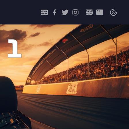
Search
for: