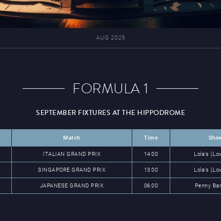
AUG 2025
FORMULA 1
SEPTEMBER FIXTURES AT THE HIPPODROME
Match
Time
Show
ITALIAN GRAND PRIX
14:00
Lola’s (L
SINGAPORE GRAND PRIX
13:00
Lola’s (L
JAPANESE GRAND PRIX
06:00
Penny Bar