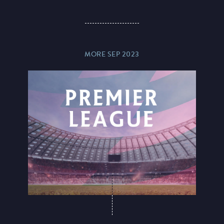
MORE SEP 2023