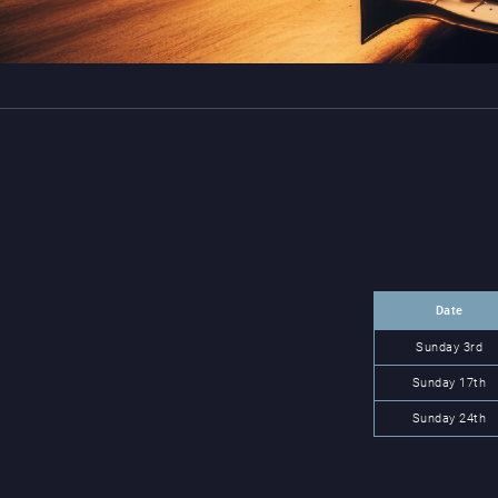
Date
Sunday 3rd
Sunday 17th
Sunday 24th