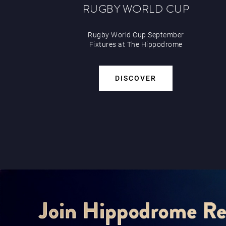
RUGBY WORLD CUP
Rugby World Cup September
Fixtures at The Hippodrome
DISCOVER