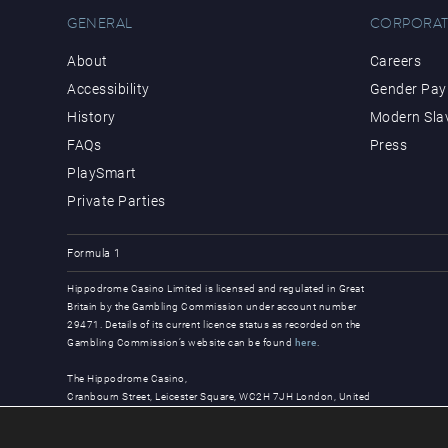
GENERAL
CORPORAT
About
Careers
Accessibility
Gender Pay 
History
Modern Sla
FAQs
Press
PlaySmart
Private Parties
Formula 1
Hippodrome Casino Limited is licensed and regulated in Great
Britain by the Gambling Commission under account number
29471. Details of its current licence status as recorded on the
Gambling Commission’s website can be found
here
.
The Hippodrome Casino,
Cranbourn Street, Leicester Square, WC2H 7JH London, United
Kingdom
© Copyright 2026, all rights reserved.