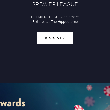
PREMIER LEAGUE
PREMIER LEAGUE September
Fixtures at The Hippodrome
DISCOVER