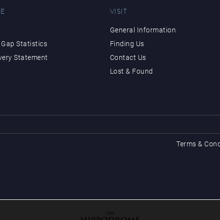
E
VISIT
General Information
Gap Statistics
Finding Us
very Statement
Contact Us
Lost & Found
Terms & Cond