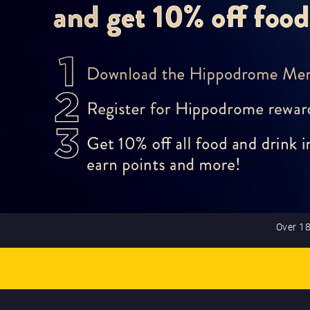
Over 18