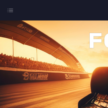
About
Gaming
Hippodrome Rewards
Restaurants & Bars
What’s On
Magic Mike Live
Events & Hire
Paddy’s Sportsbook
Play Online