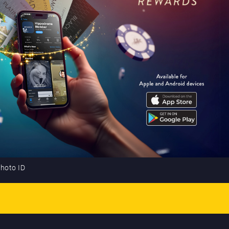
photo ID