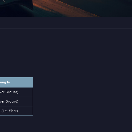
ing In
ower Ground)
ower Ground)
 (1st Floor)