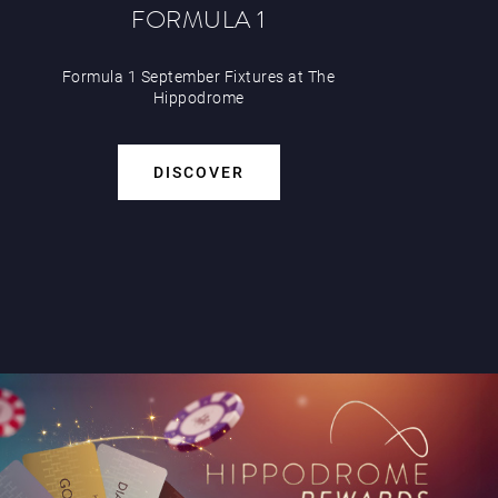
FORMULA 1
Formula 1 September Fixtures at The
Hippodrome
DISCOVER