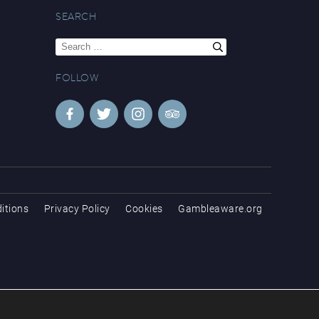
SEARCH
Search
for:
FOLLOW
itions
Privacy Policy
Cookies
Gambleaware.org