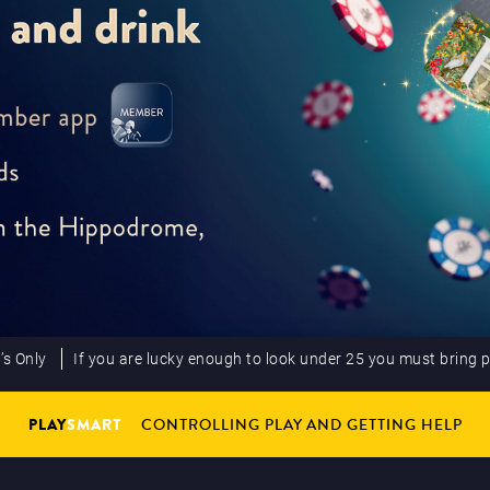
’s Only
If you are lucky enough to look under 25 you must bring 
PLAY
SMART
CONTROLLING PLAY AND GETTING HELP