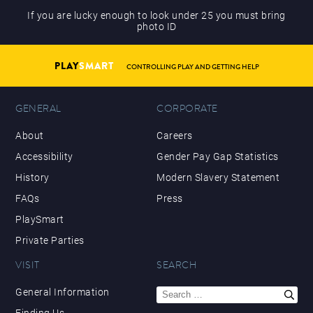
If you are lucky enough to look under 25 you must bring
photo ID
PLAY
SMART
CONTROLLING PLAY AND GETTING HELP
GENERAL
CORPORATE
About
Careers
Accessibility
Gender Pay Gap Statistics
History
Modern Slavery Statement
FAQs
Press
PlaySmart
Private Parties
VISIT
SEARCH
Search
General Information
for: