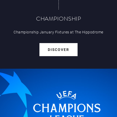
CHAMPIONSHIP
Championship January Fixtures at The Hippodrome
DISCOVER