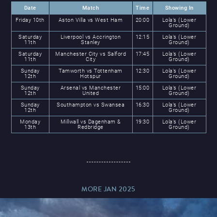
Date
Match
Time
Showing In
Friday 10th
Aston Villa vs West Ham
20:00
Lola’s (Lower
Ground)
Saturday
Liverpool vs Accrington
12:15
Lola’s (Lower
11th
Stanley
Ground)
Saturday
Manchester City vs Salford
17:45
Lola’s (Lower
11th
City
Ground)
Restaurants & Bars
Sunday
Tamworth vs Tottenham
12:30
Lola’s (Lower
12th
Hotspur
Ground)
Sunday
Arsenal vs Manchester
15:00
Lola’s (Lower
12th
United
Ground)
Sunday
Southampton vs Swansea
16:30
Lola’s (Lower
12th
Ground)
Monday
Millwall vs Dagenham &
19:30
Lola’s (Lower
13th
Redbridge
Ground)
What’s On
MORE JAN 2025