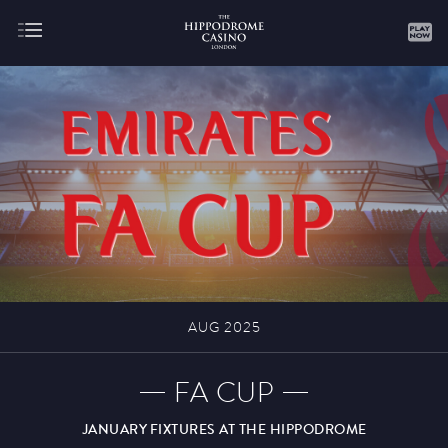
About
Gaming
AUG 2025
FA CUP
JANUARY FIXTURES AT THE HIPPODROME
Hippodrome Rewards