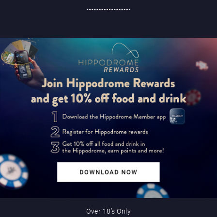
Over 18’s Only