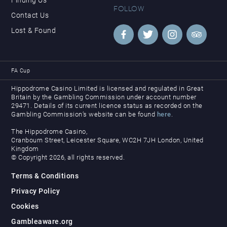
Finding Us
FOLLOW
Contact Us
Lost & Found
FA Cup
Hippodrome Casino Limited is licensed and regulated in Great
Britain by the Gambling Commission under account number
29471. Details of its current licence status as recorded on the
Gambling Commission’s website can be found
here
.
The Hippodrome Casino,
Cranbourn Street, Leicester Square, WC2H 7JH London, United
Kingdom
© Copyright 2026, all rights reserved.
Terms & Conditions
Privacy Policy
Cookies
Gambleaware.org