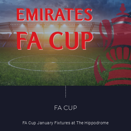
Magic Mike Live
Events & Hire
Paddy’s Sportsbook
FA CUP
FA Cup January Fixtures at The Hippodrome