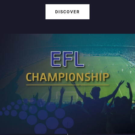
Play Online
DISCOVER