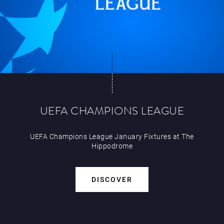
UEFA CHAMPIONS LEAGUE
UEFA Champions League January Fixtures at The
Hippodrome
DISCOVER