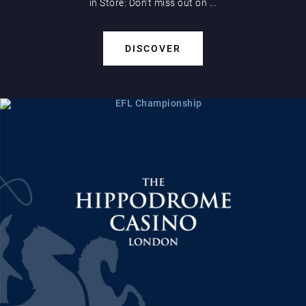
in Store: Don’t miss out on
...
DISCOVER