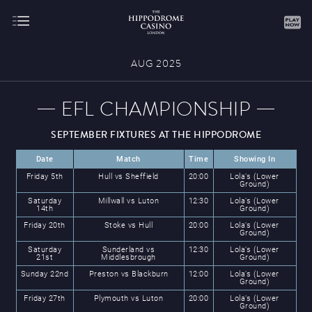
AUG 2025
About
EFL CHAMPIONSHIP
SEPTEMBER FIXTURES AT THE HIPPODROME
Date
Match
Time
Showing In
Friday 5th
Hull vs Sheffield
20:00
Lola’s (Lower
Ground)
Gaming
Saturday
Millwall vs Luton
12:30
Lola’s (Lower
14th
Ground)
Friday 20th
Stoke vs Hull
20:00
Lola’s (Lower
Ground)
Saturday
Sunderland vs
12:30
Lola’s (Lower
21st
Middlesbrough
Ground)
Sunday 22nd
Preston vs Blackburn
12:00
Lola’s (Lower
Ground)
Hippodrome Rewards
Friday 27th
Plymouth vs Luton
20:00
Lola’s (Lower
Ground)