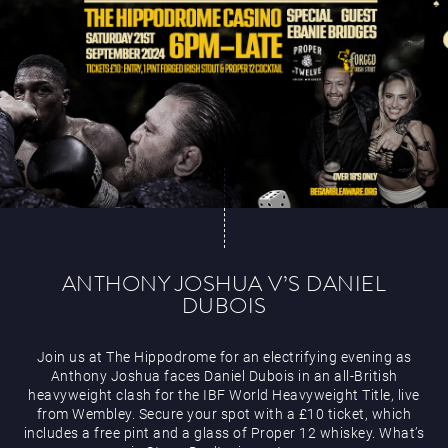
ANTHONY JOSHUA V’S DANIEL
DUBOIS
Join us at The Hippodrome for an electrifying evening as
Anthony Joshua faces Daniel Dubois in an all-British
heavyweight clash for the IBF World Heavyweight Title, live
from Wembley. Secure your spot with a £10 ticket, which
includes a free pint and a glass of Proper 12 whiskey. What’s