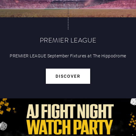
Events & Hire
PREMIER LEAGUE
PREMIER LEAGUE September Fixtures at The Hippodrome
DISCOVER
Paddy’s Sportsbook
Play Online