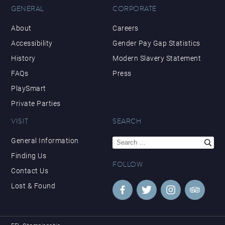
GENERAL
CORPORATE
About
Careers
Accessibility
Gender Pay Gap Statistics
History
Modern Slavery Statement
FAQs
Press
PlaySmart
Private Parties
VISIT
SEARCH
Search
General Information
for:
Finding Us
FOLLOW
Contact Us
Lost & Found