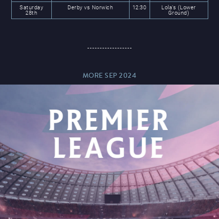
Saturday
Derby vs Norwich
12:30
Lola’s (Lower
28th
Ground)
Restaurants & Bars
MORE SEP 2024
What’s On
Magic Mike Live