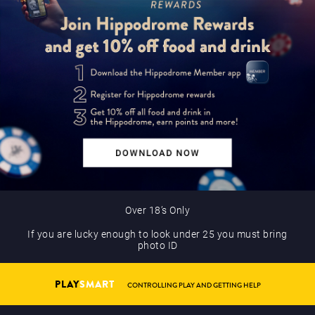
Over 18’s Only
If you are lucky enough to look under 25 you must bring
photo ID
PLAY
SMART
CONTROLLING PLAY AND GETTING HELP