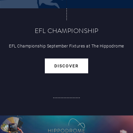
EFL CHAMPIONSHIP
EFL Championship September Fixtures at The Hippodrome
DISCOVER