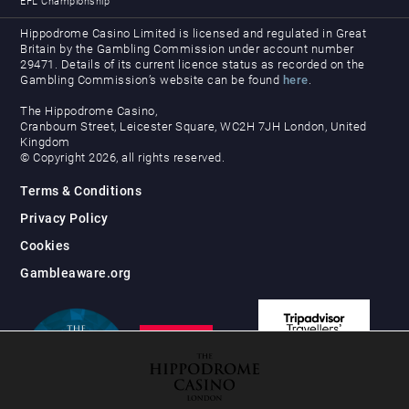
EFL Championship
Hippodrome Casino Limited is licensed and regulated in Great
Britain by the Gambling Commission under account number
29471. Details of its current licence status as recorded on the
Gambling Commission’s website can be found
here
.
The Hippodrome Casino,
Cranbourn Street, Leicester Square, WC2H 7JH London, United
Kingdom
© Copyright 2026, all rights reserved.
Terms & Conditions
Privacy Policy
Cookies
Gambleaware.org