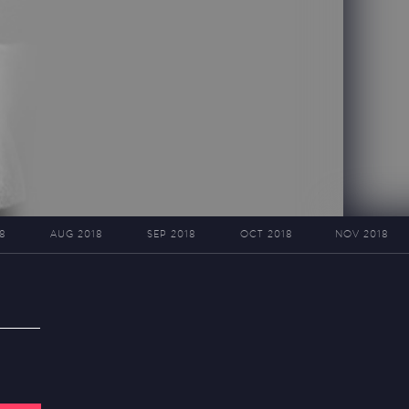
8
AUG 2018
SEP 2018
OCT 2018
NOV 2018