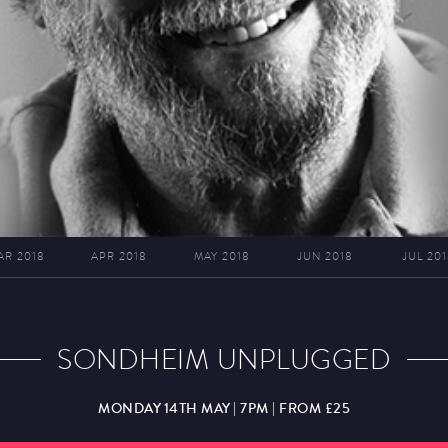
AR 2018
APR 2018
MAY 2018
JUN 2018
JUL 201
SONDHEIM UNPLUGGED
MONDAY 14TH MAY | 7PM | FROM £25