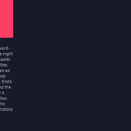
ward-
e night
master
lies,
es as
edy
t End’s
ed the
! A
low,
who
tidbits