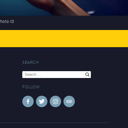
photo ID
SEARCH
Search
for:
FOLLOW