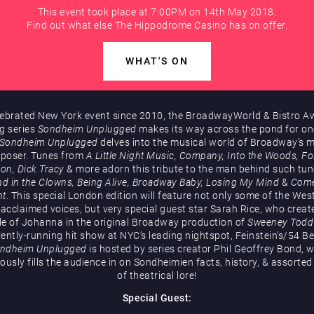
This event took place at 7:00PM on 14th May 2018.
Find out what else The Hippodrome Casino has on offer.
WHAT'S ON
lebrated New York event since 2010, the BroadwayWorld & Bistro A
g series
Sondheim Unplugged
makes its way across the pond for on
Sondheim Unplugged
delves into the musical world of Broadway’s 
poser. Tunes from
A Little Night Music, Company, Into the Woods, Fol
ion, Dick Tracy
& more adorn this tribute to the man behind such tun
d in the Clowns, Being Alive, Broadway Baby, Losing My Mind
&
Com
ht
. This special London edition will feature not only some of the Wes
acclaimed voices, but very special guest star Sarah Rice, who creat
le of Johanna in the original Broadway production of
Sweeney Todd
rently-running hit show at NYC’s leading nightspot, Feinstein’s/54 Be
ndheim Unplugged
is hosted by series creator Phil Geoffrey Bond, 
usly fills the audience in on Sondheimien facts, history, & assorted 
of theatrical lore!
Special Guest: