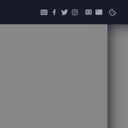
Search
for: