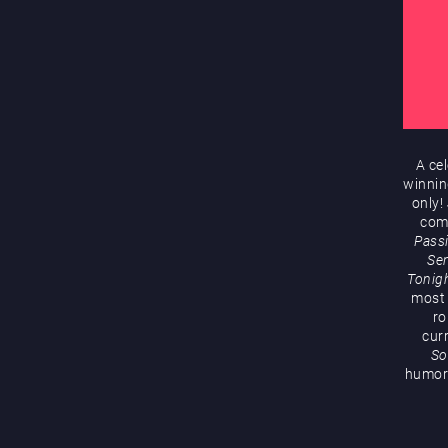
A ce
winnin
only!
com
Pass
Sen
Tonig
most 
ro
cur
So
humoro