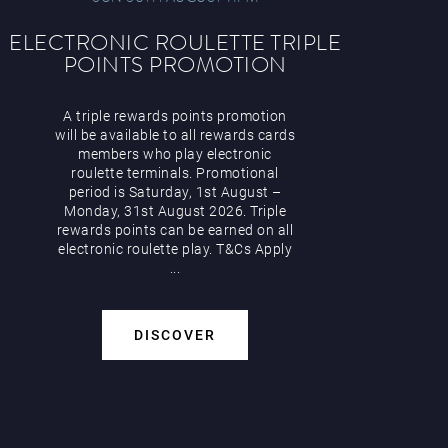
ELECTRONIC ROULETTE TRIPLE
POINTS PROMOTION
A triple rewards points promotion
will be available to all rewards cards
members who play electronic
roulette terminals. Promotional
period is Saturday, 1st August –
Monday, 31st August 2026. Triple
rewards points can be earned on all
electronic roulette play. T&Cs Apply
...
DISCOVER