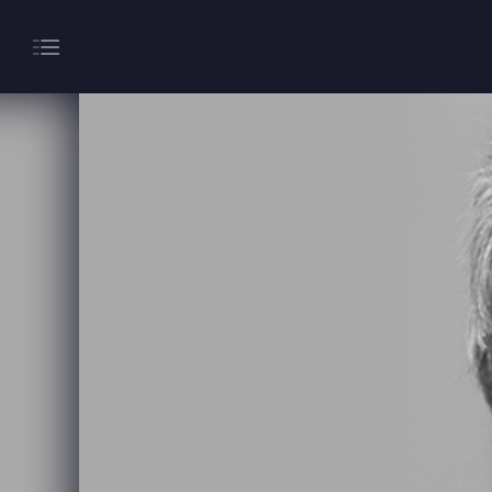
About
Gaming
Hippodrome Rewards
Restaurants & Bars
What’s On
Magic Mike Live
Events & Hire
Paddy’s Sportsbook
Play Online