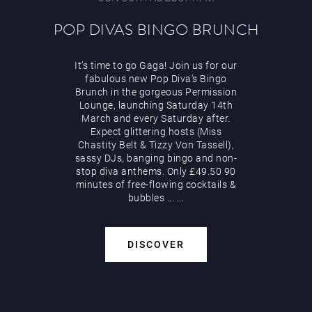
POP DIVAS BINGO BRUNCH
It’s time to go Gaga! Join us for our
fabulous new Pop Diva’s Bingo
Brunch in the gorgeous Permission
Lounge, launching Saturday 14th
March and every Saturday after.
Expect glittering hosts (Miss
Chastity Belt & Tizzy Von Tassell),
sassy DJs, banging bingo and non-
stop diva anthems. Only £49.50 90
minutes of free-flowing cocktails &
bubbles
...
...
DISCOVER