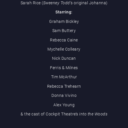
Sarah Rice (
Sweeney Todd’
s original Johanna)
Starring:
Graham Bickley
Sam Buttery
Rebecca Caine
Mychelle Colleary
Nick Duncan
Ferris & Milnes
Tim McArthur
Rebecca Trehearn
Donna Vivino
Alex Young
& the cast of Cockpit Theatre’s
Into the Woods