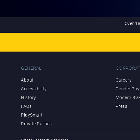
Over 18
GENERAL
CORPORAT
About
Careers
Accessibility
Gender Pay 
History
Modern Sla
FAQs
Press
PlaySmart
Private Parties