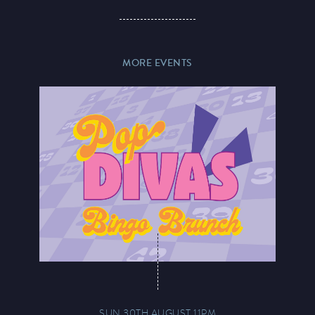
MORE EVENTS
SUN 30TH AUGUST 11PM