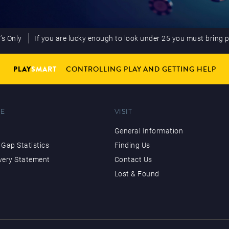
’s Only
If you are lucky enough to look under 25 you must bring 
PLAY
SMART
CONTROLLING PLAY AND GETTING HELP
E
VISIT
General Information
Gap Statistics
Finding Us
very Statement
Contact Us
Lost & Found