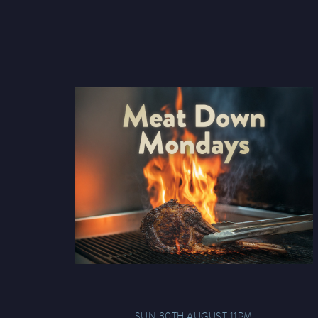
SUN 30TH AUGUST 11PM