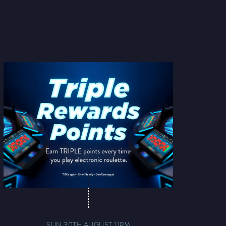
SUN 30TH AUGUST 11PM