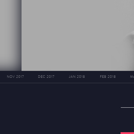
NOV 2017
DEC 2017
JAN 2018
FEB 2018
M