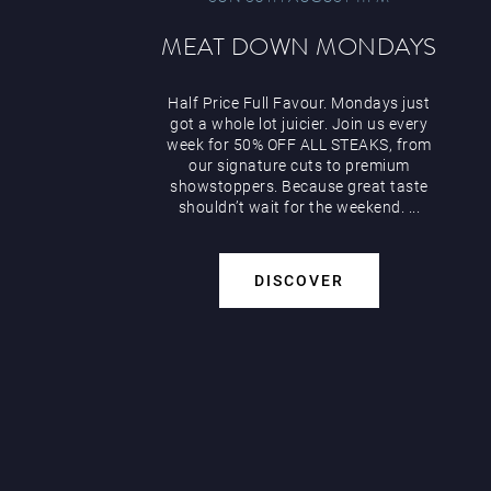
MEAT DOWN MONDAYS
Half Price Full Favour. Mondays just
got a whole lot juicier. Join us every
week for 50% OFF ALL STEAKS, from
our signature cuts to premium
showstoppers. Because great taste
shouldn’t wait for the weekend. ...
DISCOVER