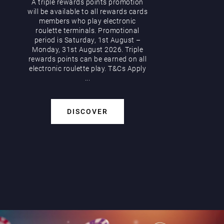
A triple rewards points promotion
will be available to all rewards cards
members who play electronic
roulette terminals. Promotional
period is Saturday, 1st August –
Monday, 31st August 2026. Triple
rewards points can be earned on all
electronic roulette play. T&Cs Apply
...
DISCOVER