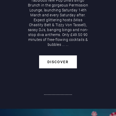
fabulous new Pop Diva’s Bingo
Brunch in the gorgeous Permission
Lounge, launching Saturday 14th
March and every Saturday after.
Expect glittering hosts (Miss
Chastity Belt & Tizzy Von Tassell),
sassy DJs, banging bingo and non-
stop diva anthems. Only £49.50 90
minutes of free-flowing cocktails &
bubbles
...
...
DISCOVER