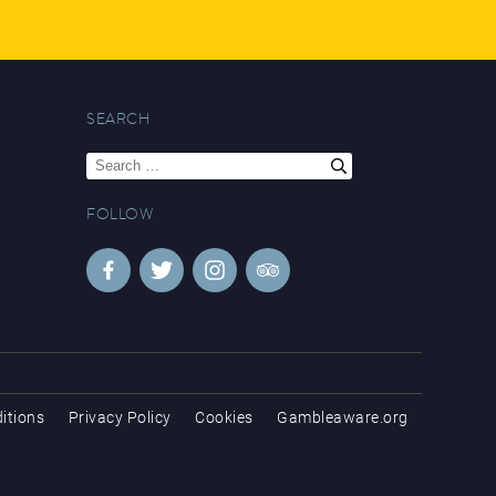
SEARCH
Search
for:
FOLLOW
itions
Privacy Policy
Cookies
Gambleaware.org