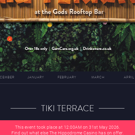
CEMBER
JANUARY
FEBRUARY
MARCH
APRIL
TIKI TERRACE
This event took place at 12:00AM on 31st May 2026.
Find out what else The Hippodrome Casino has on offer.