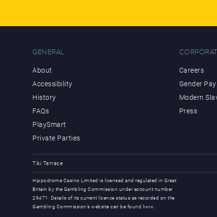
GENERAL
CORPORAT
About
Careers
Accessibility
Gender Pay 
History
Modern Sla
FAQs
Press
PlaySmart
Private Parties
Tiki Terrace
Hippodrome Casino Limited is licensed and regulated in Great
Britain by the Gambling Commission under account number
29471. Details of its current licence status as recorded on the
Gambling Commission’s website can be found
here
.