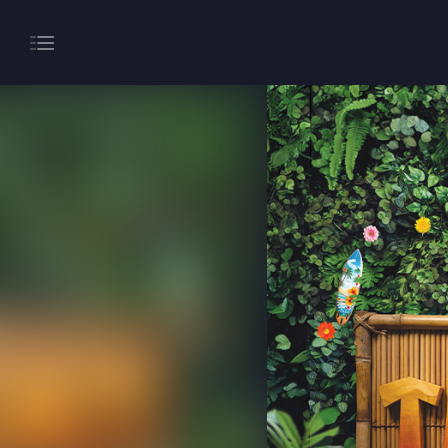
About
Gaming
Hippodrome Rewards
Restaurants & Bars
What’s On
Magic Mike Live
Events & Hire
Paddy’s Sportsbook
Play Online