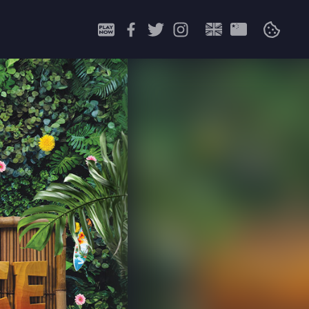
Search
for: