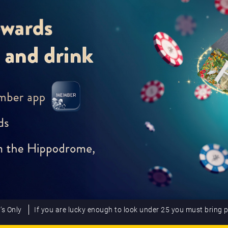
’s Only
If you are lucky enough to look under 25 you must bring 