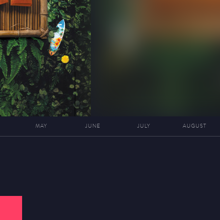
MAY
JUNE
JULY
AUGUST