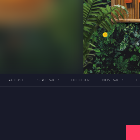
AUGUST
SEPTEMBER
OCTOBER
NOVEMBER
DE