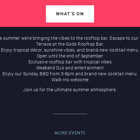
WHAT'S ON
s summer we’re bringing the vibes to the rooftop bar. Escape to our 
Terrace at the Gods Rooftop Bar.
Enjoy tropical décor, sunshine vibes, and brand-new cocktail menu.
Open until the end of September
Exclusive rooftop bar with tropical vibes
Weekend DJs and entertainment
Enjoy our Sunday BBQ from 3-8pm and brand-new cocktail menu.
Walk-ins welcome
Join us for the ultimate summer atmosphere.
MORE EVENTS