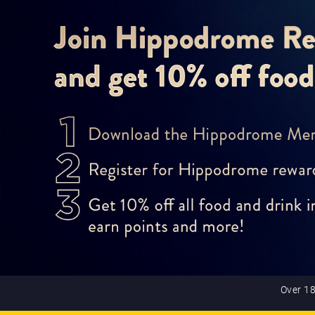
Over 18