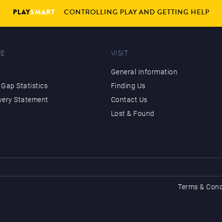
PLAY
SMART
CONTROLLING PLAY AND GETTING HELP
E
VISIT
General Information
Gap Statistics
Finding Us
very Statement
Contact Us
Lost & Found
Terms & Cond