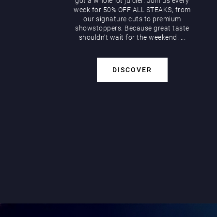
got a whole lot juicier. Join us every
week for 50% OFF ALL STEAKS, from
our signature cuts to premium
showstoppers. Because great taste
shouldn’t wait for the weekend. ...
DISCOVER