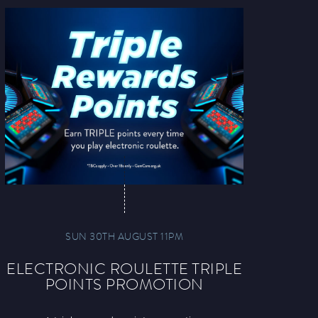
SUN 30TH AUGUST 11PM
ELECTRONIC ROULETTE TRIPLE
POINTS PROMOTION