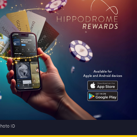
photo ID