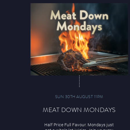
SUN 30TH AUGUST 11PM
MEAT DOWN MONDAYS
Half Price Full Favour. Mondays just