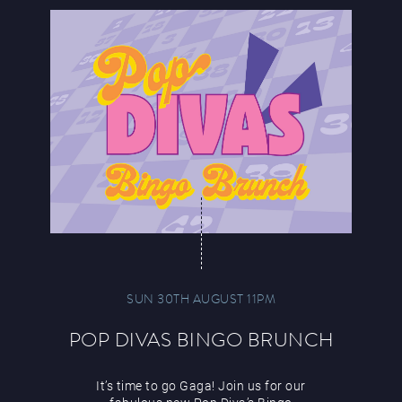
SUN 30TH AUGUST 11PM
POP DIVAS BINGO BRUNCH
It’s time to go Gaga! Join us for our