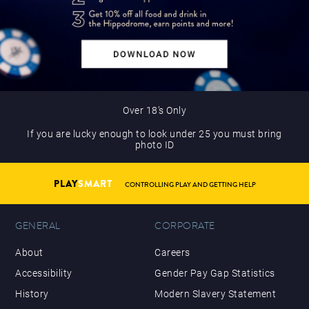
Over 18’s Only
If you are lucky enough to look under 25 you must bring
photo ID
PLAY
SMART
CONTROLLING PLAY AND GETTING HELP
GENERAL
CORPORATE
About
Careers
Accessibility
Gender Pay Gap Statistics
History
Modern Slavery Statement