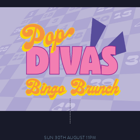
SUN 30TH AUGUST 11PM