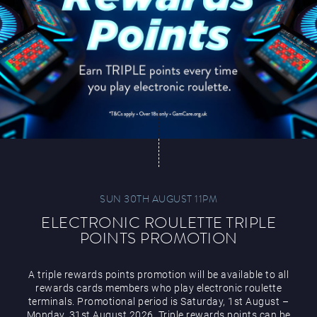
SUN 30TH AUGUST 11PM
ELECTRONIC ROULETTE TRIPLE
POINTS PROMOTION
A triple rewards points promotion will be available to all
rewards cards members who play electronic roulette
terminals. Promotional period is Saturday, 1st August –
Monday, 31st August 2026. Triple rewards points can be