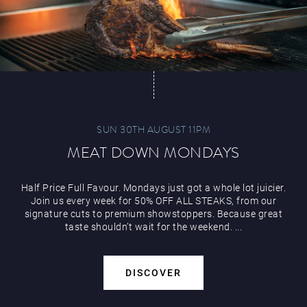
Play Online
SUN 30TH AUGUST 11PM
MEAT DOWN MONDAYS
Half Price Full Favour. Mondays just got a whole lot juicier.
Join us every week for 50% OFF ALL STEAKS, from our
signature cuts to premium showstoppers. Because great
taste shouldn’t wait for the weekend. ...
DISCOVER