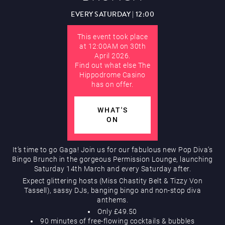
EVERY SATURDAY | 12:00
Hippodrome Rewards
AUGUST
This event took place
at 12:00AM on 30th
April 2026.
Find out what else The
Hippodrome Casino
has on offer.
Restaurants & Bars
WHAT'S
ON
It’s time to go Gaga! Join us for our fabulous new Pop Diva’s
Bingo Brunch in the gorgeous Permission Lounge, launching
Saturday 14th March and every Saturday after.
Expect glittering hosts (Miss Chastity Belt & Tizzy Von
Tassell), sassy DJs, banging bingo and non-stop diva
What’s On
anthems.
Only £49.50
90 minutes of free-flowing cocktails & bubbles