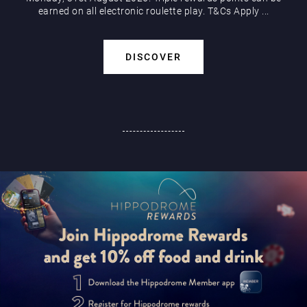
earned on all electronic roulette play. T&Cs Apply ...
DISCOVER