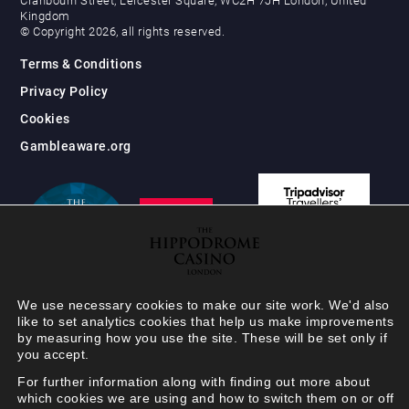
Cranbourn Street, Leicester Square, WC2H 7JH London, United
Kingdom
© Copyright 2026, all rights reserved.
Terms & Conditions
Privacy Policy
Cookies
Gambleaware.org
We use necessary cookies to make our site work. We'd also
like to set analytics cookies that help us make improvements
by measuring how you use the site. These will be set only if
you accept.
For further information along with finding out more about
which cookies we are using and how to switch them on or off