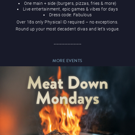
One main + side (burgers, pizzas, fries & more)
Live entertainment, epic games & vibes for days
Dress code: Fabulous
Over 18s only Physical ID required – no exceptions.
Round up your most decadent divas and let’s vogue.
Magic Mike Live
MORE EVENTS
Events & Hire
Paddy’s Sportsbook