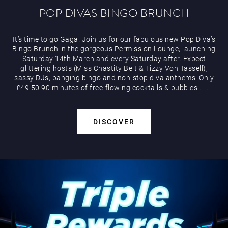
POP DIVAS BINGO BRUNCH
It’s time to go Gaga! Join us for our fabulous new Pop Diva’s
Bingo Brunch in the gorgeous Permission Lounge, launching
Saturday 14th March and every Saturday after. Expect
glittering hosts (Miss Chastity Belt & Tizzy Von Tassell),
sassy DJs, banging bingo and non-stop diva anthems. Only
£49.50 90 minutes of free-flowing cocktails & bubbles
...
...
DISCOVER