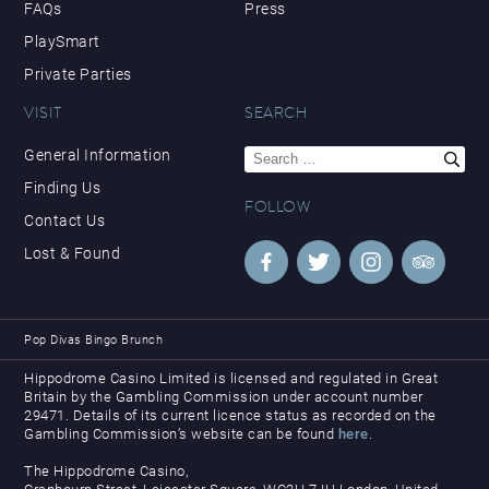
FAQs
Press
PlaySmart
Private Parties
VISIT
SEARCH
Search
General Information
for:
Finding Us
FOLLOW
Contact Us
Lost & Found
Pop Divas Bingo Brunch
Hippodrome Casino Limited is licensed and regulated in Great
Britain by the Gambling Commission under account number
29471. Details of its current licence status as recorded on the
Gambling Commission’s website can be found
here
.
The Hippodrome Casino,