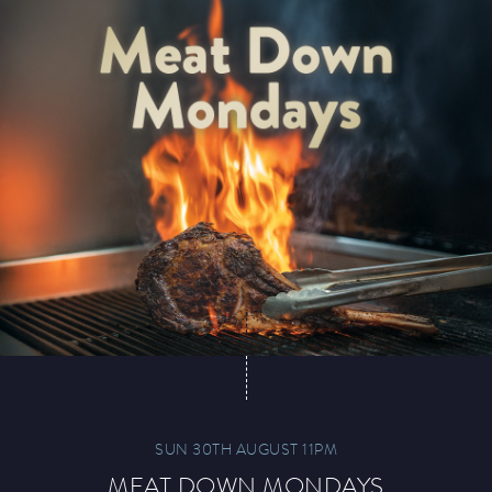
Paddy’s Sportsbook
Play Online
SUN 30TH AUGUST 11PM
MEAT DOWN MONDAYS