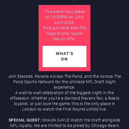
This event took place
AUGUST
Hippodrome Rewards
at 10:00PM on 23rd
April 2026.
Find out what else The
Hippodrome Casino
has on offer.
WHAT'S
ON
Restaurants & Bars
Join Stacked, Ravens Across The Pond, and the Across The
Pond Sports Network for the ultimate NFL Draft Night
experience.
A wall-to-wall celebration of the biggest night in the
offseason. Whether you’re a die-hard Ravens fan, a Bears
loyalist, or just love the game, this is the only place in
London to watch the First Round unfold live.
What’s On
SPECIAL GUEST:
SHAUN GAYLE Watch the draft alongside
NFL royalty. We are thrilled to be joined by Chicago Bears