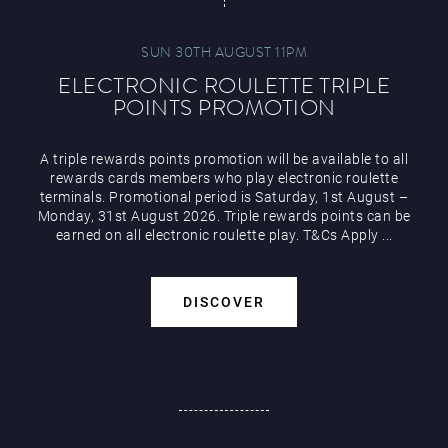
SUN 30TH AUGUST 11PM
ELECTRONIC ROULETTE TRIPLE
POINTS PROMOTION
A triple rewards points promotion will be available to all
rewards cards members who play electronic roulette
terminals. Promotional period is Saturday, 1st August –
Monday, 31st August 2026. Triple rewards points can be
earned on all electronic roulette play. T&Cs Apply ...
DISCOVER