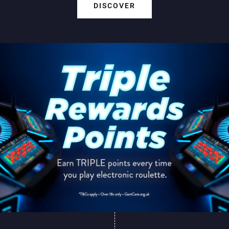
DISCOVER