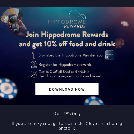
Over 18’s Only
If you are lucky enough to look under 25 you must bring
photo ID