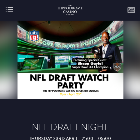
About
Gaming
AUGUST
SEPTEMBER
OCTOBER
NOVEMBER
DECEMBER
JANUARY
FEBRUARY
NFL DRAFT NIGHT
MARCH
APRIL
MAY
JUNE
JULY
THURSDAY 23RD APRIL | 21:00 – 05:00