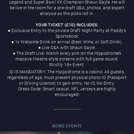
Legend and Super Bowl XX Champion Shaun Gayle. He will
be live in the room for a pre-draft Q&A, photos, and expert
analysis as the picks roll in.
YOUR TICKET (£10) INCLUDES:
● Exclusive Entry to the private Draft Night Party at Paddy’s
Sportsbook
Magic Mike Live
● 1x Welcome Drink on arrival (Beer, Wine, or Soft Drink).
● Live Q&A with Shaun Gayle.
● The Draft Live: Watch every pick on the Hippodrome’s
massive theatre-style screens with full game sound.
Strictly 18+ Event.
ID IS MANDATORY: The Hippodrome is a casino. All guests,
regardless of age, must present physical photo ID (Passport
or Driving Licence) to gain entry. No ID, No Entry.
Dress Code: Smart casual. NFL Jerseys are highly
Events & Hire
encouraged!
MORE EVENTS