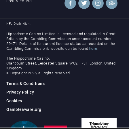
Lost & Found
NFL Draft Night
Hippodrome Casino Limited is licensed and regulated in Great
Britain by the Gambling Commission under account number
29471. Details of its current licence status as recorded on the
Gambling Commission’s website can be found
here
.
The Hippodrome Casino,
Cranbourn Street, Leicester Square, WC2H 7JH London, United
Kingdom
© Copyright 2026, all rights reserved.
Terms & Conditions
Privacy Policy
Cookies
Gambleaware.org