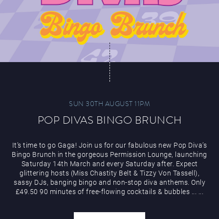
SUN 30TH AUGUST 11PM
POP DIVAS BINGO BRUNCH
It’s time to go Gaga! Join us for our fabulous new Pop Diva’s
Bingo Brunch in the gorgeous Permission Lounge, launching
Saturday 14th March and every Saturday after. Expect
glittering hosts (Miss Chastity Belt & Tizzy Von Tassell),
sassy DJs, banging bingo and non-stop diva anthems. Only
£49.50 90 minutes of free-flowing cocktails & bubbles
...
...