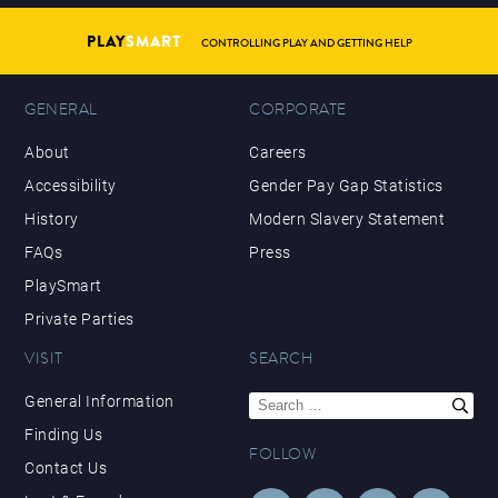
PLAY
SMART
CONTROLLING PLAY AND GETTING HELP
GENERAL
CORPORATE
About
Careers
Accessibility
Gender Pay Gap Statistics
History
Modern Slavery Statement
FAQs
Press
PlaySmart
Private Parties
VISIT
SEARCH
Search
General Information
for:
Finding Us
FOLLOW
Contact Us