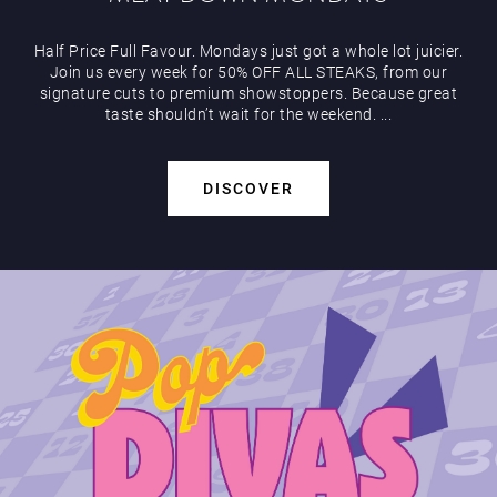
Half Price Full Favour. Mondays just got a whole lot juicier.
Join us every week for 50% OFF ALL STEAKS, from our
signature cuts to premium showstoppers. Because great
taste shouldn’t wait for the weekend. ...
DISCOVER