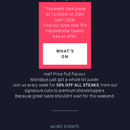
Hippodrome Rewards
This event took place
AUGUST
at 12:00AM on 30th
April 2026.
Find out what else The
Hippodrome Casino
has on offer.
WHAT'S
Restaurants & Bars
ON
Half Price Full Favour.
Mondays just got a whole lot juicier.
Join us every week for
50% OFF ALL STEAKS
, from our
signature cuts to premium showstoppers.
Because great taste shouldn’t wait for the weekend.
What’s On
MORE EVENTS