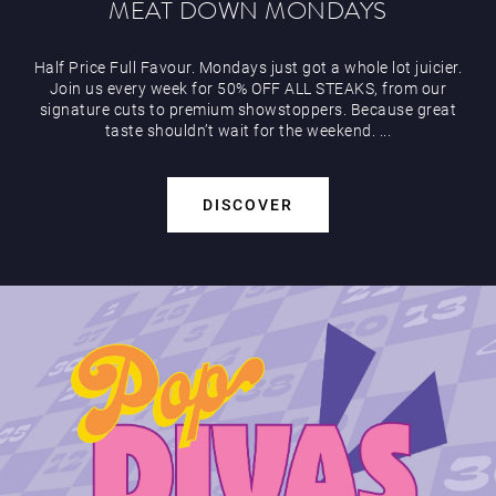
MEAT DOWN MONDAYS
Half Price Full Favour. Mondays just got a whole lot juicier.
Join us every week for 50% OFF ALL STEAKS, from our
signature cuts to premium showstoppers. Because great
Play Online
taste shouldn’t wait for the weekend. ...
DISCOVER