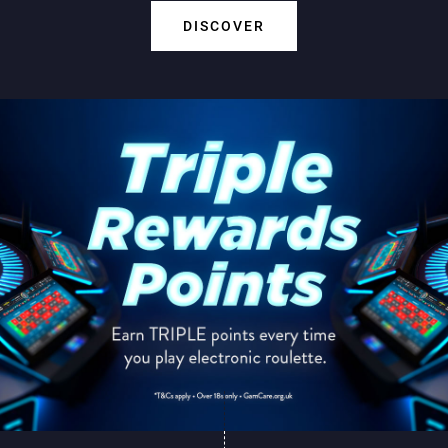
DISCOVER