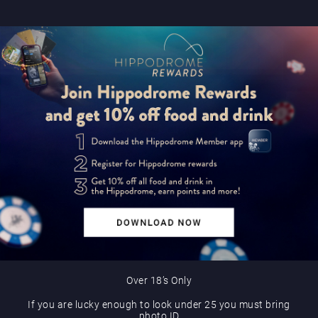
Over 18’s Only
If you are lucky enough to look under 25 you must bring
photo ID