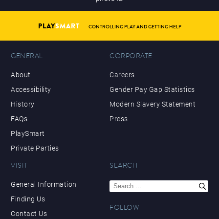
PLAY
SMART
CONTROLLING PLAY AND GETTING HELP
GENERAL
CORPORATE
About
Careers
Accessibility
Gender Pay Gap Statistics
History
Modern Slavery Statement
FAQs
Press
PlaySmart
Private Parties
VISIT
SEARCH
Search
General Information
for:
Finding Us
FOLLOW
Contact Us