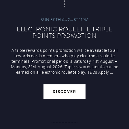
SUN 30TH AUGUST 11PM
ELECTRONIC ROULETTE TRIPLE
POINTS PROMOTION
A triple rewards points promotion will be available to all
rewards cards members who play electronic roulette
terminals. Promotional period is Saturday, 1st August –
Monday, 31st August 2026. Triple rewards points can be
earned on all electronic roulette play. T&Cs Apply ...
DISCOVER