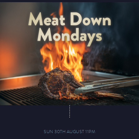
Magic Mike Live
Events & Hire
Paddy’s Sportsbook
SUN 30TH AUGUST 11PM