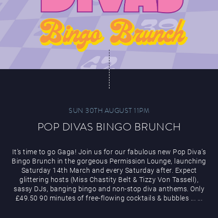
SUN 30TH AUGUST 11PM
POP DIVAS BINGO BRUNCH
It’s time to go Gaga! Join us for our fabulous new Pop Diva’s
Bingo Brunch in the gorgeous Permission Lounge, launching
Saturday 14th March and every Saturday after. Expect
glittering hosts (Miss Chastity Belt & Tizzy Von Tassell),
sassy DJs, banging bingo and non-stop diva anthems. Only
£49.50 90 minutes of free-flowing cocktails & bubbles
...
...