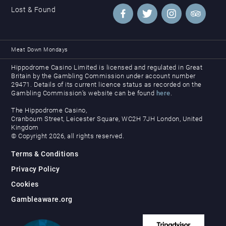
Lost & Found
Meat Down Mondays
Hippodrome Casino Limited is licensed and regulated in Great
Britain by the Gambling Commission under account number
29471. Details of its current licence status as recorded on the
Gambling Commission’s website can be found
here
.
The Hippodrome Casino,
Cranbourn Street, Leicester Square, WC2H 7JH London, United
Kingdom
© Copyright 2026, all rights reserved.
Terms & Conditions
Privacy Policy
Cookies
Gambleaware.org