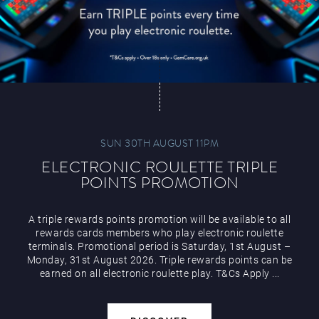
SUN 30TH AUGUST 11PM
ELECTRONIC ROULETTE TRIPLE
POINTS PROMOTION
A triple rewards points promotion will be available to all
rewards cards members who play electronic roulette
terminals. Promotional period is Saturday, 1st August –
Monday, 31st August 2026. Triple rewards points can be
earned on all electronic roulette play. T&Cs Apply ...