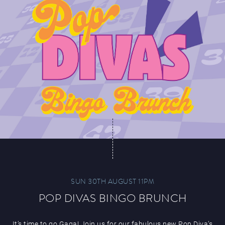
SUN 30TH AUGUST 11PM
POP DIVAS BINGO BRUNCH
It’s time to go Gaga! Join us for our fabulous new Pop Diva’s