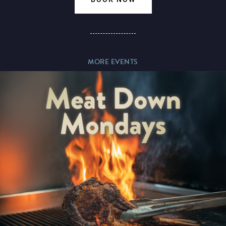
Magic Mike Live
MORE EVENTS
Events & Hire
Paddy’s Sportsbook