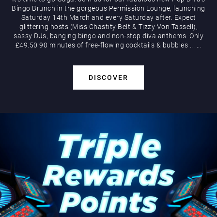
Bingo Brunch in the gorgeous Permission Lounge, launching
Saturday 14th March and every Saturday after. Expect
glittering hosts (Miss Chastity Belt & Tizzy Von Tassell),
sassy DJs, banging bingo and non-stop diva anthems. Only
£49.50 90 minutes of free-flowing cocktails & bubbles
...
...
DISCOVER