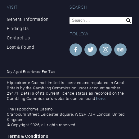
VISIT
SEARCH
Search
General Information
for:
Finding Us
FOLLOW
Contact Us
Lost & Found
Dry-Aged Experience For Two
Hippodrome Casino Limited is licensed and regulated in Great
Britain by the Gambling Commission under account number
29471. Details of its current licence status as recorded on the
Gambling Commission’s website can be found
here
.
The Hippodrome Casino,
Cranbourn Street, Leicester Square, WC2H 7JH London, United
Kingdom
© Copyright 2026, all rights reserved.
Terms & Conditions