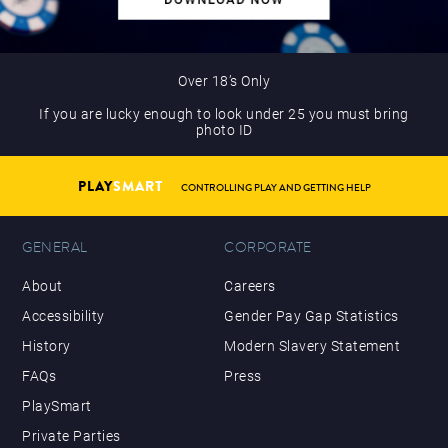
Over 18’s Only
If you are lucky enough to look under 25 you must bring
photo ID
PLAY
SMART
CONTROLLING PLAY AND GETTING HELP
GENERAL
CORPORATE
About
Careers
Accessibility
Gender Pay Gap Statistics
History
Modern Slavery Statement
FAQs
Press
PlaySmart
Private Parties