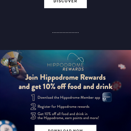
DISCOVER