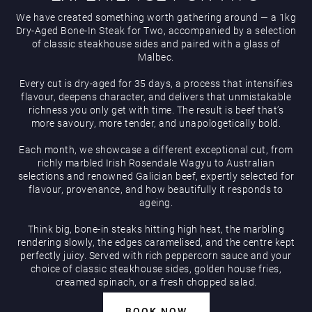
We have created something worth gathering around — a 1kg
Hippodrome Rewards
Dry-Aged Bone-In Steak for Two, accompanied by a selection
AUGUST
of classic steakhouse sides and paired with a glass of
Malbec.
Every cut is dry-aged for 35 days, a process that intensifies
flavour, deepens character, and delivers that unmistakable
richness you only get with time. The result is beef that’s
more savoury, more tender, and unapologetically bold.
Restaurants & Bars
Each month, we showcase a different exceptional cut, from
richly marbled Irish Rosendale Wagyu to Australian
selections and renowned Galician beef, expertly selected for
flavour, provenance, and how beautifully it responds to
ageing.
Think big, bone-in steaks hitting high heat, the marbling
rendering slowly, the edges caramelised, and the centre kept
perfectly juicy. Served with rich peppercorn sauce and your
What’s On
choice of classic steakhouse sides, golden house fries,
creamed spinach, or a fresh chopped salad.
BOOK NOW