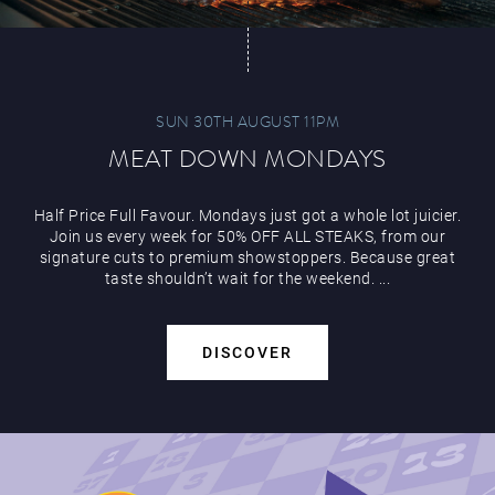
SUN 30TH AUGUST 11PM
MEAT DOWN MONDAYS
Play Online
Half Price Full Favour. Mondays just got a whole lot juicier.
Join us every week for 50% OFF ALL STEAKS, from our
signature cuts to premium showstoppers. Because great
taste shouldn’t wait for the weekend. ...
DISCOVER