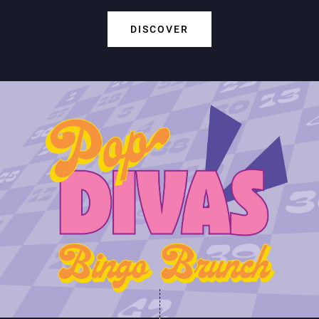
DISCOVER