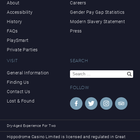
About
Careers
Accessibility
Gender Pay Gap Statistics
History
Modern Slavery Statement
FAQs
Press
PlaySmart
Private Parties
VISIT
SEARCH
Search
General Information
for:
Finding Us
FOLLOW
Contact Us
Lost & Found
Dry-Aged Experience For Two
Hippodrome Casino Limited is licensed and regulated in Great