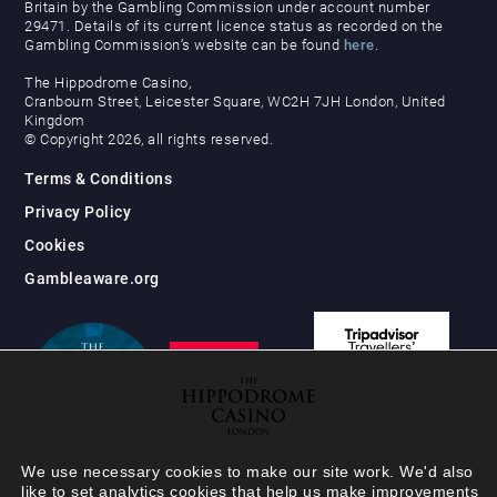
Britain by the Gambling Commission under account number
29471. Details of its current licence status as recorded on the
Gambling Commission’s website can be found
here
.
The Hippodrome Casino,
Cranbourn Street, Leicester Square, WC2H 7JH London, United
Kingdom
© Copyright 2026, all rights reserved.
Terms & Conditions
Privacy Policy
Cookies
Gambleaware.org
We use necessary cookies to make our site work. We'd also
like to set analytics cookies that help us make improvements