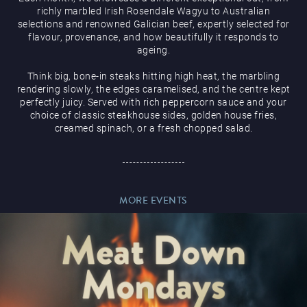
richly marbled Irish Rosendale Wagyu to Australian
selections and renowned Galician beef, expertly selected for
flavour, provenance, and how beautifully it responds to
ageing.
Think big, bone-in steaks hitting high heat, the marbling
Magic Mike Live
rendering slowly, the edges caramelised, and the centre kept
perfectly juicy. Served with rich peppercorn sauce and your
choice of classic steakhouse sides, golden house fries,
creamed spinach, or a fresh chopped salad.
Events & Hire
MORE EVENTS