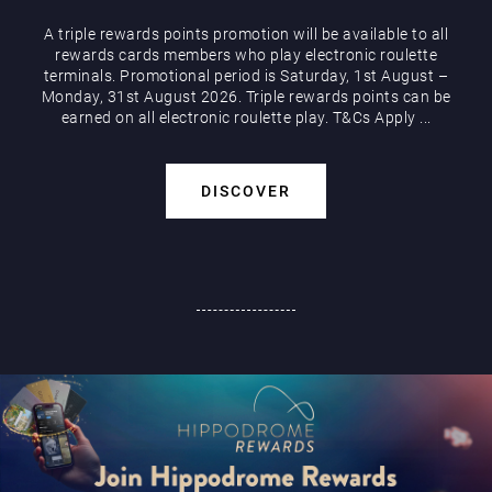
A triple rewards points promotion will be available to all
rewards cards members who play electronic roulette
terminals. Promotional period is Saturday, 1st August –
Monday, 31st August 2026. Triple rewards points can be
earned on all electronic roulette play. T&Cs Apply ...
DISCOVER