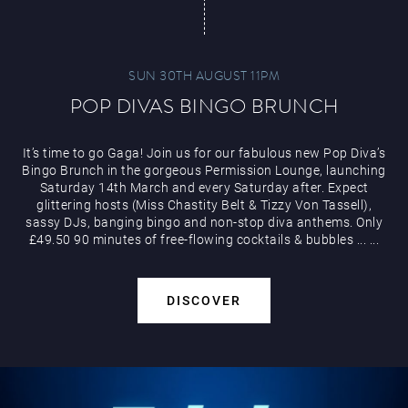
SUN 30TH AUGUST 11PM
POP DIVAS BINGO BRUNCH
It’s time to go Gaga! Join us for our fabulous new Pop Diva’s
Bingo Brunch in the gorgeous Permission Lounge, launching
Saturday 14th March and every Saturday after. Expect
glittering hosts (Miss Chastity Belt & Tizzy Von Tassell),
sassy DJs, banging bingo and non-stop diva anthems. Only
£49.50 90 minutes of free-flowing cocktails & bubbles
...
...
DISCOVER