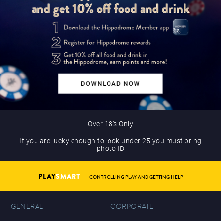
Over 18’s Only
If you are lucky enough to look under 25 you must bring
photo ID
PLAY
SMART
CONTROLLING PLAY AND GETTING HELP
GENERAL
CORPORATE