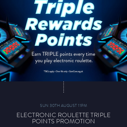
SUN 30TH AUGUST 11PM
ELECTRONIC ROULETTE TRIPLE
POINTS PROMOTION