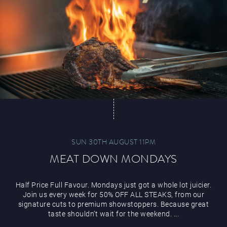
Paddy’s Sportsbook
Play Online
SUN 30TH AUGUST 11PM
MEAT DOWN MONDAYS
Half Price Full Favour. Mondays just got a whole lot juicier.
Join us every week for 50% OFF ALL STEAKS, from our
signature cuts to premium showstoppers. Because great
taste shouldn’t wait for the weekend. ...