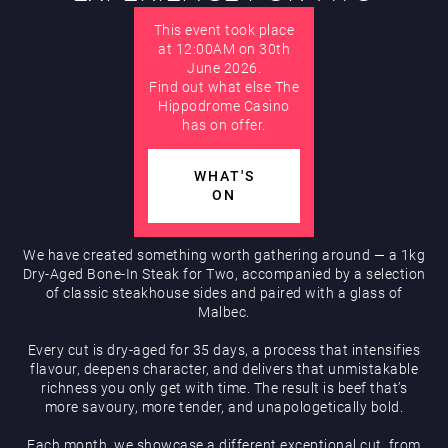
This event took place
AUGUST
Hippodrome Rewards
at 12:00AM on 30th
June 2026.
Find out what else The
Hippodrome Casino
has on offer.
WHAT'S
ON
Restaurants & Bars
We have created something worth gathering around — a 1kg
Dry-Aged Bone-In Steak for Two, accompanied by a selection
of classic steakhouse sides and paired with a glass of
Malbec.
Every cut is dry-aged for 35 days, a process that intensifies
flavour, deepens character, and delivers that unmistakable
richness you only get with time. The result is beef that’s
What’s On
more savoury, more tender, and unapologetically bold.
Each month, we showcase a different exceptional cut, from