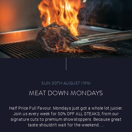
Magic Mike Live
Events & Hire
SUN 30TH AUGUST 11PM
MEAT DOWN MONDAYS
Paddy’s Sportsbook
Half Price Full Favour. Mondays just got a whole lot juicier.
Join us every week for 50% OFF ALL STEAKS, from our
signature cuts to premium showstoppers. Because great
taste shouldn’t wait for the weekend. ...