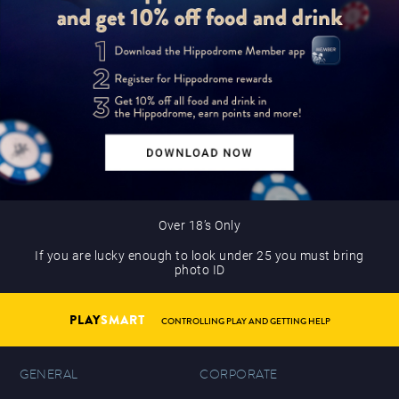
Over 18’s Only
If you are lucky enough to look under 25 you must bring
photo ID
PLAY
SMART
CONTROLLING PLAY AND GETTING HELP
GENERAL
CORPORATE