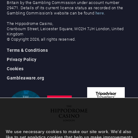
Britain by the Gambling Commission under account number
29471. Details of its current licence status as recorded on the
Gambling Commission’s website can be found
here
.
The Hippodrome Casino,
Cranbourn Street, Leicester Square, WC2H 7JH London, United
Kingdom
© Copyright 2026, all rights reserved.
Terms & Conditions
Privacy Policy
Cookies
Gambleaware.org
We use necessary cookies to make our site work. We'd also
like to set analytics cookies that help us make improvements