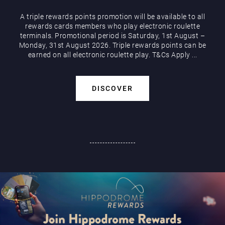
A triple rewards points promotion will be available to all
rewards cards members who play electronic roulette
terminals. Promotional period is Saturday, 1st August –
Monday, 31st August 2026. Triple rewards points can be
earned on all electronic roulette play. T&Cs Apply ...
DISCOVER