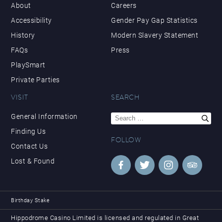
About
Careers
Accessibility
Gender Pay Gap Statistics
History
Modern Slavery Statement
FAQs
Press
PlaySmart
Private Parties
VISIT
SEARCH
Search
General Information
for:
Finding Us
FOLLOW
Contact Us
Lost & Found
Birthday Stake
Hippodrome Casino Limited is licensed and regulated in Great