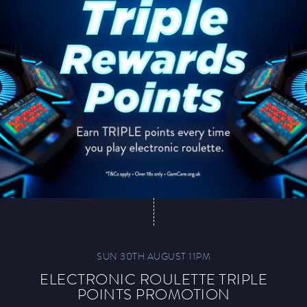
SUN 30TH AUGUST 11PM
ELECTRONIC ROULETTE TRIPLE
POINTS PROMOTION