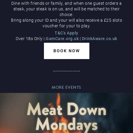
Dine with friends or family, and when one guest orders a
Hippodrome Rewards
steak, your steak is on us, and will be matched to their
AUGUST
choice.
Bring along your ID and your will also receive a £25 slots
voucher for your to play.
T&C’s Apply
Over 18s Only |
GamCare.org.uk
|
DrinkAware.co.uk
BOOK NOW
Restaurants & Bars
MORE EVENTS
What’s On