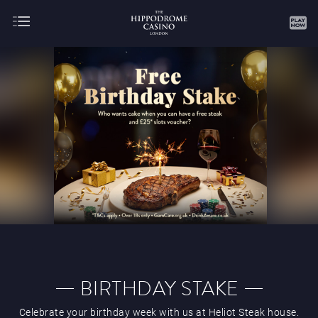
About
Gaming
AUGUST
SEPTEMBER
OCTOBER
NOVEMBER
DECEMBER
JANUARY
FEBRUARY
BIRTHDAY STAKE
Celebrate your birthday week with us at Heliot Steak house.
MARCH
APRIL
MAY
JUNE
JULY