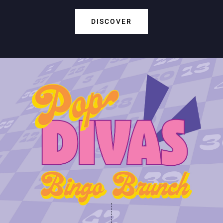
DISCOVER
Play Online