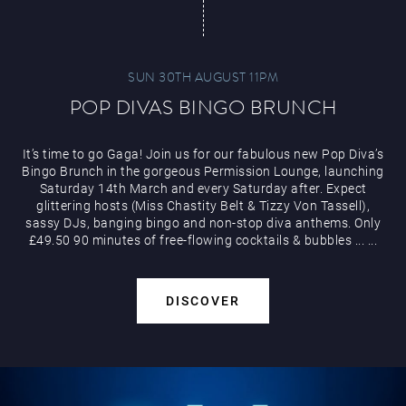
SUN 30TH AUGUST 11PM
POP DIVAS BINGO BRUNCH
It’s time to go Gaga! Join us for our fabulous new Pop Diva’s
Bingo Brunch in the gorgeous Permission Lounge, launching
Saturday 14th March and every Saturday after. Expect
glittering hosts (Miss Chastity Belt & Tizzy Von Tassell),
sassy DJs, banging bingo and non-stop diva anthems. Only
£49.50 90 minutes of free-flowing cocktails & bubbles
...
...
DISCOVER