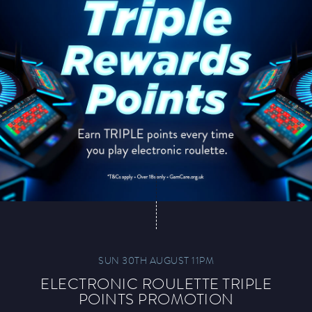
SUN 30TH AUGUST 11PM
ELECTRONIC ROULETTE TRIPLE
POINTS PROMOTION