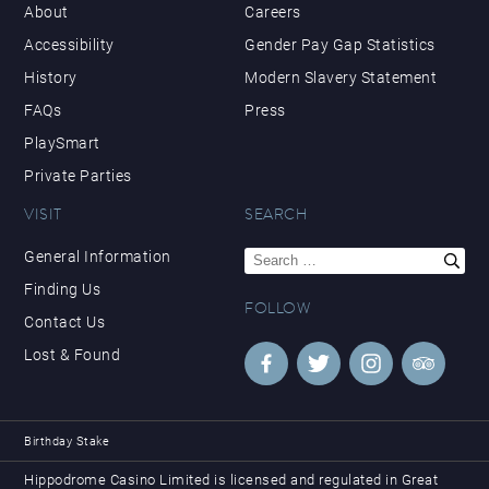
About
Careers
Accessibility
Gender Pay Gap Statistics
History
Modern Slavery Statement
FAQs
Press
PlaySmart
Private Parties
VISIT
SEARCH
Search
General Information
for:
Finding Us
FOLLOW
Contact Us
Lost & Found
Birthday Stake
Hippodrome Casino Limited is licensed and regulated in Great