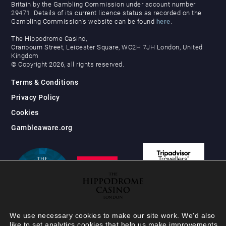
Britain by the Gambling Commission under account number
29471. Details of its current licence status as recorded on the
Gambling Commission’s website can be found
here
.
The Hippodrome Casino,
Cranbourn Street, Leicester Square, WC2H 7JH London, United
Kingdom
© Copyright 2026, all rights reserved.
Terms & Conditions
Privacy Policy
Cookies
Gambleaware.org
We use necessary cookies to make our site work. We'd also
like to set analytics cookies that help us make improvements