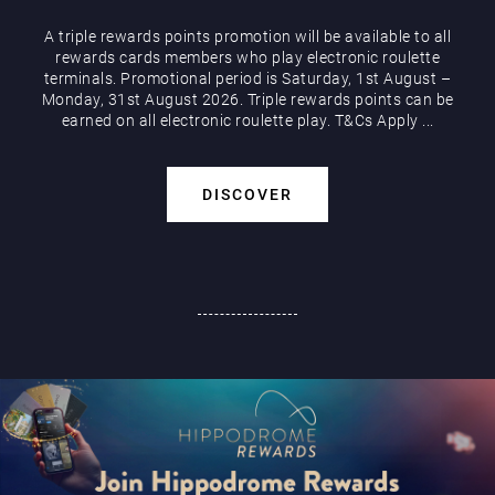
A triple rewards points promotion will be available to all
rewards cards members who play electronic roulette
terminals. Promotional period is Saturday, 1st August –
Monday, 31st August 2026. Triple rewards points can be
earned on all electronic roulette play. T&Cs Apply ...
DISCOVER