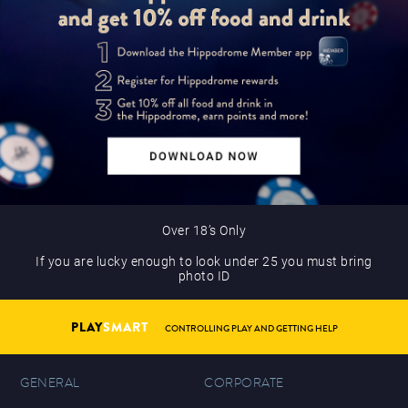
Over 18’s Only
If you are lucky enough to look under 25 you must bring
photo ID
PLAY
SMART
CONTROLLING PLAY AND GETTING HELP
GENERAL
CORPORATE