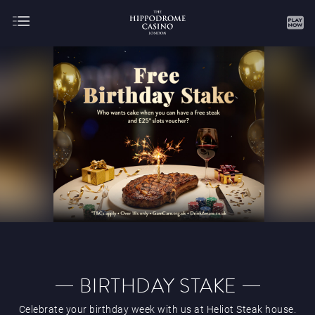
About
Gaming
AUGUST
SEPTEMBER
OCTOBER
NOVEMBER
DECEMBER
JANUARY
FEBRUARY
BIRTHDAY STAKE
Celebrate your birthday week with us at Heliot Steak house.
MARCH
APRIL
MAY
JUNE
JULY