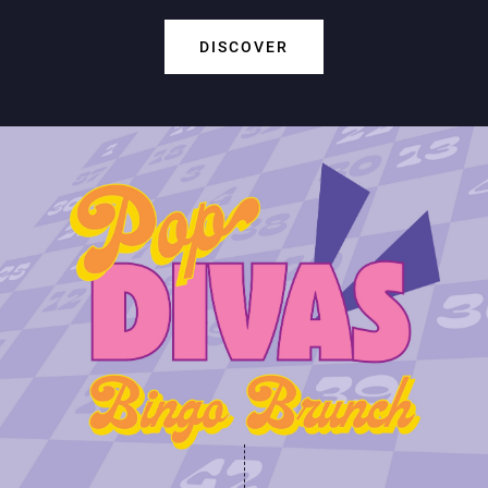
DISCOVER
Play Online