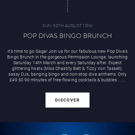
SUN 30TH AUGUST 11PM
POP DIVAS BINGO BRUNCH
It’s time to go Gaga! Join us for our fabulous new Pop Diva’s
Bingo Brunch in the gorgeous Permission Lounge, launching
Saturday 14th March and every Saturday after. Expect
glittering hosts (Miss Chastity Belt & Tizzy Von Tassell),
sassy DJs, banging bingo and non-stop diva anthems. Only
£49.50 90 minutes of free-flowing cocktails & bubbles
...
...
DISCOVER