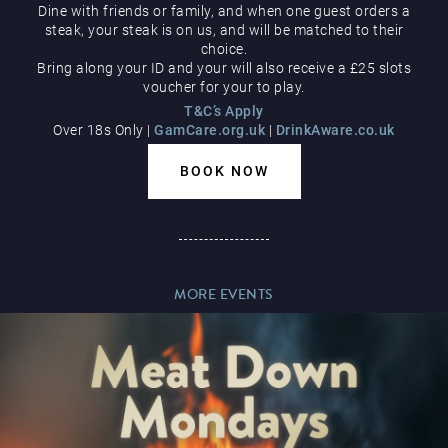
Dine with friends or family, and when one guest orders a
Hippodrome Rewards
steak, your steak is on us, and will be matched to their
AUGUST
choice.
Bring along your ID and your will also receive a £25 slots
voucher for your to play.
T&C’s Apply
Over 18s Only |
GamCare.org.uk
|
DrinkAware.co.uk
BOOK NOW
Restaurants & Bars
MORE EVENTS
What’s On