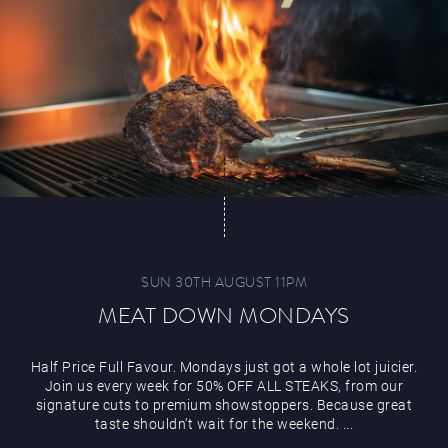
Magic Mike Live
Events & Hire
SUN 30TH AUGUST 11PM
MEAT DOWN MONDAYS
Paddy’s Sportsbook
Half Price Full Favour. Mondays just got a whole lot juicier.
Join us every week for 50% OFF ALL STEAKS, from our
signature cuts to premium showstoppers. Because great
taste shouldn’t wait for the weekend. ...