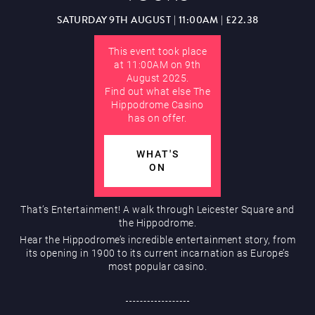
Hippodrome Rewards
SATURDAY 9TH AUGUST | 11:00AM | £22.38
AUGUST
This event took place
at 11:00AM on 9th
August 2025.
Find out what else The
Hippodrome Casino
has on offer.
Restaurants & Bars
WHAT'S
ON
That’s Entertainment! A walk through Leicester Square and
the Hippodrome.
Hear the Hippodrome’s incredible entertainment story, from
What’s On
its opening in 1900 to its current incarnation as Europe’s
most popular casino.