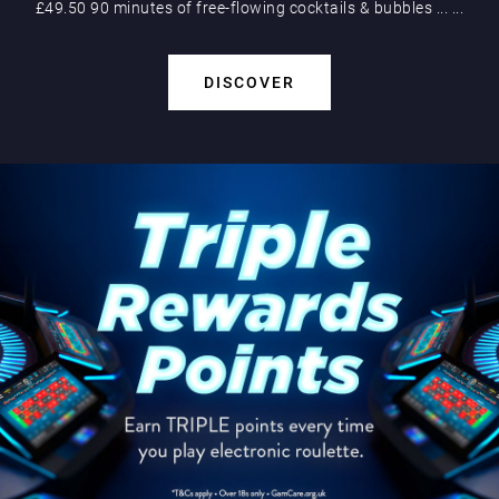
£49.50 90 minutes of free-flowing cocktails & bubbles
...
...
DISCOVER