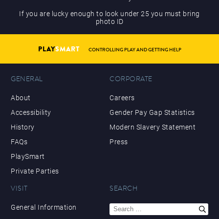
If you are lucky enough to look under 25 you must bring
photo ID
PLAY
SMART
CONTROLLING PLAY AND GETTING HELP
GENERAL
CORPORATE
About
Careers
Accessibility
Gender Pay Gap Statistics
History
Modern Slavery Statement
FAQs
Press
PlaySmart
Private Parties
VISIT
SEARCH
Search
General Information
for: