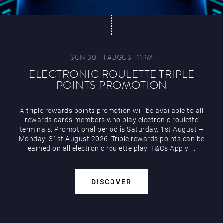
SUN 30TH AUGUST 11PM
ELECTRONIC ROULETTE TRIPLE
POINTS PROMOTION
A triple rewards points promotion will be available to all
rewards cards members who play electronic roulette
terminals. Promotional period is Saturday, 1st August –
Monday, 31st August 2026. Triple rewards points can be
earned on all electronic roulette play. T&Cs Apply ...
DISCOVER