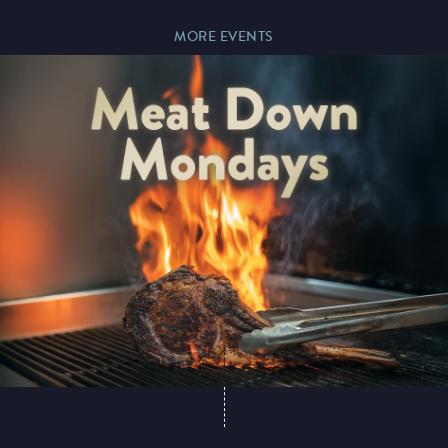
MORE EVENTS
Magic Mike Live
Events & Hire
Paddy’s Sportsbook