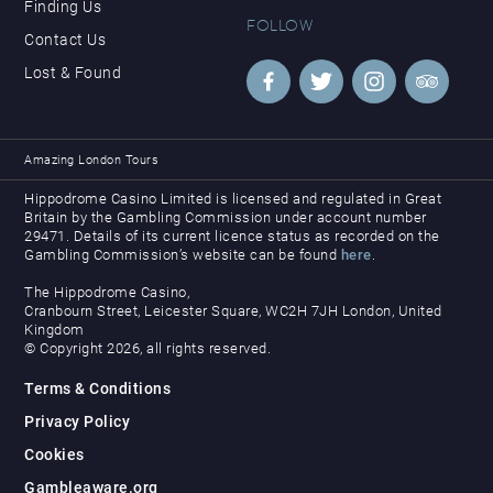
Finding Us
FOLLOW
Contact Us
Lost & Found
Amazing London Tours
Hippodrome Casino Limited is licensed and regulated in Great
Britain by the Gambling Commission under account number
29471. Details of its current licence status as recorded on the
Gambling Commission’s website can be found
here
.
The Hippodrome Casino,
Cranbourn Street, Leicester Square, WC2H 7JH London, United
Kingdom
© Copyright 2026, all rights reserved.
Terms & Conditions
Privacy Policy
Cookies
Gambleaware.org