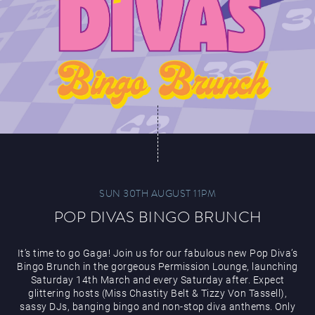
SUN 30TH AUGUST 11PM
POP DIVAS BINGO BRUNCH
It’s time to go Gaga! Join us for our fabulous new Pop Diva’s
Bingo Brunch in the gorgeous Permission Lounge, launching
Saturday 14th March and every Saturday after. Expect
glittering hosts (Miss Chastity Belt & Tizzy Von Tassell),
sassy DJs, banging bingo and non-stop diva anthems. Only