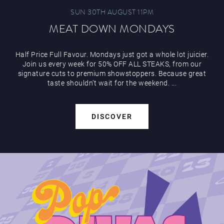
SUN 30TH AUGUST 11PM
MEAT DOWN MONDAYS
Half Price Full Favour. Mondays just got a whole lot juicier.
Play Online
Join us every week for 50% OFF ALL STEAKS, from our
signature cuts to premium showstoppers. Because great
taste shouldn’t wait for the weekend. ...
DISCOVER