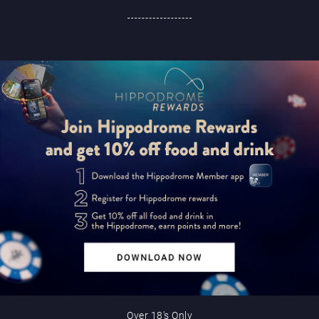
Over 18’s Only